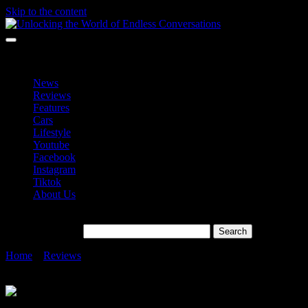
Skip to the content
Unlocking the World of Endless Conversations
Unlocking the World of Endless Conversations
News
Reviews
Features
Cars
Lifestyle
Youtube
Facebook
Instagram
Tiktok
About Us
Search for:
Home
»
Reviews
»
AEON Bank Launches Personal Financing-i:
100% Digital, Shariah-Compliant, and Collateral-Free