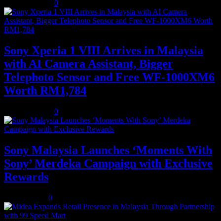
August 3, 2026
0
Sony Xperia 1 VIII Arrives in Malaysia
with AI Camera Assistant, Bigger
Telephoto Sensor and Free WF-1000XM6
Worth RM1,784
August 3, 2026
0
Sony Malaysia Launches ‘Moments With
Sony’ Merdeka Campaign with Exclusive
Rewards
July 31, 2026
0