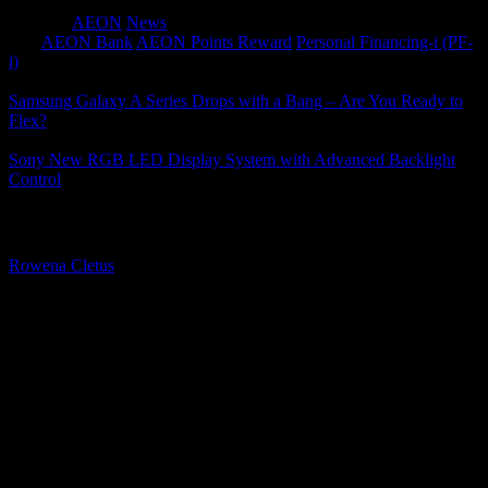
Category
AEON
News
Tags
AEON Bank
AEON Points Reward
Personal Financing-i (PF-
i)
Samsung Galaxy A Series Drops with a Bang – Are You Ready to
Flex?
Sony New RGB LED Display System with Advanced Backlight
Control
About The Author
Rowena Cletus
A connoisseur of fashionable mobile tech, Rowena believes that
technology should advance to a point where function can follow
form. She covers a variety of topics, but is most passionate about
tech that improve our humanity.
Leave a Reply
Your email address will not be published.
Required fields are
marked
*