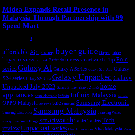
Midea Expands Retail Presence in
Malaysia Through Partnership with 99
Speed Mart
July 31, 2026
0
buyer guide
affordable
Ai
Buyer guides
big battery
buyer review
Fold
Flip
fitness smartwatch
Earbuds
contest
Galaxy AI
series
Galaxy
Galaxy A Series
Galaxy S23 Ultra
Galaxy Unpacked
Galaxy
S24 series
Galaxy S24 Ultra
home
Unpacked July 2023
galaxy Z flip5
Galaxy Z Flip4
appliances
Infinix Malaysia
Infinix
home electronic
Lazada
Samsung Electronic
sale
OPPO Malaysia
reviews
samsung
Samsung Malaysia
Samsung Electronics
Samsung Wallet
smartwatch
Tech
Tablet
Tablets
SmartThings
smartphone
Unpacked series
review
Vivo Malaysia
Vivo
User Experiences
wireless earbuds