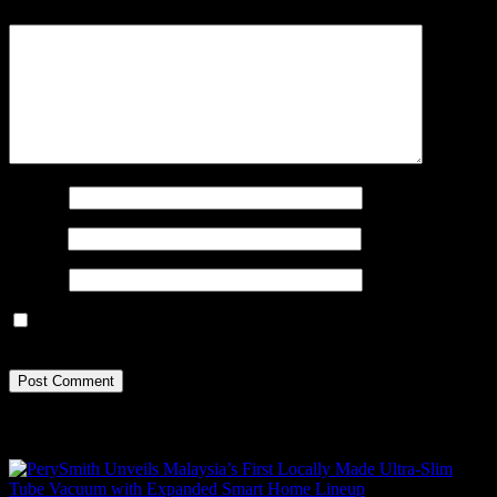
Comment
*
Name
*
Email
*
Website
Save my name, email, and website in this browser for the next
time I comment.
Recent Posts