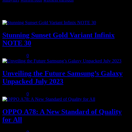
Malaysia's
Wireless buds
Popular posts
Stunning Sunset Gold Variant Infinix
NOTE 30
July 8, 2023
0
Unveiling the Future Samsung’s Galaxy
Unpacked July 2023
July 8, 2023
0
OPPO A78: A New Standard of Quality
for All