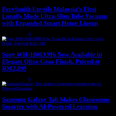
PerySmith Unveils Malaysia’s First
Locally Made Ultra-Slim Tube Vacuum
with Expanded Smart Home Lineup
August 5, 2026
0
Sony WH-1000XM6 Now Available in
Elegant Olive Gray Finish, Priced at
RM2,099
August 5, 2026
0
Samsung Galaxy Tab Makes Classrooms
Smarter with AI-Powered Learning