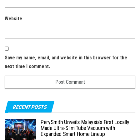
Website
Save my name, email, and website in this browser for the
next time I comment.
RECENT POSTS
PerySmith Unveils Malaysia’s First Locally
Made Ultra-Slim Tube Vacuum with
Expanded Smart Home Lineup