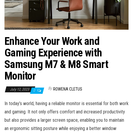
Enhance Your Work and
Gaming Experience with
Samsung M7 & M8 Smart
Monitor
By
ROWENA CLETUS
July 12, 2023
0
In today’s world, having a reliable monitor is essential for both work
and gaming. It not only offers comfort and increased productivity
but also provides a larger screen space, enabling you to maintain
an ergonomic sitting posture while enjoying a better window