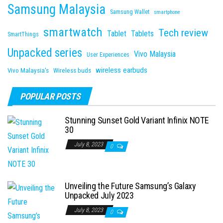
Samsung Malaysia
Samsung Wallet
smartphone
smartwatch
Tech review
Tablet
Tablets
SmartThings
Unpacked series
Vivo Malaysia
User Experiences
wireless earbuds
Vivo Malaysia's
Wireless buds
POPULAR POSTS
Stunning Sunset Gold Variant Infinix NOTE
30
July 8, 2023
0
Unveiling the Future Samsung’s Galaxy
Unpacked July 2023
July 8, 2023
0