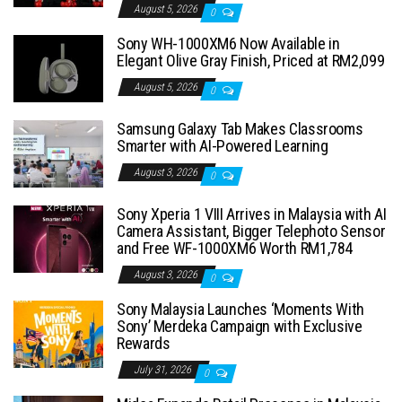
August 5, 2026
0
Sony WH-1000XM6 Now Available in
Elegant Olive Gray Finish, Priced at RM2,099
August 5, 2026
0
Samsung Galaxy Tab Makes Classrooms
Smarter with AI-Powered Learning
August 3, 2026
0
Sony Xperia 1 VIII Arrives in Malaysia with AI
Camera Assistant, Bigger Telephoto Sensor
and Free WF-1000XM6 Worth RM1,784
August 3, 2026
0
Sony Malaysia Launches ‘Moments With
Sony’ Merdeka Campaign with Exclusive
Rewards
July 31, 2026
0