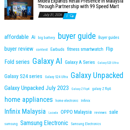
Midea Expands Retail Presence in Malaysia
Through Partnership with 99 Speed Mart
July 31, 2026
0
buyer guide
affordable
Ai
Buyer guides
big battery
buyer review
Flip
fitness smartwatch
Earbuds
contest
Galaxy AI
Fold series
Galaxy A Series
Galaxy S23 Ultra
Galaxy Unpacked
Galaxy S24 series
Galaxy S24 Ultra
Galaxy Unpacked July 2023
galaxy Z flip5
Galaxy Z Flip4
home appliances
Infinix
home electronic
Infinix Malaysia
sale
OPPO Malaysia
reviews
Lazada
Samsung Electronic
samsung
Samsung Electronics