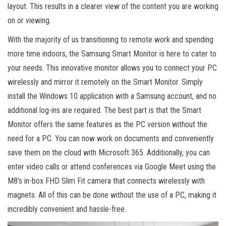
layout. This results in a clearer view of the content you are working
on or viewing.
With the majority of us transitioning to remote work and spending
more time indoors, the Samsung Smart Monitor is here to cater to
your needs. This innovative monitor allows you to connect your PC
wirelessly and mirror it remotely on the Smart Monitor. Simply
install the Windows 10 application with a Samsung account, and no
additional log-ins are required. The best part is that the Smart
Monitor offers the same features as the PC version without the
need for a PC. You can now work on documents and conveniently
save them on the cloud with Microsoft 365. Additionally, you can
enter video calls or attend conferences via Google Meet using the
M8’s in-box FHD Slim Fit camera that connects wirelessly with
magnets. All of this can be done without the use of a PC, making it
incredibly convenient and hassle-free.