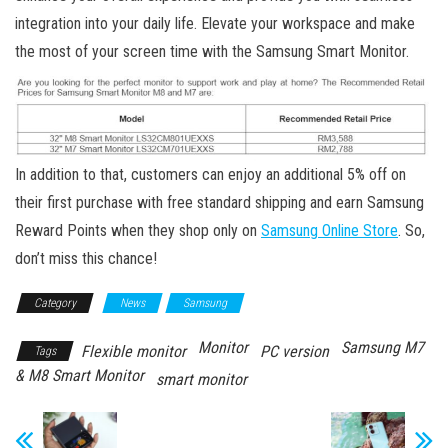
integration into your daily life. Elevate your workspace and make
the most of your screen time with the Samsung Smart Monitor.
In addition to that, customers can enjoy an additional 5% off on
their first purchase with free standard shipping and earn Samsung
Reward Points when they shop only on
Samsung Online Store
. So,
don’t miss this chance!
Category
News
Samsung
Monitor
Samsung M7
Flexible monitor
PC version
Tags
& M8 Smart Monitor
smart monitor