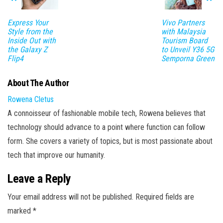
Express Your
Vivo Partners
Style from the
with Malaysia
Inside Out with
Tourism Board
the Galaxy Z
to Unveil Y36 5G
Flip4
Semporna Green
About The Author
Rowena Cletus
A connoisseur of fashionable mobile tech, Rowena believes that
technology should advance to a point where function can follow
form. She covers a variety of topics, but is most passionate about
tech that improve our humanity.
Leave a Reply
Your email address will not be published.
Required fields are
marked
*