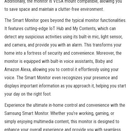
Additionally, the monitor is VESA mount compatible, allowing you
to save space and maintain a clutter-free environment.
The Smart Monitor goes beyond the typical monitor functionalities.
It features cutting-edge IoT Hub and My Contents, which can
detect any suspicious activities using its built-in mic, light sensor,
and camera, and provide you with an alarm. This transforms your
home into a fortress of security and convenience. Moreover, the
monitor is equipped with built-in voice assistants, Bixby and
Amazon Alexa, allowing you to control it effortlessly using your
voice. The Smart Monitor even recognizes your presence and
displays important information as you approach it, helping you start
your day on the right foot.
Experience the ultimate in-home control and convenience with the
Samsung Smart Monitor. Whether you’re working, gaming, or
simply enjoying multimedia content, this monitor is designed to
enhance your overall experience and provide you with seamless