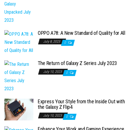
OPPO A78: A New Standard of Quality for All
July 8, 2023
0
The Return of Galaxy Z Series July 2023
July 10, 2023
0
Express Your Style from the Inside Out with
the Galaxy Z Flip4
July 10, 2023
0
Enhance Your Work and Gaming Experience