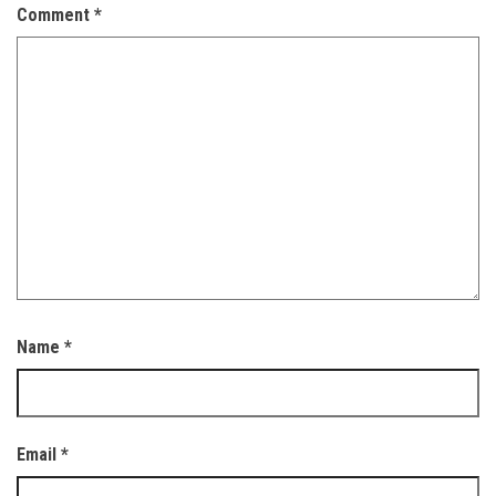
Comment
*
Name
*
Email
*