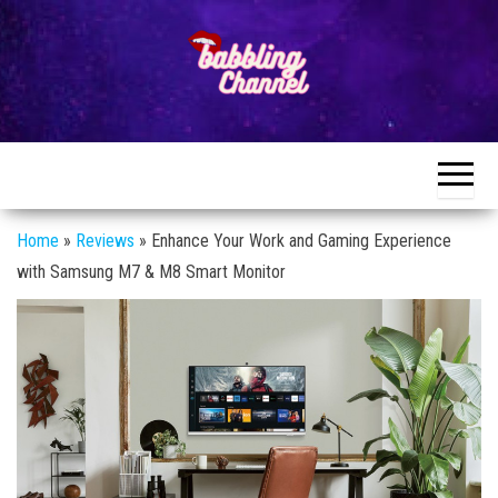
Skip
to
the
content
Unlocking the
Unlocking the
World of
World of
Endless
Conversations
Endless
Conversations
Home
»
Reviews
»
Enhance Your Work and Gaming Experience
with Samsung M7 & M8 Smart Monitor