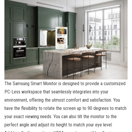
The Samsung Smart Monitor is designed to provide a customized
PC-Less workspace that seamlessly integrates into your
environment, offering the utmost comfort and satisfaction. You
have the flexibility to rotate the screen up to 90 degrees to match
your exact viewing needs. You can also tilt the monitor to the
perfect angle and adjust its height to match your eye level.