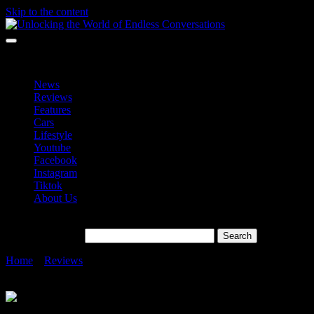
Skip to the content
Unlocking the World of Endless Conversations
Unlocking the World of Endless Conversations
News
Reviews
Features
Cars
Lifestyle
Youtube
Facebook
Instagram
Tiktok
About Us
Search for:
Home
»
Reviews
»
The Evolution of Foldable Smartphones: A
Journey through Samsung’s Galaxy Z Fold Series