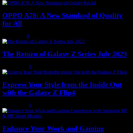
OPPO A78: A New Standard of Quality
for All
July 8, 2023
0
The Return of Galaxy Z Series July 2023
July 10, 2023
0
Express Your Style from the Inside Out
with the Galaxy Z Flip4
July 10, 2023
0
Enhance Your Work and Gaming