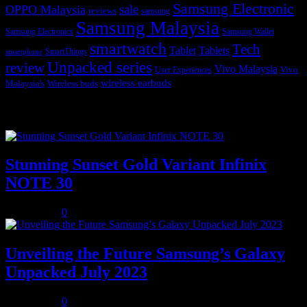
Samsung Electronic
sale
OPPO Malaysia
reviews
samsung
Samsung Malaysia
Samsung Electronics
Samsung Wallet
smartwatch
Tech
Tablet
Tablets
SmartThings
smartphone
Unpacked series
review
Vivo Malaysia
Vivo
User Experiences
wireless earbuds
Malaysia's
Wireless buds
Popular posts
Stunning Sunset Gold Variant Infinix
NOTE 30
July 8, 2023
0
Unveiling the Future Samsung’s Galaxy
Unpacked July 2023
July 8, 2023
0