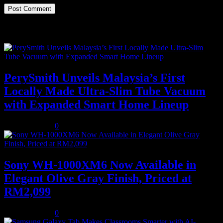
Recent Posts
PerySmith Unveils Malaysia’s First
Locally Made Ultra-Slim Tube Vacuum
with Expanded Smart Home Lineup
August 5, 2026
0
Sony WH-1000XM6 Now Available in
Elegant Olive Gray Finish, Priced at
RM2,099
August 5, 2026
0