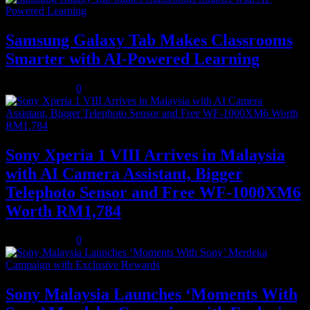
Samsung Galaxy Tab Makes Classrooms
Smarter with AI-Powered Learning
August 3, 2026
0
Sony Xperia 1 VIII Arrives in Malaysia
with AI Camera Assistant, Bigger
Telephoto Sensor and Free WF-1000XM6
Worth RM1,784
August 3, 2026
0
Sony Malaysia Launches ‘Moments With