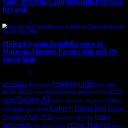
Sony’ Merdeka Campaign with Exclusive
Rewards
July 31, 2026
0
Midea Expands Retail Presence in
Malaysia Through Partnership with 99
Speed Mart
July 31, 2026
0
buyer guide
affordable
Ai
Buyer guides
big battery
buyer review
Fold
Flip
fitness smartwatch
Earbuds
contest
Galaxy AI
series
Galaxy
Galaxy A Series
Galaxy S23 Ultra
Galaxy Unpacked
Galaxy
S24 series
Galaxy S24 Ultra
home
Unpacked July 2023
galaxy Z flip5
Galaxy Z Flip4
appliances
Infinix Malaysia
Infinix
home electronic
Lazada