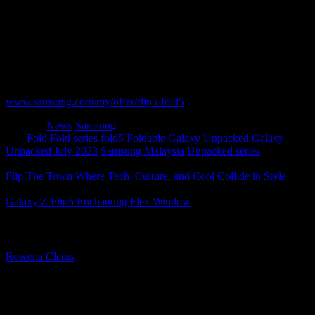
offers
We know you can’t wait to own the latest Galaxy innovations, so
get ready to pre-order them all from now until17 August 2023.
Don’t forget to also redeem your e-voucher of up to RM400 that
you received when you registered your interest.
To find out more about the pre-order, go to:
www.samsung.com/my/offer/flip5-fold5
Category
News
Samsung
Tags
Fold
Fold series
fold5
Foldable
Galaxy Unpacked
Galaxy
Unpacked July 2023
Samsung Malaysia
Unpacked series
Flip The Town Where Tech, Culture, and Cool Collide in Style
Galaxy Z Flip5 Enchanting Flex Window
About The Author
Rowena Cletus
A connoisseur of fashionable mobile tech, Rowena believes that
technology should advance to a point where function can follow
form. She covers a variety of topics, but is most passionate about