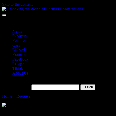
Skip to the content
Unlocking the World of Endless Conversations
Unlocking the World of Endless Conversations
News
Reviews
Features
Cars
Lifestyle
Youtube
Facebook
Instagram
Tiktok
About Us
Search for:
Home
»
Reviews
»
Raya Super Epik With OPPO Reno11 Pro
Raya Super Epik With OPPO Reno11