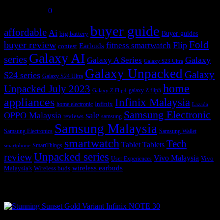
July 31, 2026
0
buyer guide
affordable
Ai
Buyer guides
big battery
buyer review
Fold
Flip
fitness smartwatch
Earbuds
contest
Galaxy AI
series
Galaxy
Galaxy A Series
Galaxy S23 Ultra
Galaxy Unpacked
Galaxy
S24 series
Galaxy S24 Ultra
home
Unpacked July 2023
galaxy Z flip5
Galaxy Z Flip4
appliances
Infinix Malaysia
Infinix
home electronic
Lazada
Samsung Electronic
sale
OPPO Malaysia
reviews
samsung
Samsung Malaysia
Samsung Electronics
Samsung Wallet
smartwatch
Tech
Tablet
Tablets
SmartThings
smartphone
Unpacked series
review
Vivo Malaysia
Vivo
User Experiences
wireless earbuds
Malaysia's
Wireless buds
Popular posts