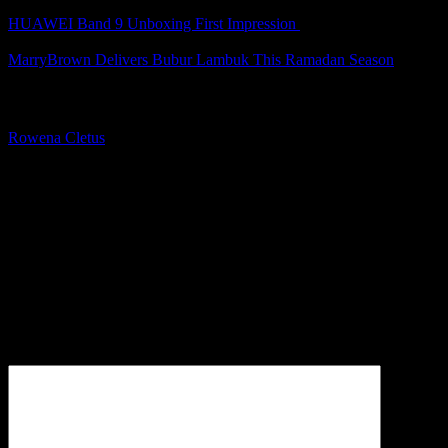
HUAWEI Band 9 Unboxing First Impression
MarryBrown Delivers Bubur Lambuk This Ramadan Season
About The Author
Rowena Cletus
A connoisseur of fashionable mobile tech, Rowena believes that
technology should advance to a point where function can follow
form. She covers a variety of topics, but is most passionate about
tech that improve our humanity.
Leave a Reply
Your email address will not be published.
Required fields are
marked
*
Comment
*