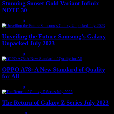
Stunning Sunset Gold Variant Infinix
NOTE 30
July 8, 2023
0
Unveiling the Future Samsung’s Galaxy
Unpacked July 2023
July 8, 2023
0
OPPO A78: A New Standard of Quality
for All
July 8, 2023
0
The Return of Galaxy Z Series July 2023
July 10, 2023
0