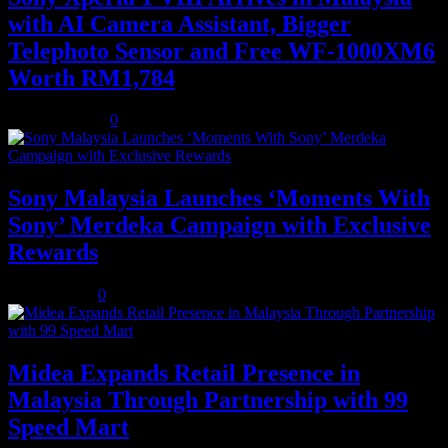
with AI Camera Assistant, Bigger
Telephoto Sensor and Free WF-1000XM6
Worth RM1,784
August 3, 2026
0
Sony Malaysia Launches ‘Moments With
Sony’ Merdeka Campaign with Exclusive
Rewards
July 31, 2026
0
Midea Expands Retail Presence in
Malaysia Through Partnership with 99
Speed Mart