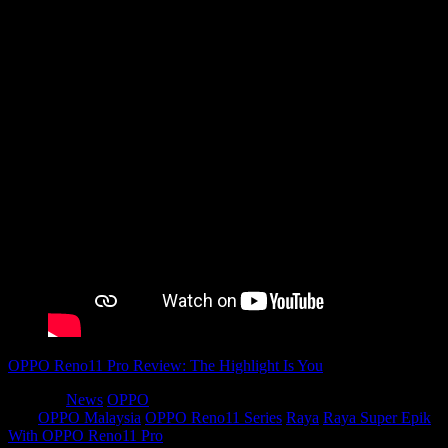
OPPO Reno11 Pro Review: The Highlight Is You
Category
News
OPPO
Tags
OPPO Malaysia
OPPO Reno11 Series
Raya
Raya Super Epik
With OPPO Reno11 Pro