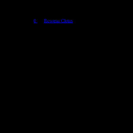
Pro
March 26, 2024
0
By
Rowena Cletus