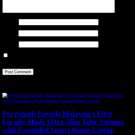
Name
*
Email
*
Website
Save my name, email, and website in this browser for the next
time I comment.
Recent Posts
PerySmith Unveils Malaysia’s First
Locally Made Ultra-Slim Tube Vacuum
with Expanded Smart Home Lineup