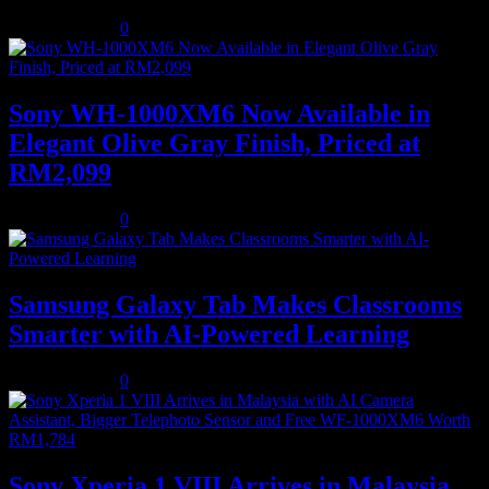
August 5, 2026
0
Sony WH-1000XM6 Now Available in
Elegant Olive Gray Finish, Priced at
RM2,099
August 5, 2026
0
Samsung Galaxy Tab Makes Classrooms
Smarter with AI-Powered Learning
August 3, 2026
0
Sony Xperia 1 VIII Arrives in Malaysia