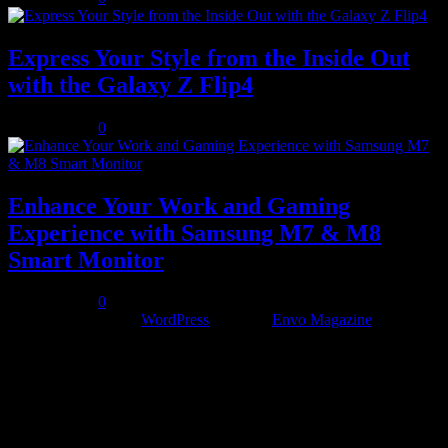
Express Your Style from the Inside Out
with the Galaxy Z Flip4
July 10, 2023
0
Enhance Your Work and Gaming
Experience with Samsung M7 & M8
Smart Monitor
July 12, 2023
0
Proudly powered by
WordPress
|
Theme:
Envo Magazine