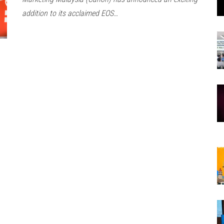
addition to its acclaimed EOS…