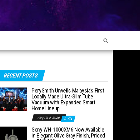
RECENT POSTS
PerySmith Unveils Malaysia’s First
Locally Made Ultra-Slim Tube
Vacuum with Expanded Smart
Home Lineup
August 5, 2026
0
Sony WH-1000XM6 Now Available
in Elegant Olive Gray Finish, Priced