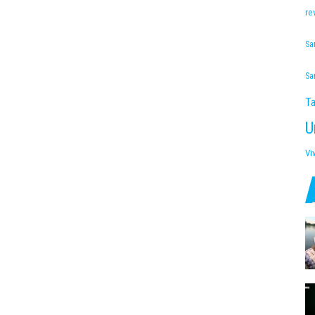
re
Sa
Sa
Ta
U
Vi