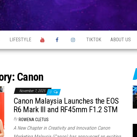
S
LIFESTYLE
TIKTOK
ABOUT US
ory:
Canon
November 7, 2025
0
Canon Malaysia Launches the EOS
R6 Mark III and RF45mm F1.2 STM
By
ROWENA CLETUS
A New Chapter in Creativity and Innovation Canon
Marketing Malaysia (Canon) has announced an exciting