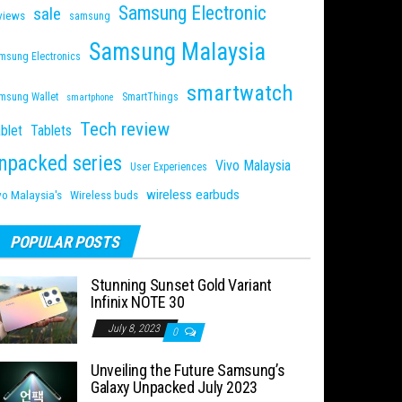
Samsung Electronic
sale
views
samsung
Samsung Malaysia
msung Electronics
smartwatch
msung Wallet
SmartThings
smartphone
Tech review
blet
Tablets
npacked series
Vivo Malaysia
User Experiences
wireless earbuds
vo Malaysia's
Wireless buds
POPULAR POSTS
Stunning Sunset Gold Variant
Infinix NOTE 30
July 8, 2023
0
Unveiling the Future Samsung’s
Galaxy Unpacked July 2023