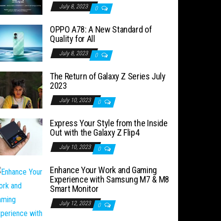
July 8, 2023
0
OPPO A78: A New Standard of
Quality for All
July 8, 2023
0
The Return of Galaxy Z Series July
2023
July 10, 2023
0
Express Your Style from the Inside
Out with the Galaxy Z Flip4
July 10, 2023
0
Enhance Your Work and Gaming
Experience with Samsung M7 & M8
Smart Monitor
July 12, 2023
0