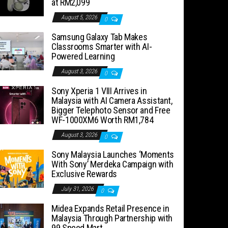
at RM2,099
August 5, 2026
0
Samsung Galaxy Tab Makes
Classrooms Smarter with AI-
Powered Learning
August 3, 2026
0
Sony Xperia 1 VIII Arrives in
Malaysia with AI Camera Assistant,
Bigger Telephoto Sensor and Free
WF-1000XM6 Worth RM1,784
August 3, 2026
0
Sony Malaysia Launches ‘Moments
With Sony’ Merdeka Campaign with
Exclusive Rewards
July 31, 2026
0
Midea Expands Retail Presence in
Malaysia Through Partnership with
99 Speed Mart