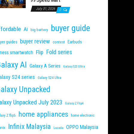
July 31, 2026
0
buyer guide
ffordable
Ai
big battery
buyer review
Earbuds
yer guides
contest
Fold series
Flip
tness smartwatch
alaxy AI
Galaxy A Series
Galaxy S23 Ultra
alaxy S24 series
Galaxy S24 Ultra
alaxy Unpacked
alaxy Unpacked July 2023
Galaxy Z Flip4
home appliances
laxy Z flip5
home electronic
Infinix Malaysia
OPPO Malaysia
inix
Lazada