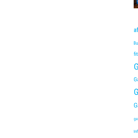
a
Bu
fi
G
G
G
G
ga
Inf