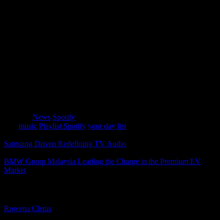
card with multiple background graphics, depending on the time of
day you post your daylist.
A Delightfully Personalized Experience
Spotify’s mission has always been to provide delightful,
personalized experiences for its users, and “daylist” is no exception.
This innovative feature lets you revel in the best of your niche
musical tastes and ever-evolving moods. So, why not start your
Friday morning with some “happy dance” energy? With “daylist,”
your perfect playlist is just a click away, reflecting the unique
tapestry of your musical identity.
Category
News
Spotify
Tags
music
Playlist Spotify
your day list
Samsung Driven Redefining TV Audio
BMW Group Malaysia Leading the Charge in the Premium EV
Market
About The Author
Rowena Cletus