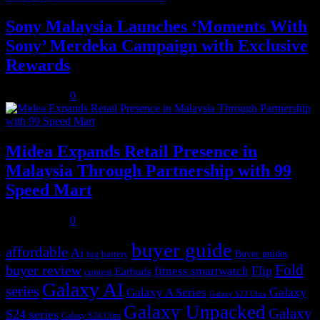
Sony Malaysia Launches ‘Moments With
Sony’ Merdeka Campaign with Exclusive
Rewards
July 31, 2026
0
Midea Expands Retail Presence in
Malaysia Through Partnership with 99
Speed Mart
July 31, 2026
0
buyer guide
affordable
Ai
Buyer guides
big battery
buyer review
Fold
Flip
fitness smartwatch
Earbuds
contest
Galaxy AI
series
Galaxy
Galaxy A Series
Galaxy S23 Ultra
Galaxy Unpacked
Galaxy
S24 series
Galaxy S24 Ultra