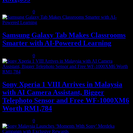
August 5, 2026
0
Samsung Galaxy Tab Makes Classrooms
Smarter with AI-Powered Learning
August 3, 2026
0
Sony Xperia 1 VIII Arrives in Malaysia
with AI Camera Assistant, Bigger
Telephoto Sensor and Free WF-1000XM6
Worth RM1,784
August 3, 2026
0