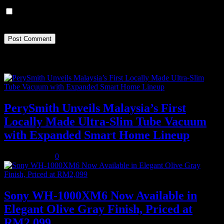
Save my name, email, and website in this browser for the next
time I comment.
Recent Posts
PerySmith Unveils Malaysia’s First
Locally Made Ultra-Slim Tube Vacuum
with Expanded Smart Home Lineup
August 5, 2026
0
Sony WH-1000XM6 Now Available in
Elegant Olive Gray Finish, Priced at
RM2,099