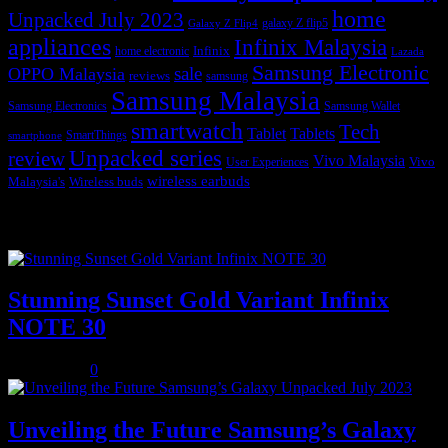
home
Unpacked July 2023
galaxy Z flip5
Galaxy Z Flip4
appliances
Infinix Malaysia
Infinix
home electronic
Lazada
Samsung Electronic
sale
OPPO Malaysia
reviews
samsung
Samsung Malaysia
Samsung Electronics
Samsung Wallet
smartwatch
Tech
Tablet
Tablets
SmartThings
smartphone
Unpacked series
review
Vivo Malaysia
Vivo
User Experiences
wireless earbuds
Malaysia's
Wireless buds
Popular posts
Stunning Sunset Gold Variant Infinix
NOTE 30
July 8, 2023
0
Unveiling the Future Samsung’s Galaxy