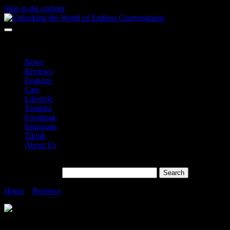
Skip to the content
Unlocking the World of Endless Conversations
Unlocking the World of Endless Conversations
News
Reviews
Features
Cars
Lifestyle
Youtube
Facebook
Instagram
Tiktok
About Us
Search for:
Home
»
Reviews
»
Your Day, Your Playlist Spotify
Your Day, Your Playlist Spotify