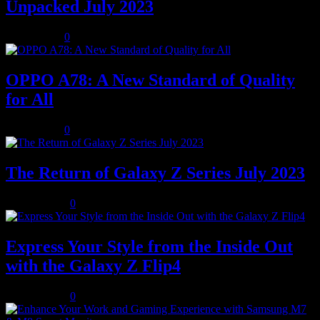
Unpacked July 2023
July 8, 2023
0
OPPO A78: A New Standard of Quality
for All
July 8, 2023
0
The Return of Galaxy Z Series July 2023
July 10, 2023
0
Express Your Style from the Inside Out
with the Galaxy Z Flip4
July 10, 2023
0