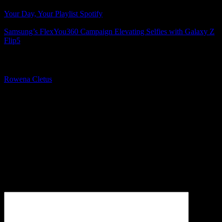
Your Day, Your Playlist Spotify
Samsung’s FlexYou360 Campaign Elevating Selfies with Galaxy Z
Flip5
About The Author
Rowena Cletus
A connoisseur of fashionable mobile tech, Rowena believes that
technology should advance to a point where function can follow
form. She covers a variety of topics, but is most passionate about
tech that improve our humanity.
Leave a Reply
Your email address will not be published.
Required fields are
marked
*
Comment
*