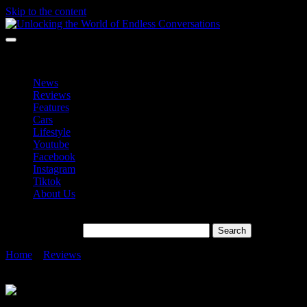
Skip to the content
Unlocking the World of Endless Conversations
Unlocking the World of Endless Conversations
News
Reviews
Features
Cars
Lifestyle
Youtube
Facebook
Instagram
Tiktok
About Us
Search for:
Home
»
Reviews
»
BMW Group Malaysia Leading the Charge in
the Premium EV Market