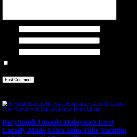
Name
*
Email
*
Website
Save my name, email, and website in this browser for the next
time I comment.
Recent Posts
PerySmith Unveils Malaysia’s First
Locally Made Ultra-Slim Tube Vacuum