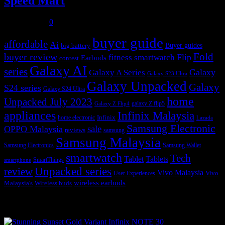
Speed Mart
July 31, 2026
0
buyer guide
affordable
Ai
Buyer guides
big battery
buyer review
Fold
Flip
fitness smartwatch
Earbuds
contest
Galaxy AI
series
Galaxy
Galaxy A Series
Galaxy S23 Ultra
Galaxy Unpacked
Galaxy
S24 series
Galaxy S24 Ultra
home
Unpacked July 2023
galaxy Z flip5
Galaxy Z Flip4
appliances
Infinix Malaysia
Infinix
home electronic
Lazada
Samsung Electronic
sale
OPPO Malaysia
reviews
samsung
Samsung Malaysia
Samsung Electronics
Samsung Wallet
smartwatch
Tech
Tablet
Tablets
SmartThings
smartphone
Unpacked series
review
Vivo Malaysia
Vivo
User Experiences
wireless earbuds
Malaysia's
Wireless buds
Popular posts