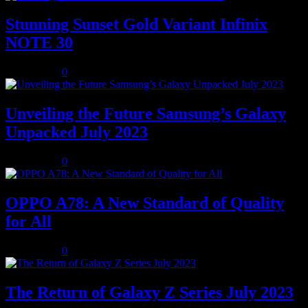
Stunning Sunset Gold Variant Infinix
NOTE 30
July 8, 2023
0
Unveiling the Future Samsung’s Galaxy
Unpacked July 2023
July 8, 2023
0
OPPO A78: A New Standard of Quality
for All
July 8, 2023
0
The Return of Galaxy Z Series July 2023