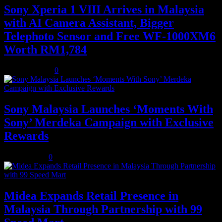
Sony Xperia 1 VIII Arrives in Malaysia
with AI Camera Assistant, Bigger
Telephoto Sensor and Free WF-1000XM6
Worth RM1,784
August 3, 2026
0
Sony Malaysia Launches ‘Moments With
Sony’ Merdeka Campaign with Exclusive
Rewards
July 31, 2026
0
Midea Expands Retail Presence in
Malaysia Through Partnership with 99