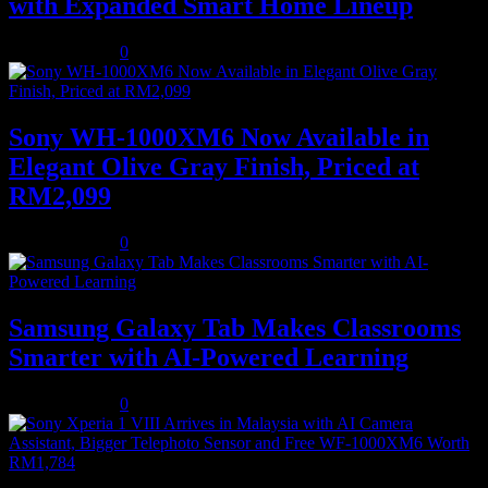
with Expanded Smart Home Lineup
August 5, 2026
0
Sony WH-1000XM6 Now Available in
Elegant Olive Gray Finish, Priced at
RM2,099
August 5, 2026
0
Samsung Galaxy Tab Makes Classrooms
Smarter with AI-Powered Learning
August 3, 2026
0