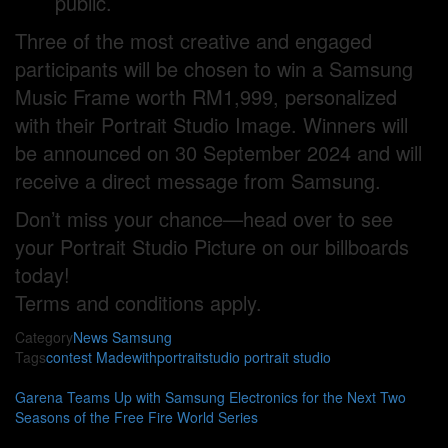
public.
Three of the most creative and engaged
participants will be chosen to win a Samsung
Music Frame worth RM1,999, personalized
with their Portrait Studio Image. Winners will
be announced on 30 September 2024 and will
receive a direct message from Samsung.
Don’t miss your chance—head over to see
your Portrait Studio Picture on our billboards
today!
Terms and conditions apply.
Category
News
Samsung
Tags
contest
Madewithportraitstudio
portrait studio
Garena Teams Up with Samsung Electronics for the Next Two
Seasons of the Free Fire World Series