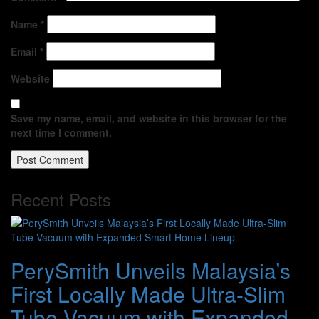
Name
*
Email
*
Website
Save my name, email, and website in this browser for the
next time I comment.
Recent Posts
PerySmith Unveils Malaysia’s
First Locally Made Ultra-Slim
Tube Vacuum with Expanded