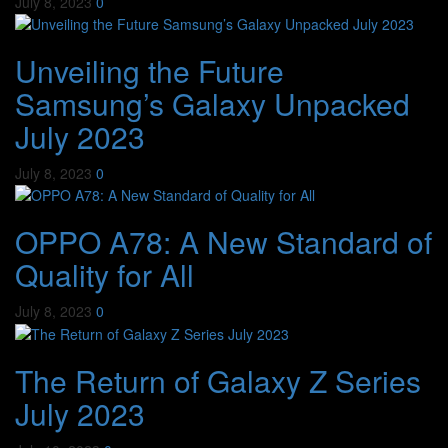
July 8, 2023
0
Unveiling the Future
Samsung’s Galaxy Unpacked
July 2023
July 8, 2023
0
OPPO A78: A New Standard of
Quality for All
July 8, 2023
0
The Return of Galaxy Z Series
July 2023