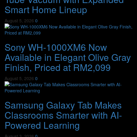
Smart Home Lineup
August 5, 2026
0
Sony WH-1000XM6 Now
Available in Elegant Olive Gray
Finish, Priced at RM2,099
August 5, 2026
0
Samsung Galaxy Tab Makes
Classrooms Smarter with AI-
Powered Learning
August 3, 2026
0