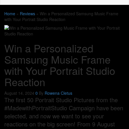
Home
»
Reviews
»
Win a Personalized Samsung Music Frame
with Your Portrait Studio Reaction
Win a Personalized
Samsung Music Frame
with Your Portrait Studio
Reaction
August 14, 2024
0
By
Rowena Cletus
The first 50 Portrait Studio Pictures from the
#MadewithPortraitStudio Campaign have been
selected, and now we want to see your
reactions on the big screen! From 9 August