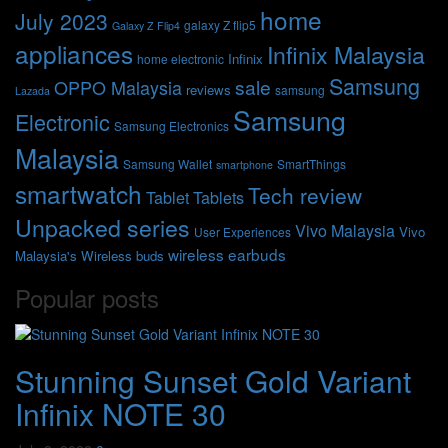
home
July 2023
galaxy Z flip5
Galaxy Z Flip4
appliances
Infinix Malaysia
Infinix
home electronic
Samsung
sale
OPPO Malaysia
reviews
samsung
Lazada
Samsung
Electronic
Samsung Electronics
Malaysia
Samsung Wallet
SmartThings
smartphone
smartwatch
Tech review
Tablet
Tablets
Unpacked series
Vivo Malaysia
Vivo
User Experiences
wireless earbuds
Malaysia's
Wireless buds
Popular posts
Stunning Sunset Gold Variant
Infinix NOTE 30