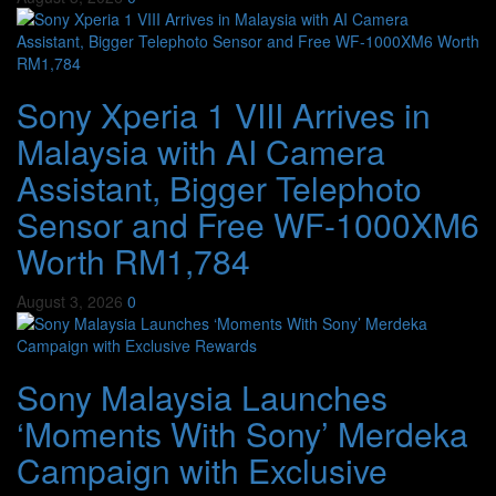
Sony Xperia 1 VIII Arrives in
Malaysia with AI Camera
Assistant, Bigger Telephoto
Sensor and Free WF-1000XM6
Worth RM1,784
August 3, 2026
0
Sony Malaysia Launches
‘Moments With Sony’ Merdeka
Campaign with Exclusive