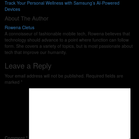
Track Your Personal Wellness with Samsung’s AI-Powered
Devices
About The Author
Rowena Cletus
A connoisseur of fashionable mobile tech, Rowena believes that
technology should advance to a point where function can follow
form. She covers a variety of topics, but is most passionate about
tech that improve our humanity.
Leave a Reply
Your email address will not be published.
Required fields are
marked
*
Comment
*