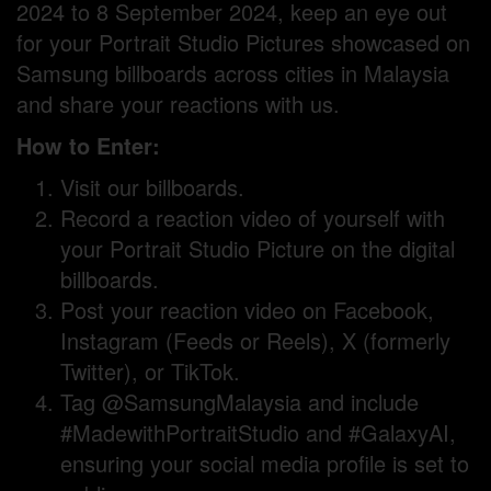
2024 to 8 September 2024, keep an eye out
for your Portrait Studio Pictures showcased on
Samsung billboards across cities in Malaysia
and share your reactions with us.
How to Enter:
Visit our billboards.
Record a reaction video of yourself with
your Portrait Studio Picture on the digital
billboards.
Post your reaction video on Facebook,
Instagram (Feeds or Reels), X (formerly
Twitter), or TikTok.
Tag @SamsungMalaysia and include
#MadewithPortraitStudio and #GalaxyAI,
ensuring your social media profile is set to