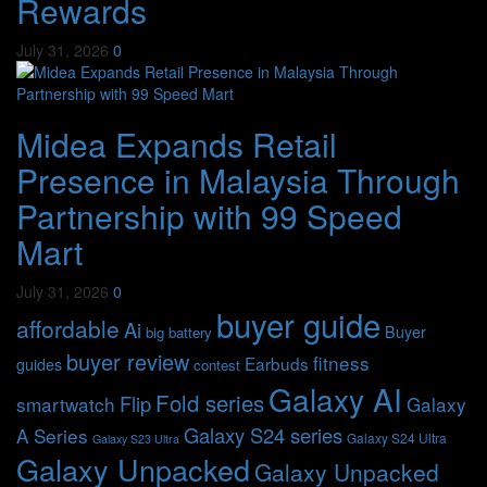
Rewards
July 31, 2026
0
Midea Expands Retail
Presence in Malaysia Through
Partnership with 99 Speed
Mart
July 31, 2026
0
buyer guide
affordable
Ai
Buyer
big battery
buyer review
fitness
Earbuds
guides
contest
Galaxy AI
Fold series
Flip
smartwatch
Galaxy
Galaxy S24 series
A Series
Galaxy S24 Ultra
Galaxy S23 Ultra
Galaxy Unpacked
Galaxy Unpacked