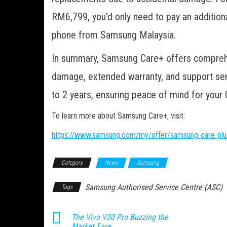
RM6,799, you’d only need to pay an additio
phone from Samsung Malaysia.
In summary, Samsung Care+ offers comprehen
damage, extended warranty, and support ser
to 2 years, ensuring peace of mind for your 
To learn more about Samsung Care+, visit:
https://www.samsung.com/my/offer/samsung-care-plu
Category
News
Samsung
Samsung Authorised Service Centre (ASC)
Tags
The Vivo V30 Pro Buzzing the
Market Fare