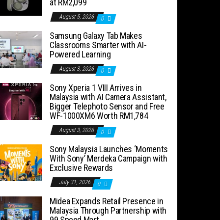
at RM2,099
August 5, 2026
0
Samsung Galaxy Tab Makes
Classrooms Smarter with AI-
Powered Learning
August 3, 2026
0
Sony Xperia 1 VIII Arrives in
Malaysia with AI Camera Assistant,
Bigger Telephoto Sensor and Free
WF-1000XM6 Worth RM1,784
August 3, 2026
0
Sony Malaysia Launches ‘Moments
With Sony’ Merdeka Campaign with
Exclusive Rewards
July 31, 2026
0
Midea Expands Retail Presence in
Malaysia Through Partnership with
99 Speed Mart