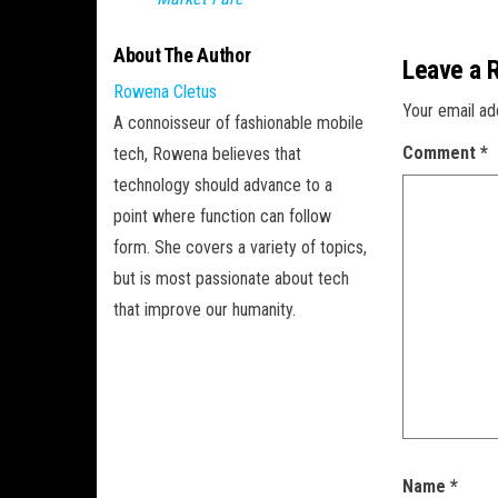
About The Author
Leave a 
Rowena Cletus
Your email ad
A connoisseur of fashionable mobile
Comment
*
tech, Rowena believes that
technology should advance to a
point where function can follow
form. She covers a variety of topics,
but is most passionate about tech
that improve our humanity.
Name
*