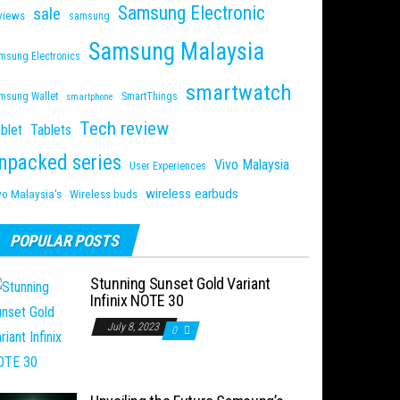
Samsung Electronic
sale
views
samsung
Samsung Malaysia
msung Electronics
smartwatch
msung Wallet
SmartThings
smartphone
Tech review
blet
Tablets
npacked series
Vivo Malaysia
User Experiences
wireless earbuds
vo Malaysia's
Wireless buds
POPULAR POSTS
Stunning Sunset Gold Variant
Infinix NOTE 30
July 8, 2023
0