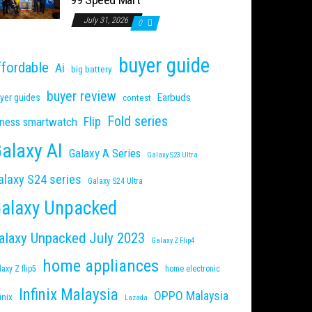
July 31, 2026
0
buyer guide
ffordable
Ai
big battery
buyer review
Earbuds
yer guides
contest
Fold series
Flip
tness smartwatch
alaxy AI
Galaxy A Series
Galaxy S23 Ultra
alaxy S24 series
Galaxy S24 Ultra
alaxy Unpacked
alaxy Unpacked July 2023
Galaxy Z Flip4
home appliances
laxy Z flip5
home electronic
Infinix Malaysia
OPPO Malaysia
inix
Lazada