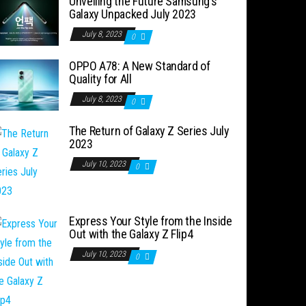
Unveiling the Future Samsung’s
Galaxy Unpacked July 2023
July 8, 2023
0
OPPO A78: A New Standard of
Quality for All
July 8, 2023
0
The Return of Galaxy Z Series July
2023
July 10, 2023
0
Express Your Style from the Inside
Out with the Galaxy Z Flip4
July 10, 2023
0