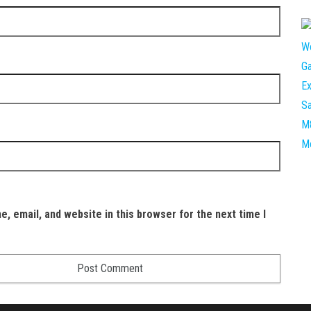
, email, and website in this browser for the next time I