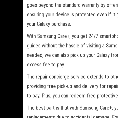
goes beyond the standard warranty by offeri
ensuring your device is protected even if i
your Galaxy purchase.
With Samsung Care+, you get 24/7 smartphon
guides without the hassle of visiting a Sams
needed, we can also pick up your Galaxy from
excess fee to pay.
The repair concierge service extends to oth
providing free pick-up and delivery for repai
to pay. Plus, you can redeem free protective
The best part is that with Samsung Care+, you
replacements due to accidental damage. For