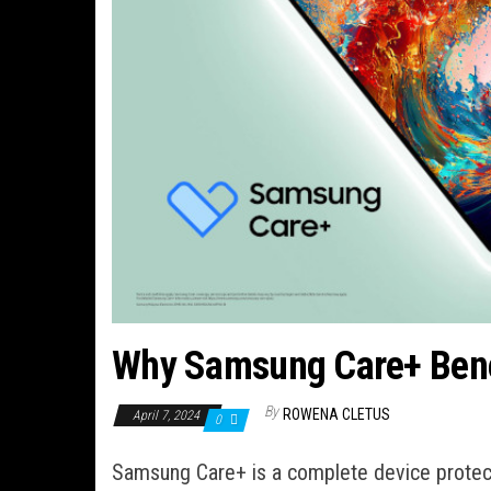
Why Samsung Care+ Bene
By
ROWENA CLETUS
April 7, 2024
0
Samsung Care+ is a complete device protecti