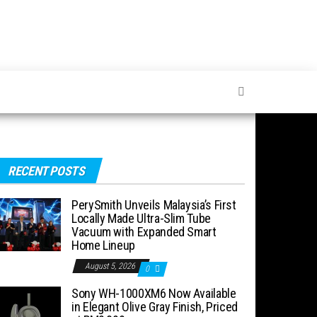
RECENT POSTS
PerySmith Unveils Malaysia’s First
Locally Made Ultra-Slim Tube
Vacuum with Expanded Smart
Home Lineup
August 5, 2026
0
Sony WH-1000XM6 Now Available
in Elegant Olive Gray Finish, Priced