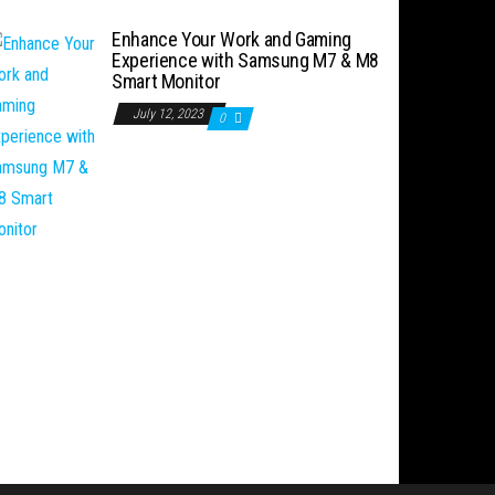
Enhance Your Work and Gaming
Experience with Samsung M7 & M8
Smart Monitor
July 12, 2023
0