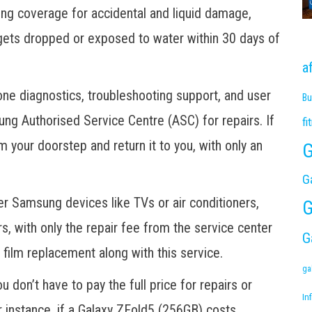
ng coverage for accidental and liquid damage,
t gets dropped or exposed to water within 30 days of
a
e diagnostics, troubleshooting support, and user
Bu
ung Authorised Service Centre (ASC) for repairs. If
fi
 your doorstep and return it to you, with only an
G
G
er Samsung devices like TVs or air conditioners,
G
rs, with only the repair fee from the service center
G
 film replacement along with this service.
ga
 don’t have to pay the full price for repairs or
Inf
 instance, if a Galaxy ZFold5 (256GB) costs