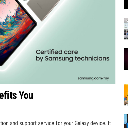
fits You
on and support service for your Galaxy device. It