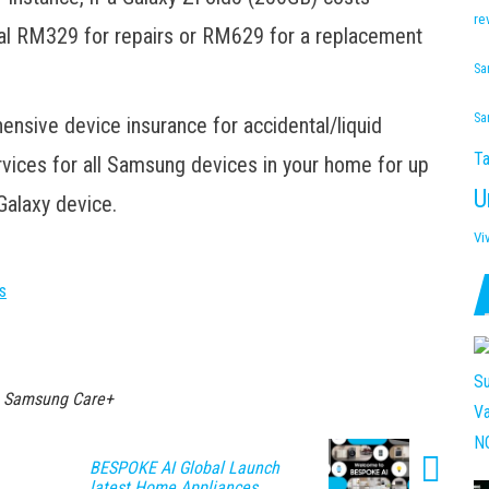
re
nal RM329 for repairs or RM629 for a replacement
Sa
Sa
sive device insurance for accidental/liquid
Ta
vices for all Samsung devices in your home for up
U
Galaxy device.
Vi
s
Samsung Care+
BESPOKE AI Global Launch
latest Home Appliances