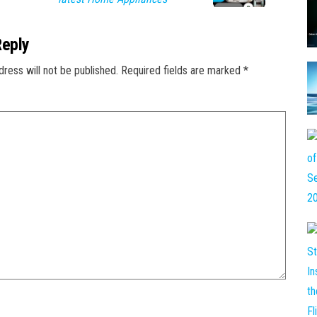
Reply
dress will not be published.
Required fields are marked
*