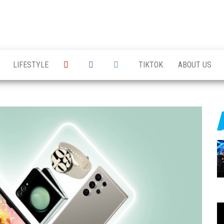
LIFESTYLE
TIKTOK
ABOUT US