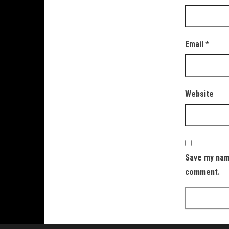
Email
*
Website
Save my name
comment.