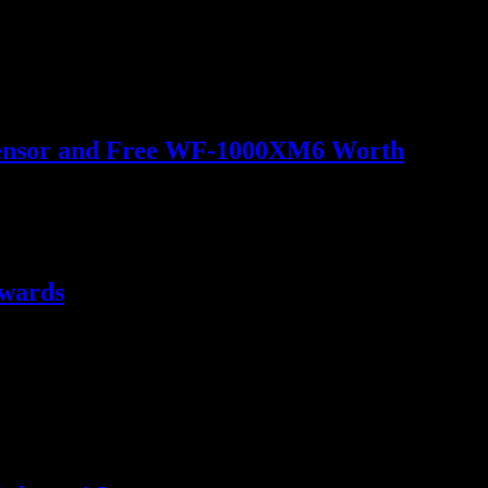
o Sensor and Free WF-1000XM6 Worth
ewards