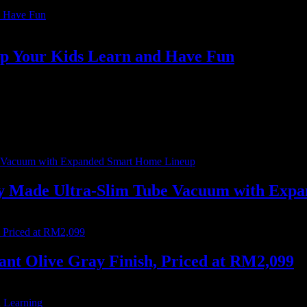
lp Your Kids Learn and Have Fun
oy a variety of educational and entertaining content…
ally Made Ultra-Slim Tube Vacuum with Ex
nt Olive Gray Finish, Priced at RM2,099