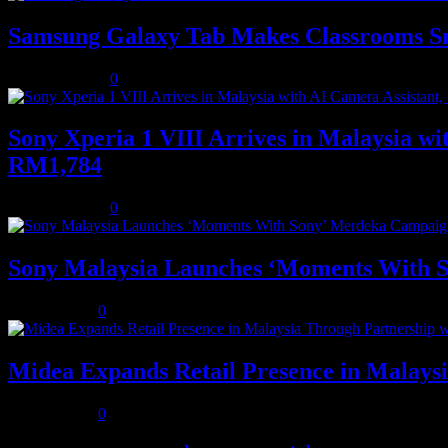
Samsung Galaxy Tab Makes Classrooms S
August 3, 2026
0
Sony Xperia 1 VIII Arrives in Malaysia 
RM1,784
August 3, 2026
0
Sony Malaysia Launches ‘Moments With S
July 31, 2026
0
Midea Expands Retail Presence in Malays
July 31, 2026
0