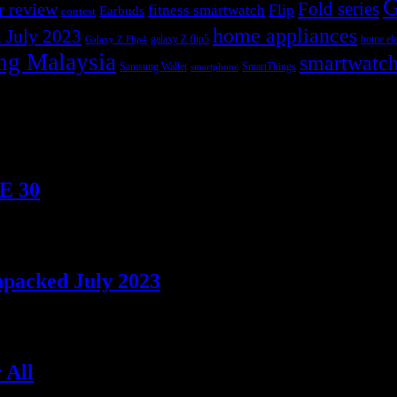
G
r review
Fold series
Flip
fitness smartwatch
Earbuds
contest
home appliances
 July 2023
galaxy Z flip5
home ele
Galaxy Z Flip4
ng Malaysia
smartwatc
Samsung Wallet
SmartThings
smartphone
TE 30
npacked July 2023
 All