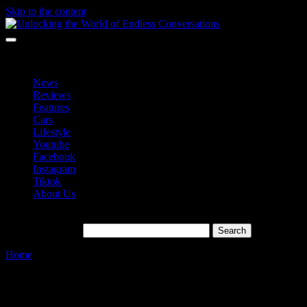
Skip to the content
Unlocking the World of Endless Conversations
Unlocking the World of Endless Conversations
News
Reviews
Features
Cars
Lifestyle
Youtube
Facebook
Instagram
Tiktok
About Us
Search for:
Home
»
affortable
Tag:
affortable