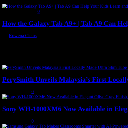
November 8, 2023
0
How the Galaxy Tab A9+ | Tab A9 Can He
By
Rowena Cletus
Technology has changed the way we learn and play. Kids can now enj
Recent Posts
PerySmith Unveils Malaysia’s First Loc
August 5, 2026
0
Sony WH-1000XM6 Now Available in Elega
August 5, 2026
0