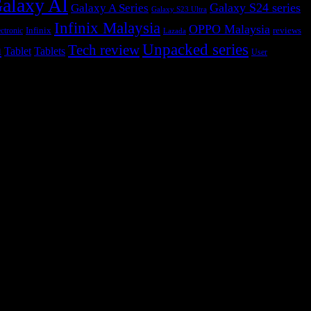
alaxy AI
Galaxy S24 series
Galaxy A Series
Galaxy S23 Ultra
Infinix Malaysia
OPPO Malaysia
Infinix
reviews
ctronic
Lazada
h
Unpacked series
Tech review
Tablet
Tablets
User