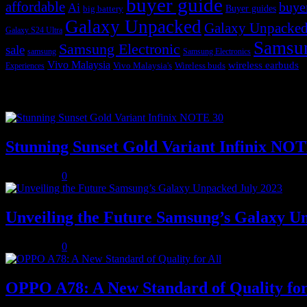
buyer guide
affordable
buye
Ai
Buyer guides
big battery
Galaxy Unpacked
Galaxy Unpacked
Galaxy S24 Ultra
Samsu
Samsung Electronic
sale
samsung
Samsung Electronics
Vivo Malaysia
wireless earbuds
Vivo Malaysia's
Wireless buds
Experiences
Popular posts
Stunning Sunset Gold Variant Infinix NO
July 8, 2023
0
Unveiling the Future Samsung’s Galaxy U
July 8, 2023
0
OPPO A78: A New Standard of Quality for