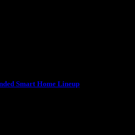
panded Smart Home Lineup