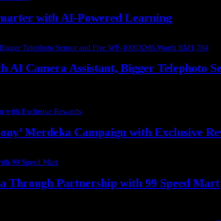
marter with AI-Powered Learning
with AI Camera Assistant, Bigger Telephot
ony’ Merdeka Campaign with Exclusive R
ia Through Partnership with 99 Speed Mart