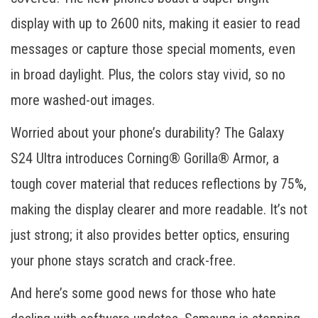
display with up to 2600 nits, making it easier to read
messages or capture those special moments, even
in broad daylight. Plus, the colors stay vivid, so no
more washed-out images.
Worried about your phone’s durability? The Galaxy
S24 Ultra introduces Corning® Gorilla® Armor, a
tough cover material that reduces reflections by 75%,
making the display clearer and more readable. It’s not
just strong; it also provides better optics, ensuring
your phone stays scratch and crack-free.
And here’s some good news for those who hate