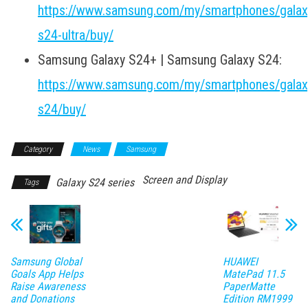
https://www.samsung.com/my/smartphones/galax
s24-ultra/buy/
Samsung Galaxy S24+ | Samsung Galaxy S24:
https://www.samsung.com/my/smartphones/galax
s24/buy/
Category
News
Samsung
Screen and Display
Galaxy S24 series
Tags
Samsung Global
HUAWEI
Goals App Helps
MatePad 11.5
Raise Awareness
PaperMatte
and Donations
Edition RM1999