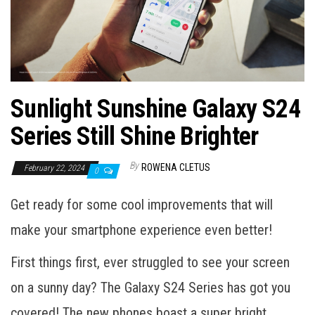
Sunlight Sunshine Galaxy S24
Series Still Shine Brighter
By
ROWENA CLETUS
February 22, 2024
0
Get ready for some cool improvements that will
make your smartphone experience even better!
First things first, ever struggled to see your screen
on a sunny day? The Galaxy S24 Series has got you
covered! The new phones boast a super bright