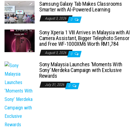
Samsung Galaxy Tab Makes Classrooms
Smarter with AI-Powered Learning
August 3, 2026
0
Sony Xperia 1 VIII Arrives in Malaysia with AI
Camera Assistant, Bigger Telephoto Sensor
and Free WF-1000XM6 Worth RM1,784
August 3, 2026
0
Sony Malaysia Launches ‘Moments With
Sony’ Merdeka Campaign with Exclusive
Rewards
July 31, 2026
0