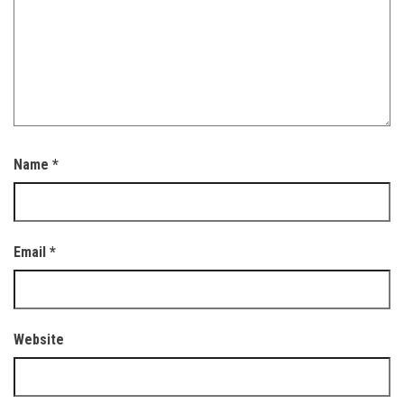
Name
*
Email
*
Website