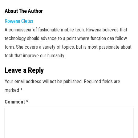
About The Author
Rowena Cletus
A connoisseur of fashionable mobile tech, Rowena believes that
technology should advance to a point where function can follow
form. She covers a variety of topics, but is most passionate about
tech that improve our humanity.
Leave a Reply
Your email address will not be published.
Required fields are
marked
*
Comment
*