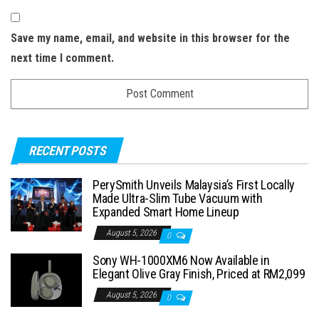
Save my name, email, and website in this browser for the
next time I comment.
RECENT POSTS
PerySmith Unveils Malaysia’s First Locally
Made Ultra-Slim Tube Vacuum with
Expanded Smart Home Lineup
August 5, 2026
0
Sony WH-1000XM6 Now Available in
Elegant Olive Gray Finish, Priced at RM2,099
August 5, 2026
0