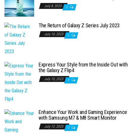
July 8, 2023
0
The Return of Galaxy Z Series July 2023
July 10, 2023
0
Express Your Style from the Inside Out with
the Galaxy Z Flip4
July 10, 2023
0
Enhance Your Work and Gaming Experience
with Samsung M7 & M8 Smart Monitor
July 12, 2023
0