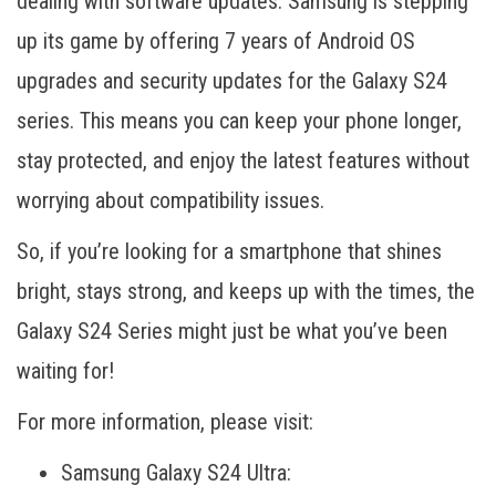
dealing with software updates. Samsung is stepping
up its game by offering 7 years of Android OS
upgrades and security updates for the Galaxy S24
series. This means you can keep your phone longer,
stay protected, and enjoy the latest features without
worrying about compatibility issues.
So, if you’re looking for a smartphone that shines
bright, stays strong, and keeps up with the times, the
Galaxy S24 Series might just be what you’ve been
waiting for!
For more information, please visit:
Samsung Galaxy S24 Ultra: