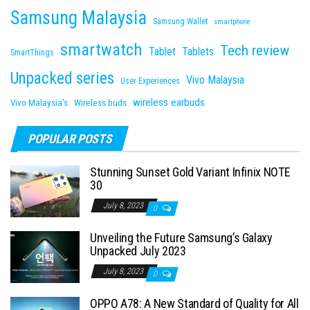
Samsung Malaysia
Samsung Wallet
smartphone
smartwatch
Tech review
Tablet
Tablets
SmartThings
Unpacked series
Vivo Malaysia
User Experiences
wireless earbuds
Vivo Malaysia's
Wireless buds
POPULAR POSTS
Stunning Sunset Gold Variant Infinix NOTE
30
July 8, 2023
0
Unveiling the Future Samsung’s Galaxy
Unpacked July 2023
July 8, 2023
0
OPPO A78: A New Standard of Quality for All