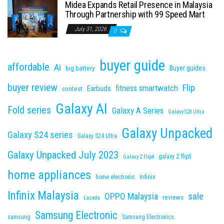
Midea Expands Retail Presence in Malaysia
Through Partnership with 99 Speed Mart
July 31, 2026
0
buyer guide
affordable
Ai
Buyer guides
big battery
buyer review
Flip
fitness smartwatch
Earbuds
contest
Galaxy AI
Fold series
Galaxy A Series
Galaxy S23 Ultra
Galaxy Unpacked
Galaxy S24 series
Galaxy S24 Ultra
Galaxy Unpacked July 2023
galaxy Z flip5
Galaxy Z Flip4
home appliances
Infinix
home electronic
Infinix Malaysia
sale
OPPO Malaysia
reviews
Lazada
Samsung Electronic
samsung
Samsung Electronics