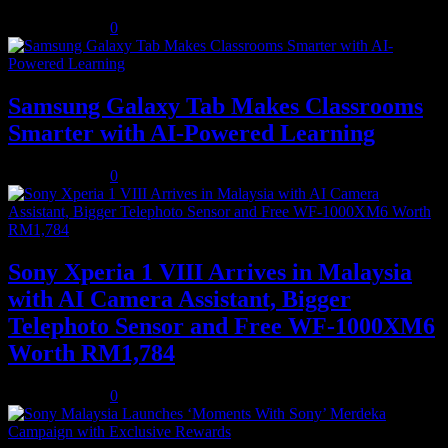
August 5, 2026
0
Samsung Galaxy Tab Makes Classrooms
Smarter with AI-Powered Learning
August 3, 2026
0
Sony Xperia 1 VIII Arrives in Malaysia
with AI Camera Assistant, Bigger
Telephoto Sensor and Free WF-1000XM6
Worth RM1,784
August 3, 2026
0