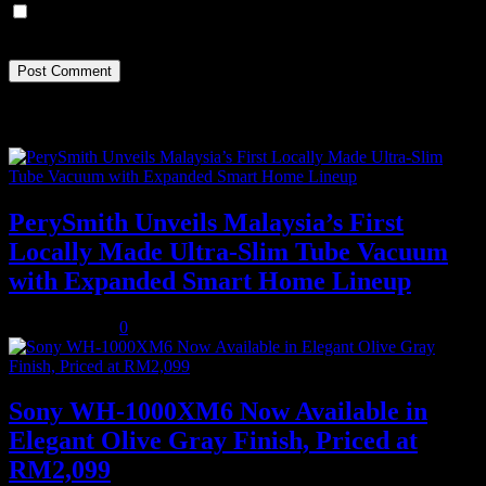
Save my name, email, and website in this browser for the next
time I comment.
Recent Posts
PerySmith Unveils Malaysia’s First
Locally Made Ultra-Slim Tube Vacuum
with Expanded Smart Home Lineup
August 5, 2026
0
Sony WH-1000XM6 Now Available in
Elegant Olive Gray Finish, Priced at
RM2,099