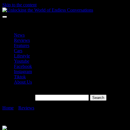
Skip to the content
Unlocking the World of Endless Conversations
Unlocking the World of Endless Conversations
News
Reviews
Features
Cars
Lifestyle
Youtube
Facebook
Instagram
Tiktok
About Us
Search for:
Home
»
Reviews
»
Sony Xperia 1 VII in Malaysia A Fusion of
Alpha Camera Tech, Walkman Audio, and BRAVIA Display
Intelligence