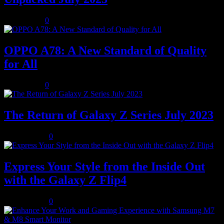
July 8, 2023
0
OPPO A78: A New Standard of Quality
for All
July 8, 2023
0
The Return of Galaxy Z Series July 2023
July 10, 2023
0
Express Your Style from the Inside Out
with the Galaxy Z Flip4
July 10, 2023
0