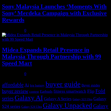
Sony Malaysia Launches ‘Moments With
Sony’ Merdeka Campaign with Exclusive
Rewards
July 31, 2026
0
Midea Expands Retail Presence in
Malaysia Through Partnership with 99
Speed Mart
July 31, 2026
0
buyer guide
affordable
Ai
Buyer guides
big battery
buyer review
Fold
Flip
fitness smartwatch
Earbuds
contest
Galaxy AI
series
Galaxy
Galaxy A Series
Galaxy S23 Ultra
Galaxy Unpacked
Galaxy
S24 series
Galaxy S24 Ultra