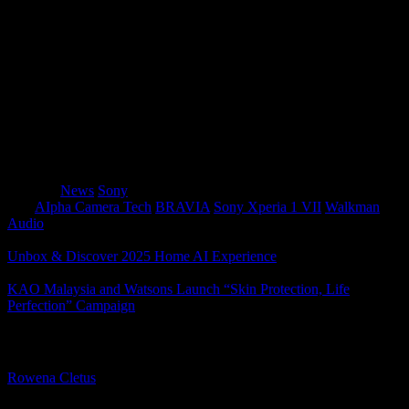
The
Sony Xperia 1 VII
will be available in
Slate
Black
,
Moss Green
, and
Orchid Purple
, arriving in
Malaysia from mid-July 2025
.
Stay tuned for local pricing details and pre-order
promotions!
Category
News
Sony
Tags
AIpha Camera Tech
BRAVIA
Sony Xperia 1 VII
Walkman
Audio
Unbox & Discover 2025 Home AI Experience
KAO Malaysia and Watsons Launch “Skin Protection, Life
Perfection” Campaign
About The Author
Rowena Cletus
A connoisseur of fashionable mobile tech, Rowena believes that