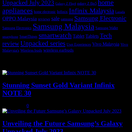
home
Unpacked July 2023
galaxy Z flip5
Galaxy Z Flip4
appliances
Infinix Malaysia
Infinix
home electronic
Lazada
Samsung Electronic
sale
OPPO Malaysia
reviews
samsung
Samsung Malaysia
Samsung Electronics
Samsung Wallet
smartwatch
Tech
Tablet
Tablets
SmartThings
smartphone
Unpacked series
review
Vivo Malaysia
Vivo
User Experiences
wireless earbuds
Malaysia's
Wireless buds
Popular posts
Stunning Sunset Gold Variant Infinix
NOTE 30
July 8, 2023
0
Unveiling the Future Samsung’s Galaxy
Unpacked July 2023