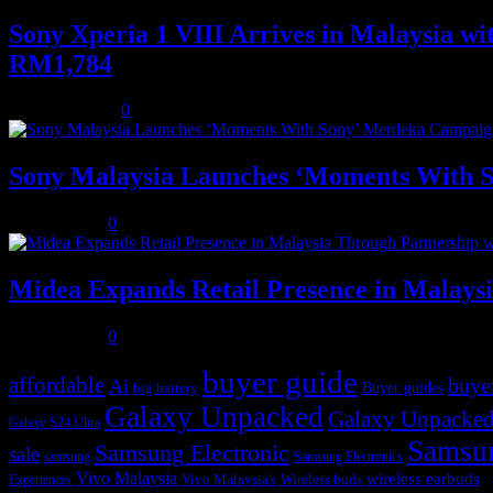
Sony Xperia 1 VIII Arrives in Malaysia 
RM1,784
August 3, 2026
0
Sony Malaysia Launches ‘Moments With S
July 31, 2026
0
Midea Expands Retail Presence in Malays
July 31, 2026
0
buyer guide
affordable
buye
Ai
Buyer guides
big battery
Galaxy Unpacked
Galaxy Unpacked
Galaxy S24 Ultra
Samsu
Samsung Electronic
sale
samsung
Samsung Electronics
Vivo Malaysia
wireless earbuds
Vivo Malaysia's
Wireless buds
Experiences