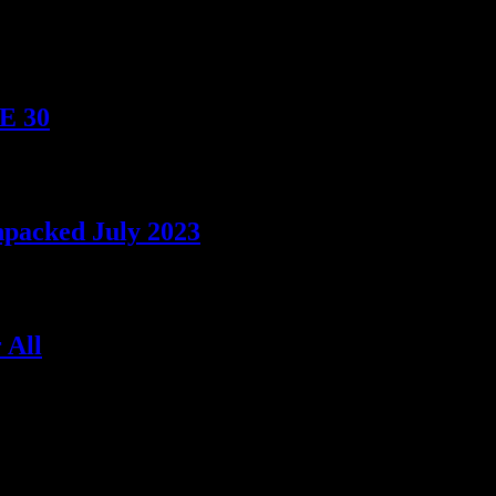
TE 30
npacked July 2023
 All