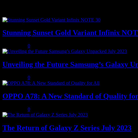
Popular posts
Stunning Sunset Gold Variant Infinix NO
July 8, 2023
0
Unveiling the Future Samsung’s Galaxy U
July 8, 2023
0
OPPO A78: A New Standard of Quality for
July 8, 2023
0
The Return of Galaxy Z Series July 2023