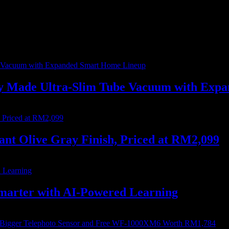
me I comment.
ally Made Ultra-Slim Tube Vacuum with Ex
nt Olive Gray Finish, Priced at RM2,099
marter with AI-Powered Learning