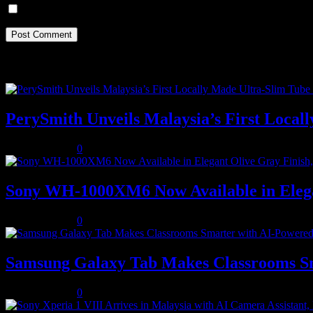
Save my name, email, and website in this browser for the next ti
Recent Posts
PerySmith Unveils Malaysia’s First Loc
August 5, 2026
0
Sony WH-1000XM6 Now Available in Elega
August 5, 2026
0
Samsung Galaxy Tab Makes Classrooms S
August 3, 2026
0