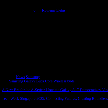
September 17, 2025
0
By
Rowena Cletus
Samsung Electronics Co., Ltd. has unveiled the
Galaxy Buds Core
,
comfort, and smart AI features at an affordable price point.
With
balanced sound tuned for crisp trebles and deep bass
, Galax
home or on the move. Built with an
IP54 dust and water resistance 
For calls, the Buds Core is equipped with
three microphones
that ca
supporting
Interpreter in Conversation Mode
for real-time transla
With
Auto Switch
, the earbuds move effortlessly between Galaxy de
and dependable companion for daily life.
Category
News
Samsung
Tags
Samsung Galaxy Buds Core
Wireless buds
A New Era for the A-Series: How the Galaxy A17 Democratizes AI 
Tech Week Singapore 2025: Connecting Futures, Creating Boundless
About The Author