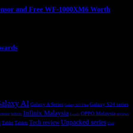
o Sensor and Free WF-1000XM6 Worth
ewards
alaxy AI
Galaxy S24 series
Galaxy A Series
Galaxy S23 Ultra
Infinix Malaysia
OPPO Malaysia
Infinix
reviews
ctronic
Lazada
h
Unpacked series
Tech review
Tablet
Tablets
User