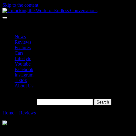
Skip to the content
Unlocking the World of Endless Conversations
Unlocking the World of Endless Conversations
News
Reviews
Features
Cars
Lifestyle
Youtube
Facebook
Instagram
Tiktok
About Us
Search for:
Home
»
Reviews
»
Samsung Galaxy Buds Core RM199
Samsung Galaxy Buds Core RM199