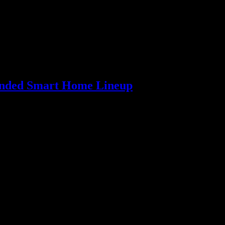
panded Smart Home Lineup