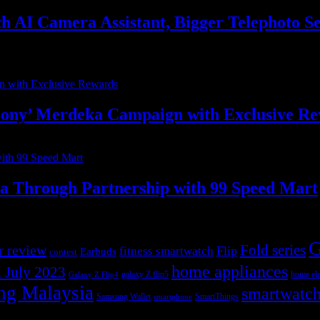
with AI Camera Assistant, Bigger Telephot
ony’ Merdeka Campaign with Exclusive R
ia Through Partnership with 99 Speed Mart
G
r review
Fold series
Flip
fitness smartwatch
Earbuds
contest
home appliances
 July 2023
galaxy Z flip5
home ele
Galaxy Z Flip4
ng Malaysia
smartwatc
Samsung Wallet
SmartThings
smartphone