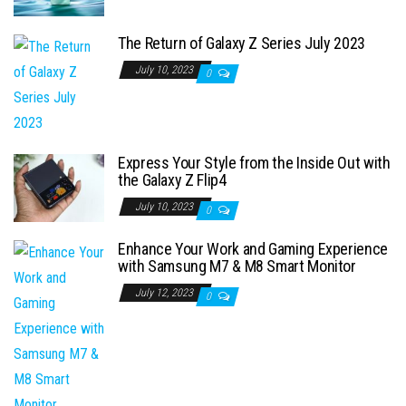
The Return of Galaxy Z Series July 2023
July 10, 2023
0
Express Your Style from the Inside Out with
the Galaxy Z Flip4
July 10, 2023
0
Enhance Your Work and Gaming Experience
with Samsung M7 & M8 Smart Monitor
July 12, 2023
0