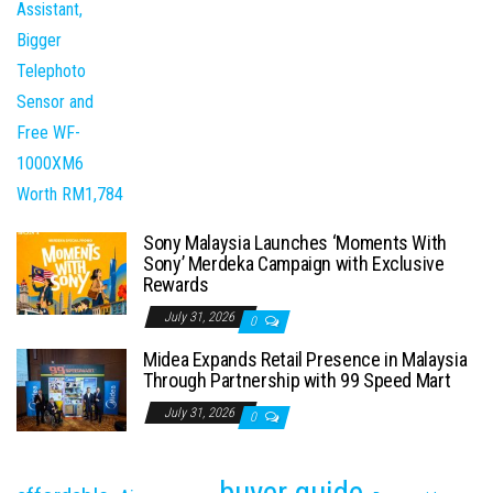
Sony Malaysia Launches ‘Moments With
Sony’ Merdeka Campaign with Exclusive
Rewards
July 31, 2026
0
Midea Expands Retail Presence in Malaysia
Through Partnership with 99 Speed Mart
July 31, 2026
0