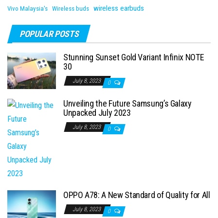
wireless earbuds
Vivo Malaysia's
Wireless buds
POPULAR POSTS
Stunning Sunset Gold Variant Infinix NOTE
30
July 8, 2023
0
Unveiling the Future Samsung’s Galaxy
Unpacked July 2023
July 8, 2023
0
OPPO A78: A New Standard of Quality for All
July 8, 2023
0