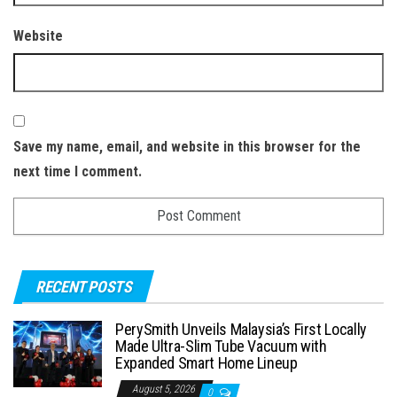
Website
Save my name, email, and website in this browser for the
next time I comment.
RECENT POSTS
PerySmith Unveils Malaysia’s First Locally
Made Ultra-Slim Tube Vacuum with
Expanded Smart Home Lineup
August 5, 2026
0