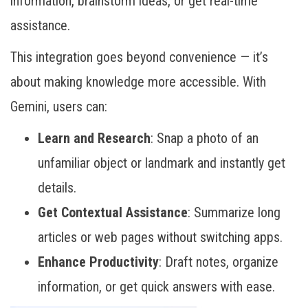
information, brainstorm ideas, or get real-time
assistance.
This integration goes beyond convenience — it’s
about making knowledge more accessible. With
Gemini, users can:
Learn and Research
: Snap a photo of an
unfamiliar object or landmark and instantly get
details.
Get Contextual Assistance
: Summarize long
articles or web pages without switching apps.
Enhance Productivity
: Draft notes, organize
information, or get quick answers with ease.