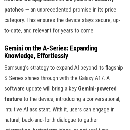
patches
— an unprecedented promise in its price
category. This ensures the device stays secure, up-
to-date, and relevant for years to come.
Gemini on the A-Series: Expanding
Knowledge, Effortlessly
Samsung’s strategy to expand AI beyond its flagship
S Series shines through with the Galaxy A17. A
software update will bring a key
Gemini-powered
feature
to the device, introducing a conversational,
intuitive AI assistant. With it, users can engage in
natural, back-and-forth dialogue to gather