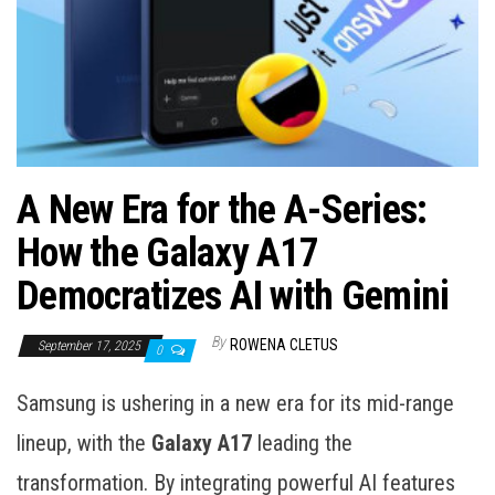
A New Era for the A-Series:
How the Galaxy A17
Democratizes AI with Gemini
By
ROWENA CLETUS
September 17, 2025
0
Samsung is ushering in a new era for its mid-range
lineup, with the
Galaxy A17
leading the
transformation. By integrating powerful AI features