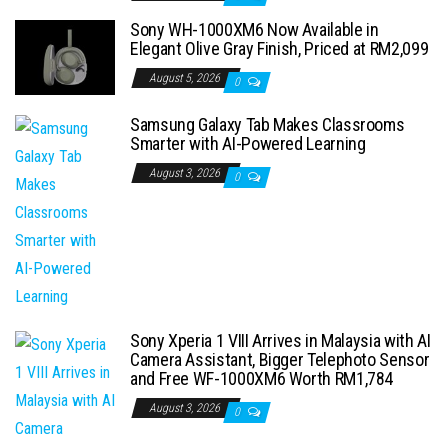
Sony WH-1000XM6 Now Available in
Elegant Olive Gray Finish, Priced at RM2,099
August 5, 2026
0
Samsung Galaxy Tab Makes Classrooms
Smarter with AI-Powered Learning
August 3, 2026
0
Sony Xperia 1 VIII Arrives in Malaysia with AI
Camera Assistant, Bigger Telephoto Sensor
and Free WF-1000XM6 Worth RM1,784
August 3, 2026
0