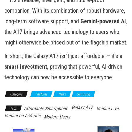
companion. With its combination of robust hardware,
long-term software support, and
Gemini-powered AI
,
the A17 brings advanced technology to users who
might otherwise be priced out of the flagship market.
In short, the Galaxy A17 isn’t just affordable — it’s a
smart investment
, proving that powerful, AI-driven
technology can now be accessible to everyone.
Category
Features
News
Samsung
Galaxy A17
Affordable Smartphone
Gemini Live
Tags
Gemini on A-Series
Modern Users