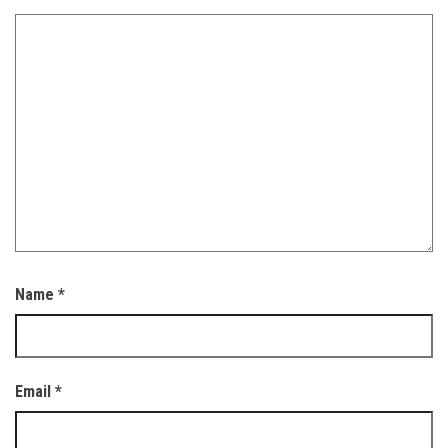
Name
*
Email
*