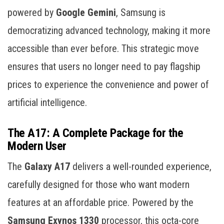
powered by
Google Gemini
, Samsung is
democratizing advanced technology, making it more
accessible than ever before. This strategic move
ensures that users no longer need to pay flagship
prices to experience the convenience and power of
artificial intelligence.
The A17: A Complete Package for the
Modern User
The
Galaxy A17
delivers a well-rounded experience,
carefully designed for those who want modern
features at an affordable price. Powered by the
Samsung Exynos 1330
processor, this octa-core