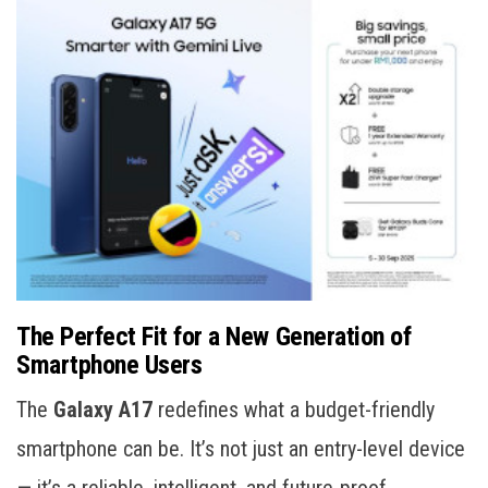
The Perfect Fit for a New Generation of
Smartphone Users
The
Galaxy A17
redefines what a budget-friendly
smartphone can be. It’s not just an entry-level device
— it’s a reliable, intelligent, and future-proof