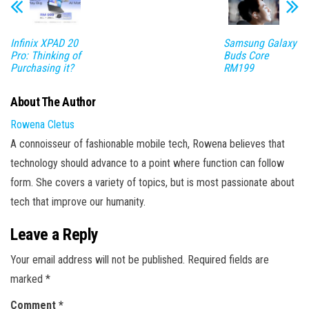
Infinix XPAD 20
Samsung Galaxy
Pro: Thinking of
Buds Core
Purchasing it?
RM199
About The Author
Rowena Cletus
A connoisseur of fashionable mobile tech, Rowena believes that
technology should advance to a point where function can follow
form. She covers a variety of topics, but is most passionate about
tech that improve our humanity.
Leave a Reply
Your email address will not be published.
Required fields are
marked
*
Comment
*