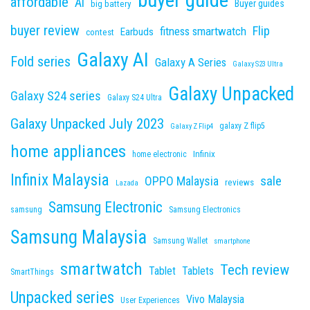
buyer guide
affordable
Ai
Buyer guides
big battery
buyer review
Flip
fitness smartwatch
Earbuds
contest
Galaxy AI
Fold series
Galaxy A Series
Galaxy S23 Ultra
Galaxy Unpacked
Galaxy S24 series
Galaxy S24 Ultra
Galaxy Unpacked July 2023
galaxy Z flip5
Galaxy Z Flip4
home appliances
Infinix
home electronic
Infinix Malaysia
sale
OPPO Malaysia
reviews
Lazada
Samsung Electronic
samsung
Samsung Electronics
Samsung Malaysia
Samsung Wallet
smartphone
smartwatch
Tech review
Tablet
Tablets
SmartThings
Unpacked series
Vivo Malaysia
User Experiences