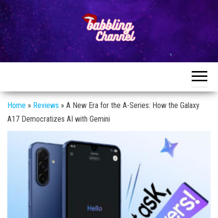
Skip
to
the
content
Unlocking the
Unlocking the
World of
World of
Endless
Conversations
Endless
Conversations
Home
»
Reviews
»
A New Era for the A-Series: How the Galaxy
A17 Democratizes AI with Gemini