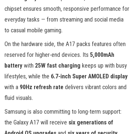
chipset ensures smooth, responsive performance for
everyday tasks — from streaming and social media
to casual mobile gaming.
On the hardware side, the A17 packs features often
reserved for higher-end devices. Its
5,000mAh
battery
with
25W fast charging
keeps up with busy
lifestyles, while the
6.7-inch Super AMOLED display
with a
90Hz refresh rate
delivers vibrant colors and
fluid visuals.
Samsung is also committing to long-term support:
the Galaxy A17 will receive
six generations of
Android OS upgrades
and
six years of security