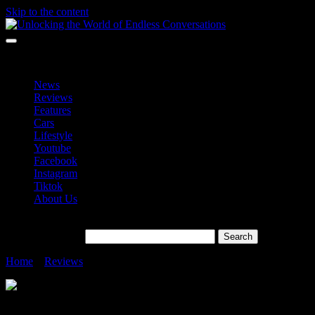
Skip to the content
Unlocking the World of Endless Conversations
Unlocking the World of Endless Conversations
News
Reviews
Features
Cars
Lifestyle
Youtube
Facebook
Instagram
Tiktok
About Us
Search for:
Home
»
Reviews
»
Key Factor iQOO 12 Redefining Mobile Gaming
Key Factor iQOO 12 Redefining Mobile 