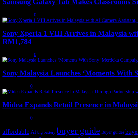
Samsung Galaxy Tab Makes Classrooms S
August 3, 2026
0
Sony Xperia 1 VIII Arrives in Malaysia 
RM1,784
August 3, 2026
0
Sony Malaysia Launches ‘Moments With S
July 31, 2026
0
Midea Expands Retail Presence in Malays
July 31, 2026
0
buyer guide
affordable
buye
Ai
Buyer guides
big battery