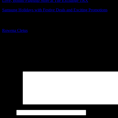
Love, Bonito Flagship Store at The Exchange TRX
Samsung Holidays with Festive Deals and Exciting Promotions
About The Author
Rowena Cletus
A connoisseur of fashionable mobile tech, Rowena believes that techno
improve our humanity.
Leave a Reply
Your email address will not be published.
Required fields are marked
Comment
*
Name
*