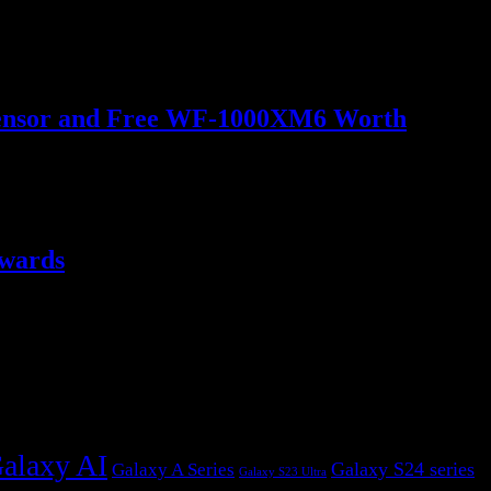
o Sensor and Free WF-1000XM6 Worth
ewards
alaxy AI
Galaxy S24 series
Galaxy A Series
Galaxy S23 Ultra