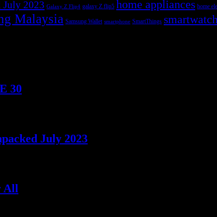
home appliances
 July 2023
galaxy Z flip5
home ele
Galaxy Z Flip4
ng Malaysia
smartwatc
Samsung Wallet
SmartThings
smartphone
TE 30
npacked July 2023
 All