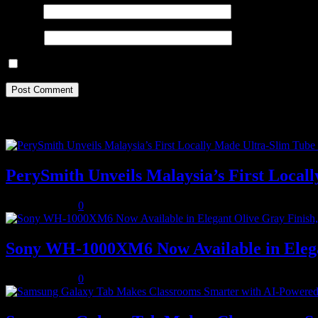
Email
*
Website
Save my name, email, and website in this browser for the next ti
Recent Posts
PerySmith Unveils Malaysia’s First Loc
August 5, 2026
0
Sony WH-1000XM6 Now Available in Elega
August 5, 2026
0