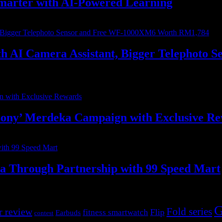
marter with AI-Powered Learning
with AI Camera Assistant, Bigger Telephot
ony’ Merdeka Campaign with Exclusive R
ia Through Partnership with 99 Speed Mart
G
r review
Fold series
Flip
fitness smartwatch
Earbuds
contest