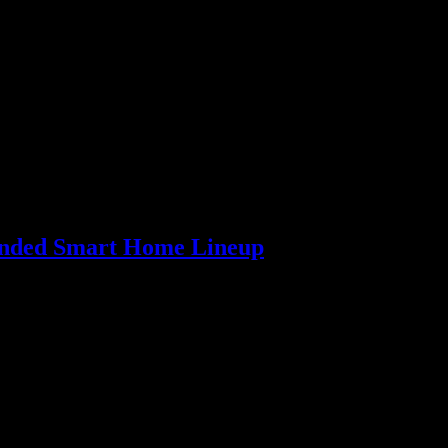
panded Smart Home Lineup