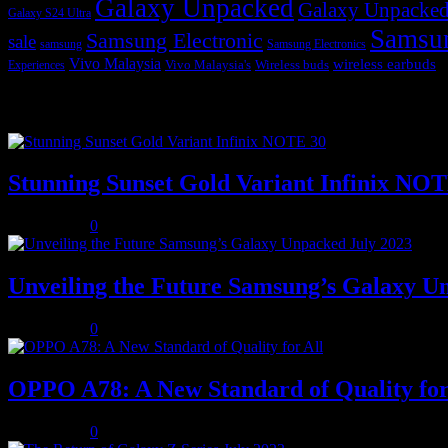
Galaxy Unpacked
Galaxy Unpacked
Galaxy S24 Ultra
Samsu
Samsung Electronic
sale
samsung
Samsung Electronics
Vivo Malaysia
wireless earbuds
Vivo Malaysia's
Wireless buds
Experiences
Popular posts
Stunning Sunset Gold Variant Infinix NO
July 8, 2023
0
Unveiling the Future Samsung’s Galaxy U
July 8, 2023
0
OPPO A78: A New Standard of Quality for
July 8, 2023
0