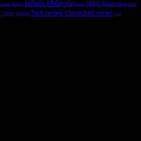
Infinix Malaysia
OPPO Malaysia
Infinix
reviews
ctronic
Lazada
h
Unpacked series
Tech review
Tablet
Tablets
User