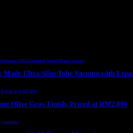
me I comment.
ally Made Ultra-Slim Tube Vacuum with Ex
nt Olive Gray Finish, Priced at RM2,099