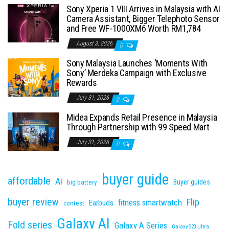
Sony Xperia 1 VIII Arrives in Malaysia with AI
Camera Assistant, Bigger Telephoto Sensor
and Free WF-1000XM6 Worth RM1,784
August 3, 2026
0
Sony Malaysia Launches ‘Moments With
Sony’ Merdeka Campaign with Exclusive
Rewards
July 31, 2026
0
Midea Expands Retail Presence in Malaysia
Through Partnership with 99 Speed Mart
July 31, 2026
0
buyer guide
affordable
Ai
Buyer guides
big battery
buyer review
Flip
fitness smartwatch
Earbuds
contest
Galaxy AI
Fold series
Galaxy A Series
Galaxy S23 Ultra