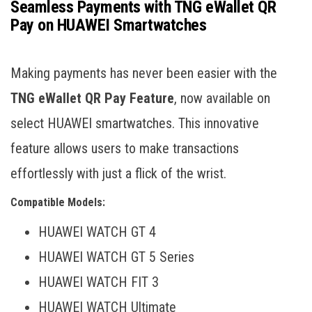
Seamless Payments with TNG eWallet QR
Pay on HUAWEI Smartwatches
Making payments has never been easier with the
TNG eWallet QR Pay Feature
, now available on
select HUAWEI smartwatches. This innovative
feature allows users to make transactions
effortlessly with just a flick of the wrist.
Compatible Models:
HUAWEI WATCH GT 4
HUAWEI WATCH GT 5 Series
HUAWEI WATCH FIT 3
HUAWEI WATCH Ultimate