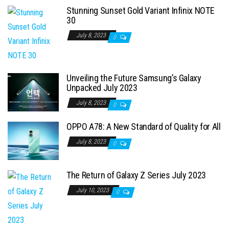
Stunning Sunset Gold Variant Infinix NOTE
30
July 8, 2023
0
Unveiling the Future Samsung’s Galaxy
Unpacked July 2023
July 8, 2023
0
OPPO A78: A New Standard of Quality for All
July 8, 2023
0
The Return of Galaxy Z Series July 2023
July 10, 2023
0