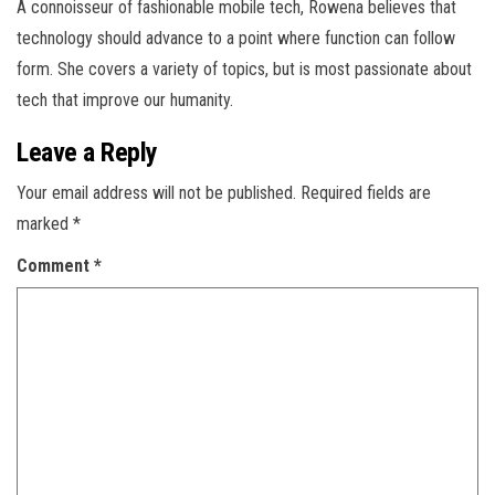
A connoisseur of fashionable mobile tech, Rowena believes that
technology should advance to a point where function can follow
form. She covers a variety of topics, but is most passionate about
tech that improve our humanity.
Leave a Reply
Your email address will not be published.
Required fields are
marked
*
Comment
*