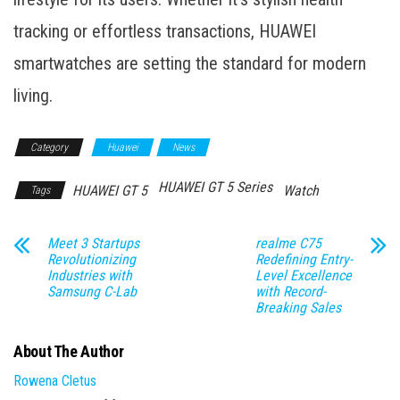
tracking or effortless transactions, HUAWEI
smartwatches are setting the standard for modern
living.
Category
Huawei
News
HUAWEI GT 5 Series
HUAWEI GT 5
Watch
Tags
Meet 3 Startups
realme C75
Revolutionizing
Redefining Entry-
Industries with
Level Excellence
Samsung C-Lab
with Record-
Breaking Sales
About The Author
Rowena Cletus