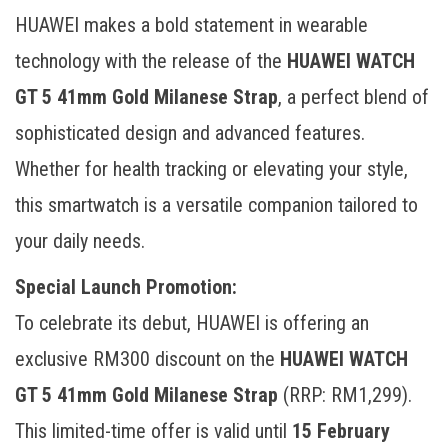
HUAWEI makes a bold statement in wearable
technology with the release of the
HUAWEI WATCH
GT 5 41mm Gold Milanese Strap
, a perfect blend of
sophisticated design and advanced features.
Whether for health tracking or elevating your style,
this smartwatch is a versatile companion tailored to
your daily needs.
Special Launch Promotion:
To celebrate its debut, HUAWEI is offering an
exclusive RM300 discount on the
HUAWEI WATCH
GT 5 41mm Gold Milanese Strap
(RRP: RM1,299).
This limited-time offer is valid until
15 February