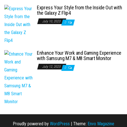
Express Your Style from the Inside Out with
the Galaxy Z Flip4
July 10, 2023
0
Enhance Your Work and Gaming Experience
with Samsung M7 & M8 Smart Monitor
July 12, 2023
0
Proudly powered by
WordPress
|
Theme:
Envo Magazine