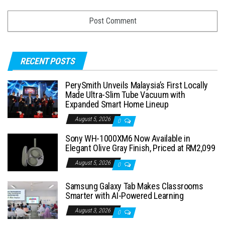
RECENT POSTS
PerySmith Unveils Malaysia’s First Locally
Made Ultra-Slim Tube Vacuum with
Expanded Smart Home Lineup
August 5, 2026
0
Sony WH-1000XM6 Now Available in
Elegant Olive Gray Finish, Priced at RM2,099
August 5, 2026
0
Samsung Galaxy Tab Makes Classrooms
Smarter with AI-Powered Learning
August 3, 2026
0