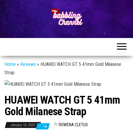
Skip
to
the
content
Unlocking the
Unlocking the
World of
World of
Endless
Conversations
Endless
Conversations
Home
»
Reviews
»
HUAWEI WATCH GT 5 41mm Gold Milanese
Strap
HUAWEI WATCH GT 5 41mm
Gold Milanese Strap
By
ROWENA CLETUS
January 16, 2025
0