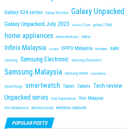
Galaxy Unpacked
Galaxy S24 series
Galaxy S24 Ultra
Galaxy Unpacked July 2023
galaxy Z flip5
Galaxy Z Flip4
home appliances
Infinix
home electronic
Infinix Malaysia
sale
OPPO Malaysia
reviews
Lazada
Samsung Electronic
samsung
Samsung Electronics
Samsung Malaysia
Samsung Wallet
smartphone
smartwatch
Tech review
Tablet
Tablets
SmartThings
Unpacked series
Vivo Malaysia
User Experiences
wireless earbuds
Vivo Malaysia's
Wireless buds
POPULAR POSTS