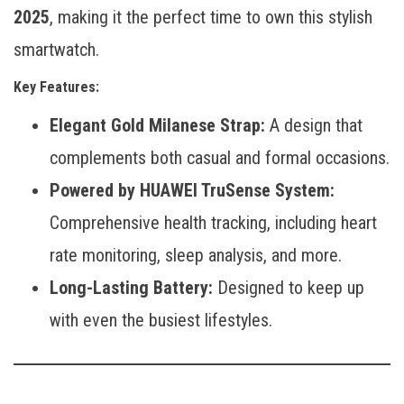
2025
, making it the perfect time to own this stylish
smartwatch.
Key Features:
Elegant Gold Milanese Strap:
A design that
complements both casual and formal occasions.
Powered by HUAWEI TruSense System:
Comprehensive health tracking, including heart
rate monitoring, sleep analysis, and more.
Long-Lasting Battery:
Designed to keep up
with even the busiest lifestyles.