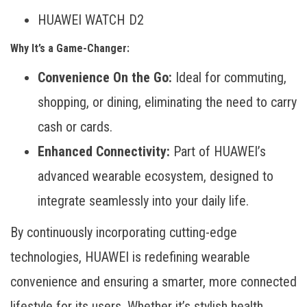
HUAWEI WATCH D2
Why It’s a Game-Changer:
Convenience On the Go:
Ideal for commuting,
shopping, or dining, eliminating the need to carry
cash or cards.
Enhanced Connectivity:
Part of HUAWEI’s
advanced wearable ecosystem, designed to
integrate seamlessly into your daily life.
By continuously incorporating cutting-edge
technologies, HUAWEI is redefining wearable
convenience and ensuring a smarter, more connected
lifestyle for its users. Whether it’s stylish health