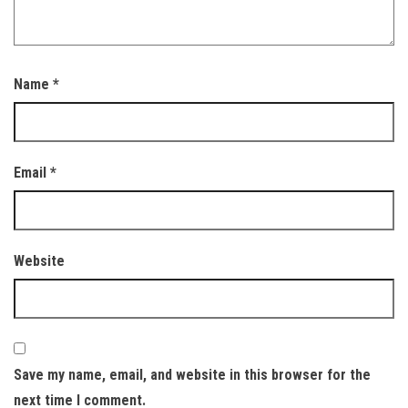
Name
*
Email
*
Website
Save my name, email, and website in this browser for the
next time I comment.