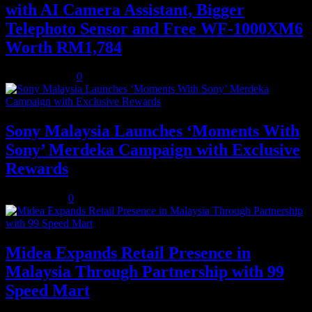
with AI Camera Assistant, Bigger
Telephoto Sensor and Free WF-1000XM6
Worth RM1,784
August 3, 2026
0
Sony Malaysia Launches ‘Moments With
Sony’ Merdeka Campaign with Exclusive
Rewards
July 31, 2026
0
Midea Expands Retail Presence in
Malaysia Through Partnership with 99
Speed Mart