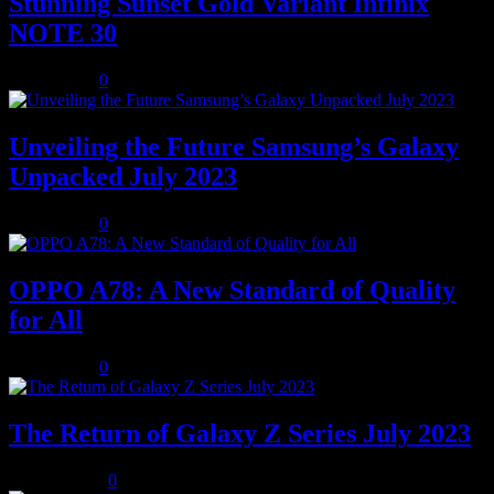
Stunning Sunset Gold Variant Infinix
NOTE 30
July 8, 2023
0
Unveiling the Future Samsung’s Galaxy
Unpacked July 2023
July 8, 2023
0
OPPO A78: A New Standard of Quality
for All
July 8, 2023
0
The Return of Galaxy Z Series July 2023
July 10, 2023
0