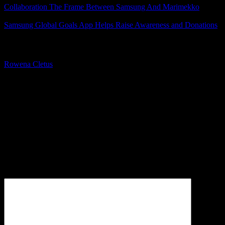
Collaboration The Frame Between Samsung And Marimekko
Samsung Global Goals App Helps Raise Awareness and Donations
About The Author
Rowena Cletus
A connoisseur of fashionable mobile tech, Rowena believes that
technology should advance to a point where function can follow
form. She covers a variety of topics, but is most passionate about
tech that improve our humanity.
Leave a Reply
Your email address will not be published.
Required fields are
marked
*
Comment
*