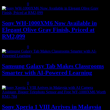
August 5, 2026
0
Sony WH-1000XM6 Now Available in
Elegant Olive Gray Finish, Priced at
RM2,099
August 5, 2026
0
Samsung Galaxy Tab Makes Classrooms
Smarter with AI-Powered Learning
August 3, 2026
0
Sony Xperia 1 VIII Arrives in Malaysia