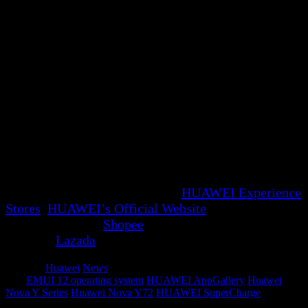
range of optimized apps for increased productivity
with just a double click.
With the introduction of the new HUAWEI Nova
Y72 and its innovative X Button, Huawei continues
to push the boundaries of technology, redefining
convenience and efficiency in the digital age.
Experience the future of connectivity with the
HUAWEI Nova Y72, where simplicity meets
sophistication. Grab the HUAWEI nova Y72 for only
RM899 in both Black and Green variants, in 128GB
configurations. Available at all
HUAWEI Experience
Stores
,
HUAWEI’s Official Website
, HUAWEI
Official Store on
Shopee
or the HUAWEI Flagship
Store on
Lazada
.
Category
Huawei
News
Tags
EMUI 12 operating system
HUAWEI AppGallery
Huawei
Nova Y Series
Huawei Nova Y72
HUAWEI SuperCharge