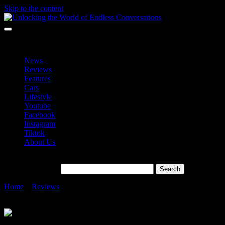
Skip to the content
Unlocking the World of Endless Conversations
Unlocking the World of Endless Conversations
News
Reviews
Features
Cars
Lifestyle
Youtube
Facebook
Instagram
Tiktok
About Us
Search for:
Home
»
Reviews
»
HUAWEI Nova Y72 RM899 With 6,000mAH
Battery