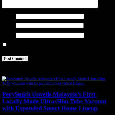
Name
*
Email
*
Website
Save my name, email, and website in this browser for the next
time I comment.
Recent Posts
PerySmith Unveils Malaysia’s First
Locally Made Ultra-Slim Tube Vacuum
with Expanded Smart Home Lineup