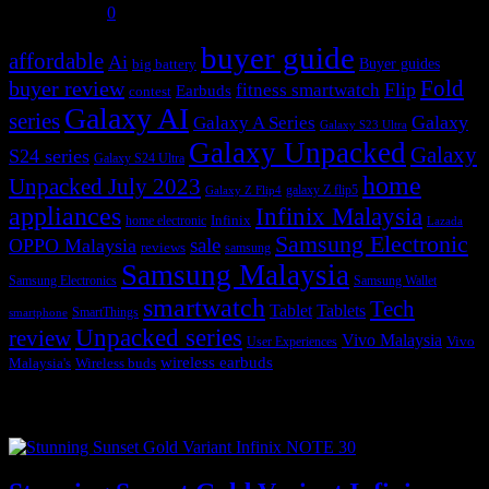
July 31, 2026
0
buyer guide
affordable
Ai
Buyer guides
big battery
buyer review
Fold
Flip
fitness smartwatch
Earbuds
contest
Galaxy AI
series
Galaxy
Galaxy A Series
Galaxy S23 Ultra
Galaxy Unpacked
Galaxy
S24 series
Galaxy S24 Ultra
home
Unpacked July 2023
galaxy Z flip5
Galaxy Z Flip4
appliances
Infinix Malaysia
Infinix
home electronic
Lazada
Samsung Electronic
sale
OPPO Malaysia
reviews
samsung
Samsung Malaysia
Samsung Electronics
Samsung Wallet
smartwatch
Tech
Tablet
Tablets
SmartThings
smartphone
Unpacked series
review
Vivo Malaysia
Vivo
User Experiences
wireless earbuds
Malaysia's
Wireless buds
Popular posts