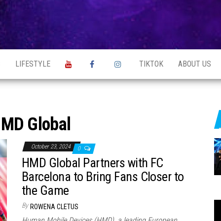
S
LIFESTYLE
TIKTOK
ABOUT US
MD Global
October 23, 2024
0
HMD Global Partners with FC
Barcelona to Bring Fans Closer to
the Game
By
ROWENA CLETUS
Human Mobile Devices (HMD), a leading European