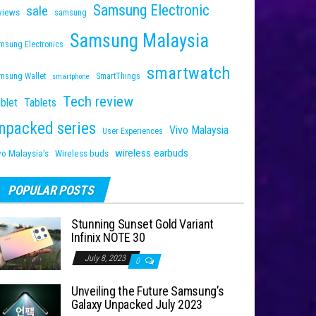
Samsung Electronic
sale
views
samsung
Samsung Malaysia
msung Electronics
smartwatch
msung Wallet
SmartThings
smartphone
Tech review
blet
Tablets
npacked series
Vivo Malaysia
User Experiences
wireless earbuds
vo Malaysia's
Wireless buds
POPULAR POSTS
Stunning Sunset Gold Variant
Infinix NOTE 30
July 8, 2023
0
Unveiling the Future Samsung’s
Galaxy Unpacked July 2023