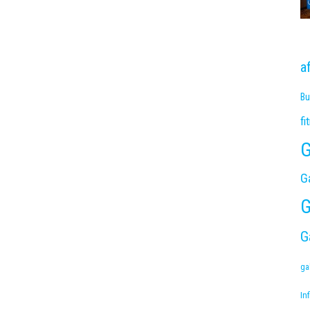
a
Bu
fi
G
G
G
G
ga
Inf