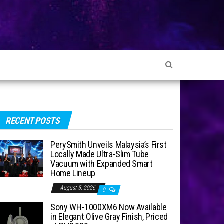
RECENT POSTS
PerySmith Unveils Malaysia’s First
Locally Made Ultra-Slim Tube
Vacuum with Expanded Smart
Home Lineup
August 5, 2026
0
Sony WH-1000XM6 Now Available
in Elegant Olive Gray Finish, Priced