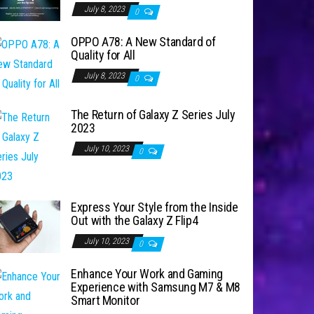
July 8, 2023
0
OPPO A78: A New Standard of
Quality for All
July 8, 2023
0
The Return of Galaxy Z Series July
2023
July 10, 2023
0
Express Your Style from the Inside
Out with the Galaxy Z Flip4
July 10, 2023
0
Enhance Your Work and Gaming
Experience with Samsung M7 & M8
Smart Monitor