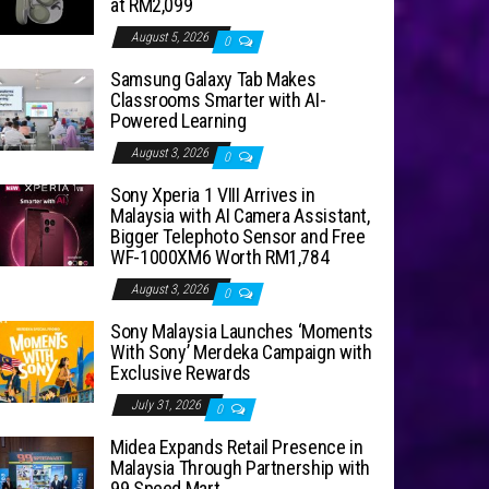
at RM2,099
August 5, 2026
0
Samsung Galaxy Tab Makes
Classrooms Smarter with AI-
Powered Learning
August 3, 2026
0
Sony Xperia 1 VIII Arrives in
Malaysia with AI Camera Assistant,
Bigger Telephoto Sensor and Free
WF-1000XM6 Worth RM1,784
August 3, 2026
0
Sony Malaysia Launches ‘Moments
With Sony’ Merdeka Campaign with
Exclusive Rewards
July 31, 2026
0
Midea Expands Retail Presence in
Malaysia Through Partnership with
99 Speed Mart