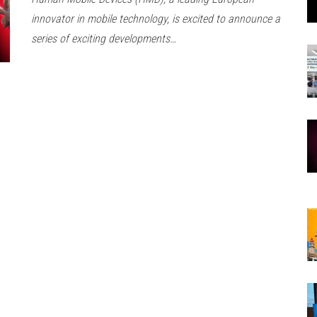
innovator in mobile technology, is excited to announce a
series of exciting developments…