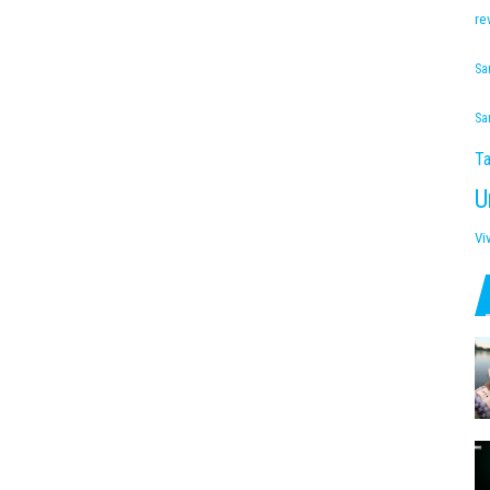
re
Sa
Sa
Ta
U
Vi