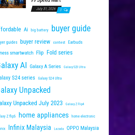
July 31, 2026
0
buyer guide
ffordable
Ai
big battery
buyer review
Earbuds
yer guides
contest
Fold series
Flip
tness smartwatch
alaxy AI
Galaxy A Series
Galaxy S23 Ultra
alaxy S24 series
Galaxy S24 Ultra
alaxy Unpacked
alaxy Unpacked July 2023
Galaxy Z Flip4
home appliances
laxy Z flip5
home electronic
Infinix Malaysia
OPPO Malaysia
inix
Lazada