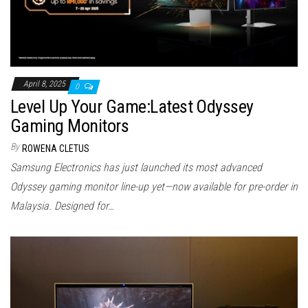
April 8, 2025
0
Level Up Your Game:Latest Odyssey
Gaming Monitors
By
ROWENA CLETUS
Samsung Electronics has just launched its most advanced
Odyssey gaming monitor line-up yet—now available for pre-order in
Malaysia. Designed for…