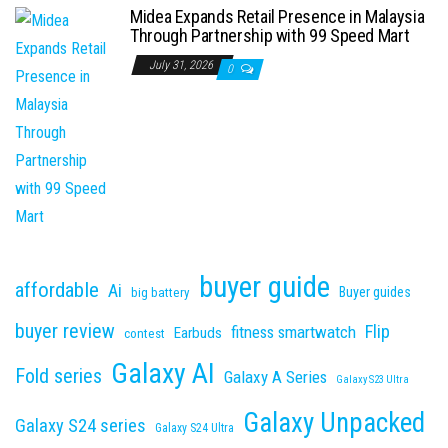
Midea Expands Retail Presence in Malaysia
Through Partnership with 99 Speed Mart
July 31, 2026
0
buyer guide
affordable
Ai
Buyer guides
big battery
buyer review
Flip
fitness smartwatch
Earbuds
contest
Galaxy AI
Fold series
Galaxy A Series
Galaxy S23 Ultra
Galaxy Unpacked
Galaxy S24 series
Galaxy S24 Ultra