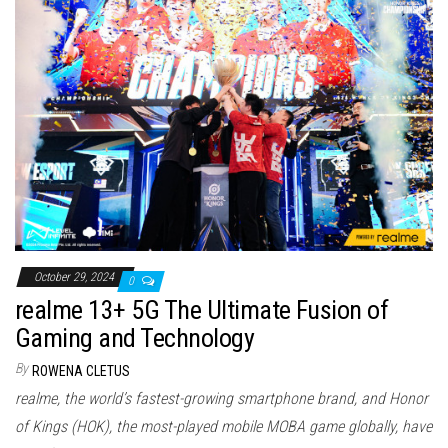
October 29, 2024
0
realme 13+ 5G The Ultimate Fusion of
Gaming and Technology
By
ROWENA CLETUS
realme, the world’s fastest-growing smartphone brand, and Honor
of Kings (HOK), the most-played mobile MOBA game globally, have