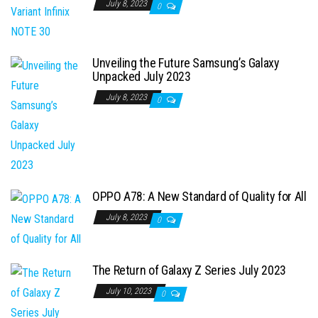
July 8, 2023
0
Unveiling the Future Samsung’s Galaxy
Unpacked July 2023
July 8, 2023
0
OPPO A78: A New Standard of Quality for All
July 8, 2023
0
The Return of Galaxy Z Series July 2023
July 10, 2023
0