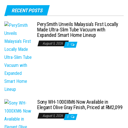
RECENT POSTS
PerySmith Unveils Malaysia’s First Locally
Made Ultra-Slim Tube Vacuum with
Expanded Smart Home Lineup
August 5, 2026
0
Sony WH-1000XM6 Now Available in
Elegant Olive Gray Finish, Priced at RM2,099
August 5, 2026
0