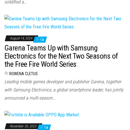
solidified a…
August 14, 2024
0
Garena Teams Up with Samsung
Electronics for the Next Two Seasons of
the Free Fire World Series
By
ROWENA CLETUS
Leading mobile games developer and publisher Garena, together
with Samsung Electronics, a global smartphone leader, has jointly
announced a multi-season…
November 26, 2023
0