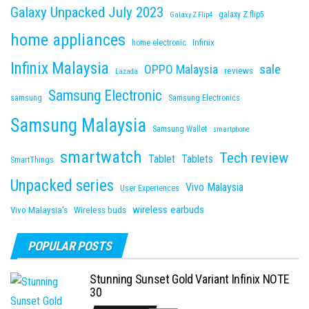
Galaxy Unpacked July 2023
galaxy Z flip5
Galaxy Z Flip4
home appliances
Infinix
home electronic
Infinix Malaysia
sale
OPPO Malaysia
reviews
Lazada
Samsung Electronic
samsung
Samsung Electronics
Samsung Malaysia
Samsung Wallet
smartphone
smartwatch
Tech review
Tablet
Tablets
SmartThings
Unpacked series
Vivo Malaysia
User Experiences
wireless earbuds
Vivo Malaysia's
Wireless buds
POPULAR POSTS
Stunning Sunset Gold Variant Infinix NOTE
30