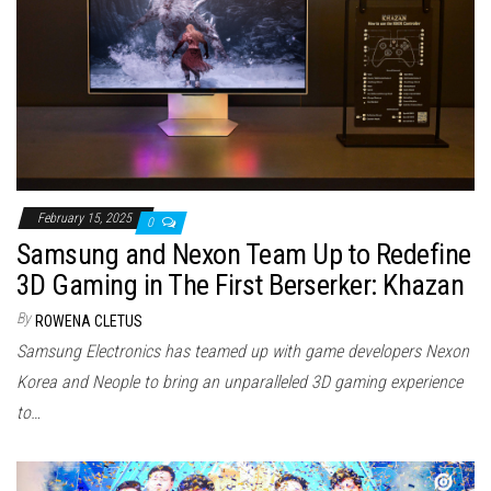
February 15, 2025
0
Samsung and Nexon Team Up to Redefine
3D Gaming in The First Berserker: Khazan
By
ROWENA CLETUS
Samsung Electronics has teamed up with game developers Nexon
Korea and Neople to bring an unparalleled 3D gaming experience
to…