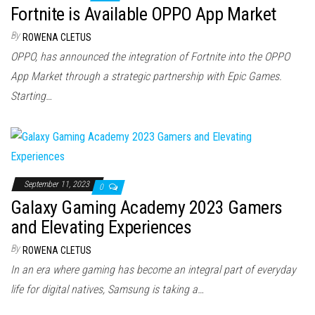
Fortnite is Available OPPO App Market
By
ROWENA CLETUS
OPPO, has announced the integration of Fortnite into the OPPO
App Market through a strategic partnership with Epic Games.
Starting…
September 11, 2023
0
Galaxy Gaming Academy 2023 Gamers
and Elevating Experiences
By
ROWENA CLETUS
In an era where gaming has become an integral part of everyday
life for digital natives, Samsung is taking a…