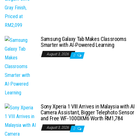
Samsung Galaxy Tab Makes Classrooms
Smarter with AI-Powered Learning
August 3, 2026
0
Sony Xperia 1 VIII Arrives in Malaysia with AI
Camera Assistant, Bigger Telephoto Sensor
and Free WF-1000XM6 Worth RM1,784
August 3, 2026
0