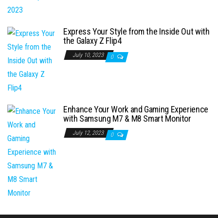
Express Your Style from the Inside Out with
the Galaxy Z Flip4
July 10, 2023
0
Enhance Your Work and Gaming Experience
with Samsung M7 & M8 Smart Monitor
July 12, 2023
0