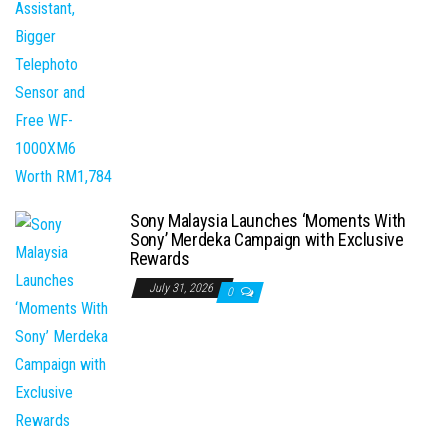
Sony Malaysia Launches ‘Moments With
Sony’ Merdeka Campaign with Exclusive
Rewards
July 31, 2026
0