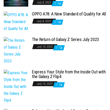
July 8, 2023
0
OPPO A78: A New Standard of Quality for All
July 8, 2023
0
The Return of Galaxy Z Series July 2023
July 10, 2023
0
Express Your Style from the Inside Out with
the Galaxy Z Flip4
July 10, 2023
0