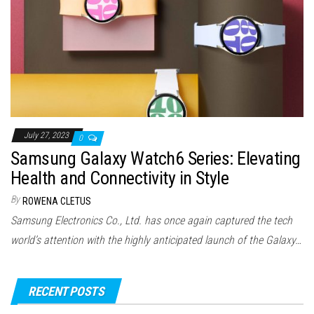
July 27, 2023
0
Samsung Galaxy Watch6 Series: Elevating
Health and Connectivity in Style
By
ROWENA CLETUS
Samsung Electronics Co., Ltd. has once again captured the tech
world’s attention with the highly anticipated launch of the Galaxy…
RECENT POSTS