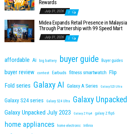
Rewards
July 31, 2026
0
Midea Expands Retail Presence in Malaysia
Through Partnership with 99 Speed Mart
July 31, 2026
0
buyer guide
affordable
Ai
Buyer guides
big battery
buyer review
Flip
fitness smartwatch
Earbuds
contest
Galaxy AI
Fold series
Galaxy A Series
Galaxy S23 Ultra
Galaxy Unpacked
Galaxy S24 series
Galaxy S24 Ultra
Galaxy Unpacked July 2023
galaxy Z flip5
Galaxy Z Flip4
home appliances
Infinix
home electronic