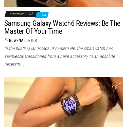
September 2, 2023
0
Samsung Galaxy Watch6 Reviews: Be The
Master Of Your Time
By
ROWENA CLETUS
In the bustling landscape of modern life, the smartwatch has
seamlessly transitioned from a mere accessory to an absolute
necessity.…