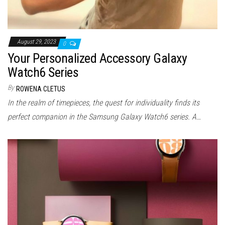
August 29, 2023
0
Your Personalized Accessory Galaxy
Watch6 Series
By
ROWENA CLETUS
In the realm of timepieces, the quest for individuality finds its
perfect companion in the Samsung Galaxy Watch6 series. A…