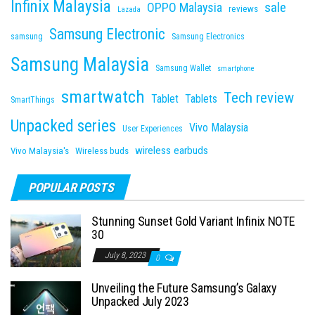
Infinix Malaysia
sale
OPPO Malaysia
reviews
Lazada
Samsung Electronic
samsung
Samsung Electronics
Samsung Malaysia
Samsung Wallet
smartphone
smartwatch
Tech review
Tablet
Tablets
SmartThings
Unpacked series
Vivo Malaysia
User Experiences
wireless earbuds
Vivo Malaysia's
Wireless buds
POPULAR POSTS
Stunning Sunset Gold Variant Infinix NOTE
30
July 8, 2023
0
Unveiling the Future Samsung’s Galaxy
Unpacked July 2023