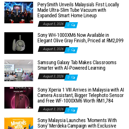
PerySmith Unveils Malaysia’s First Locally
Made Ultra-Slim Tube Vacuum with
Expanded Smart Home Lineup
August 5, 2026
0
Sony WH-1000XM6 Now Available in
Elegant Olive Gray Finish, Priced at RM2,099
August 5, 2026
0
Samsung Galaxy Tab Makes Classrooms
Smarter with AI-Powered Learning
August 3, 2026
0
Sony Xperia 1 VIII Arrives in Malaysia with AI
Camera Assistant, Bigger Telephoto Sensor
and Free WF-1000XM6 Worth RM1,784
August 3, 2026
0
Sony Malaysia Launches ‘Moments With
Sony’ Merdeka Campaign with Exclusive