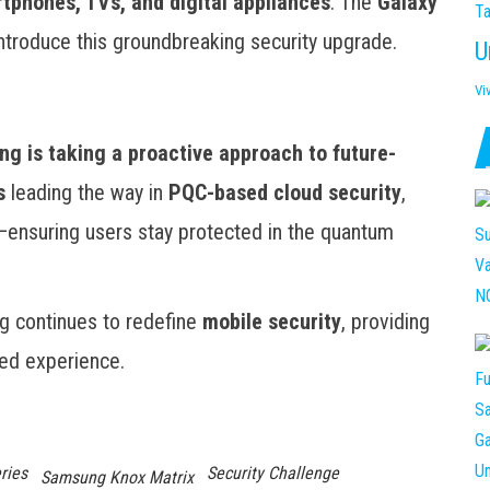
tphones, TVs, and digital appliances
. The
Galaxy
Ta
o introduce this groundbreaking security upgrade.
U
Vi
y
g is taking a proactive approach to future-
s
leading the way in
PQC-based cloud security
,
—ensuring users stay protected in the quantum
g continues to redefine
mobile security
, providing
ed experience.
ries
Security Challenge
Samsung Knox Matrix