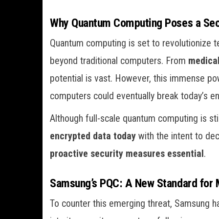
Why Quantum Computing Poses a Secu
Quantum computing is set to revolutionize 
beyond traditional computers. From
medica
potential is vast. However, this immense p
computers could eventually break today’s enc
Although full-scale quantum computing is st
encrypted data today
with the intent to de
proactive security measures essential
.
Samsung’s PQC: A New Standard for 
To counter this emerging threat, Samsung h