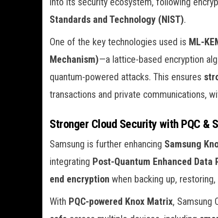
into its security ecosystem, following encry
Standards and Technology (NIST)
.
One of the key technologies used is
ML-KEM
Mechanism)
—a lattice-based encryption alg
quantum-powered attacks. This ensures
str
transactions and private communications, 
Stronger Cloud Security with PQC & 
Samsung is further enhancing
Samsung Kno
integrating
Post-Quantum Enhanced Data P
end encryption
when backing up, restoring,
With
PQC-powered Knox Matrix
, Samsung 