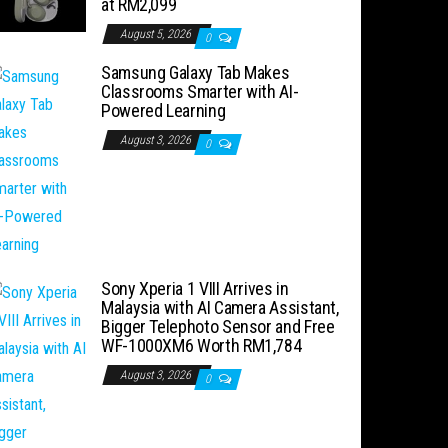
at RM2,099
August 5, 2026
0
Samsung Galaxy Tab Makes
Classrooms Smarter with AI-
Powered Learning
August 3, 2026
0
Sony Xperia 1 VIII Arrives in
Malaysia with AI Camera Assistant,
Bigger Telephoto Sensor and Free
WF-1000XM6 Worth RM1,784
August 3, 2026
0