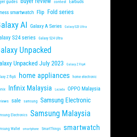
buyer review
Earbuds
yer guides
contest
Fold series
Flip
tness smartwatch
alaxy AI
Galaxy A Series
Galaxy S23 Ultra
alaxy S24 series
Galaxy S24 Ultra
alaxy Unpacked
alaxy Unpacked July 2023
Galaxy Z Flip4
home appliances
laxy Z flip5
home electronic
Infinix Malaysia
OPPO Malaysia
inix
Lazada
Samsung Electronic
sale
views
samsung
Samsung Malaysia
msung Electronics
smartwatch
msung Wallet
SmartThings
smartphone