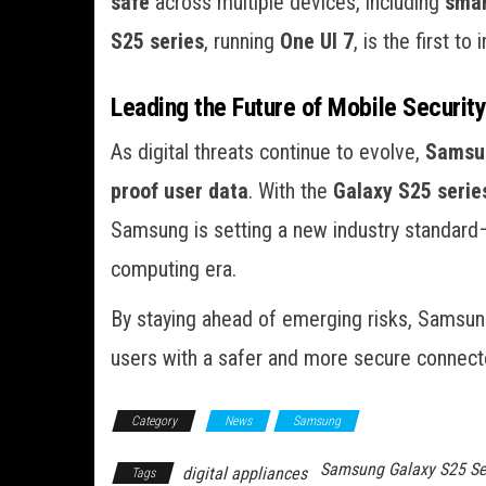
safe
across multiple devices, including
smar
S25 series
, running
One UI 7
, is the first t
Leading the Future of Mobile Securit
As digital threats continue to evolve,
Samsun
proof user data
. With the
Galaxy S25 serie
Samsung is setting a new industry standard
computing era.
By staying ahead of emerging risks, Samsun
users with a safer and more secure connect
Category
News
Samsung
Samsung Galaxy S25 Se
digital appliances
Tags