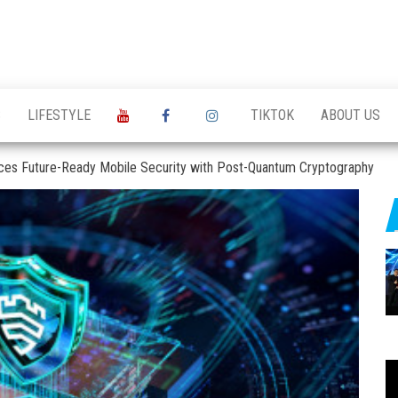
S
LIFESTYLE
TIKTOK
ABOUT US
ces Future-Ready Mobile Security with Post-Quantum Cryptography