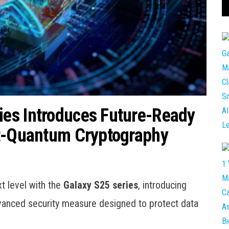
es Introduces Future-Ready
st-Quantum Cryptography
t level with the
Galaxy S25 series
, introducing
anced security measure designed to protect data