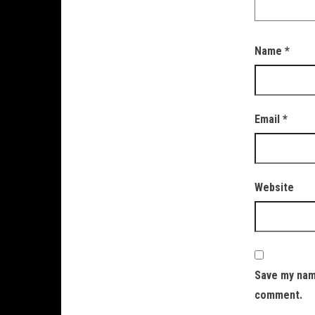
Name
*
Email
*
Website
Save my name
comment.