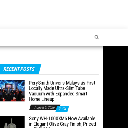
RECENT POSTS
PerySmith Unveils Malaysia’s First
Locally Made Ultra-Slim Tube
Vacuum with Expanded Smart
Home Lineup
August 5, 2026
0
Sony WH-1000XM6 Now Available
in Elegant Olive Gray Finish, Priced