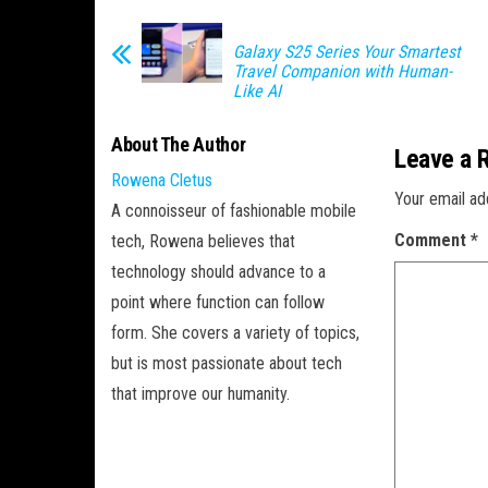
Galaxy S25 Series Your Smartest
Travel Companion with Human-
Like AI
About The Author
Leave a 
Rowena Cletus
Your email ad
A connoisseur of fashionable mobile
Comment
*
tech, Rowena believes that
technology should advance to a
point where function can follow
form. She covers a variety of topics,
but is most passionate about tech
that improve our humanity.