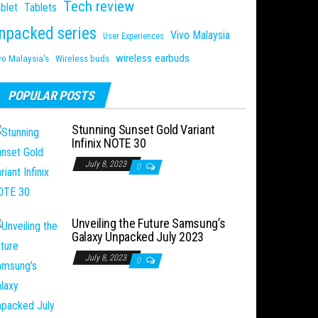
Tech review
blet
Tablets
npacked series
Vivo Malaysia
User Experiences
wireless earbuds
vo Malaysia's
Wireless buds
POPULAR POSTS
Stunning Sunset Gold Variant
Infinix NOTE 30
July 8, 2023
0
Unveiling the Future Samsung’s
Galaxy Unpacked July 2023
July 8, 2023
0