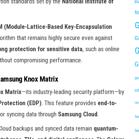
ption standards set by the
National Institute of
Bu
fi
G
 (Module-Lattice-Based Key-Encapsulation
orithm that remains highly secure even against
G
ong protection for sensitive data
, such as online
G
without compromising performance.
G
Samsung Knox Matrix
ga
x Matrix
—its industry-leading security platform—by
Inf
rotection (EDP)
. This feature provides
end-to-
re
 or syncing data through
Samsung Cloud
.
Sa
Cloud backups and synced data remain
quantum-
Sa