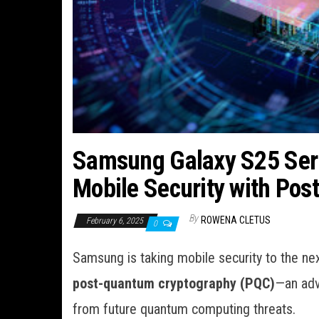
Samsung Galaxy S25 Seri
Mobile Security with Po
By
ROWENA CLETUS
February 6, 2025
0
Samsung is taking mobile security to the nex
post-quantum cryptography (PQC)
—an adv
from future quantum computing threats.