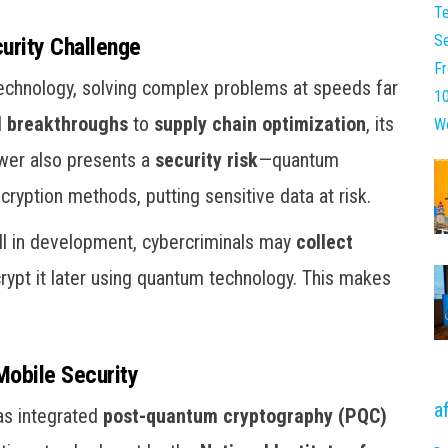
rity Challenge
technology, solving complex problems at speeds far
l breakthroughs
to
supply chain optimization
, its
ower also presents a
security risk
—quantum
ryption methods, putting sensitive data at risk.
ill in development, cybercriminals may
collect
crypt it later using quantum technology. This makes
Mobile Security
a
as integrated
post-quantum cryptography (PQC)