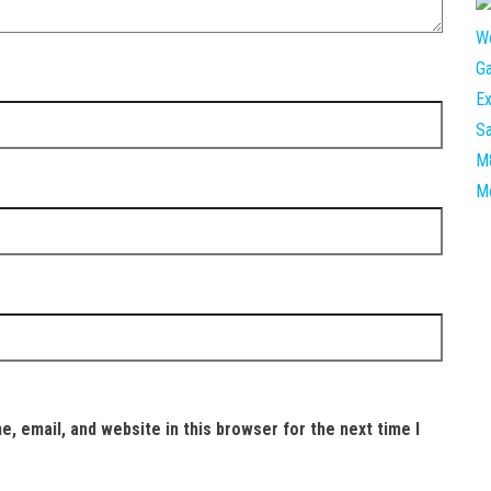
, email, and website in this browser for the next time I