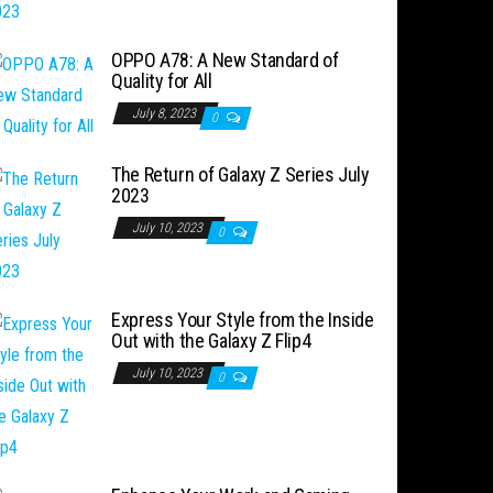
OPPO A78: A New Standard of
Quality for All
July 8, 2023
0
The Return of Galaxy Z Series July
2023
July 10, 2023
0
Express Your Style from the Inside
Out with the Galaxy Z Flip4
July 10, 2023
0