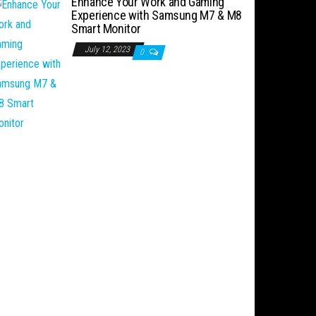
Enhance Your Work and Gaming
Experience with Samsung M7 & M8
Smart Monitor
July 12, 2023
0