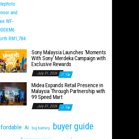
Sony Malaysia Launches ‘Moments
With Sony’ Merdeka Campaign with
Exclusive Rewards
July 31, 2026
0
Midea Expands Retail Presence in
Malaysia Through Partnership with
99 Speed Mart
July 31, 2026
0
buyer guide
ffordable
Ai
big battery