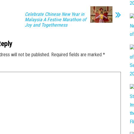
Celebrate Chinese New Year in
Malaysia A Festive Marathon of
Joy and Togetherness
Reply
dress will not be published.
Required fields are marked
*