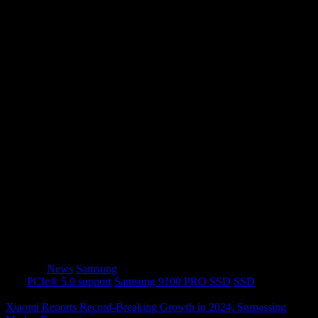
Recommended Retail Prices (RRP)
Standard
With Heatsink
Model
Capacity
(MYR)
(MYR)
9100
1TB
RM 679
RM 745
PRO
9100
2TB
RM 1,068
RM 1,149
PRO
9100
4TB
RM 1,989
RM 2,009
PRO
With next-level speeds and
cutting-edge thermal
management
, the
Samsung 9100 PRO SSD
is set to
redefine
performance, efficiency, and gaming
experiences
.
Category
News
Samsung
Tags
PCIe® 5.0 support
Samsung 9100 PRO SSD
SSD
Xiaomi Reports Record-Breaking Growth in 2024, Surpassing