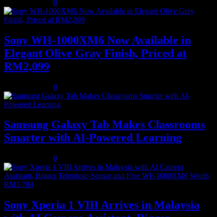
August 5, 2026
0
Sony WH-1000XM6 Now Available in
Elegant Olive Gray Finish, Priced at
RM2,099
August 5, 2026
0
Samsung Galaxy Tab Makes Classrooms
Smarter with AI-Powered Learning
August 3, 2026
0
Sony Xperia 1 VIII Arrives in Malaysia