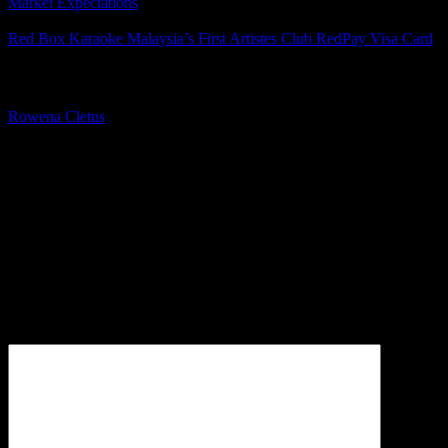
Market Expectations
Red Box Karaoke Malaysia’s First Artistes Club RedPay Visa Card
About The Author
Rowena Cletus
A connoisseur of fashionable mobile tech, Rowena believes that
technology should advance to a point where function can follow
form. She covers a variety of topics, but is most passionate about
tech that improve our humanity.
Leave a Reply
Your email address will not be published.
Required fields are
marked
*
Comment
*