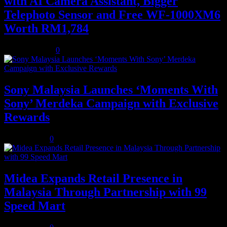
with AI Camera Assistant, Bigger
Telephoto Sensor and Free WF-1000XM6
Worth RM1,784
August 3, 2026
0
Sony Malaysia Launches ‘Moments With
Sony’ Merdeka Campaign with Exclusive
Rewards
July 31, 2026
0
Midea Expands Retail Presence in
Malaysia Through Partnership with 99
Speed Mart