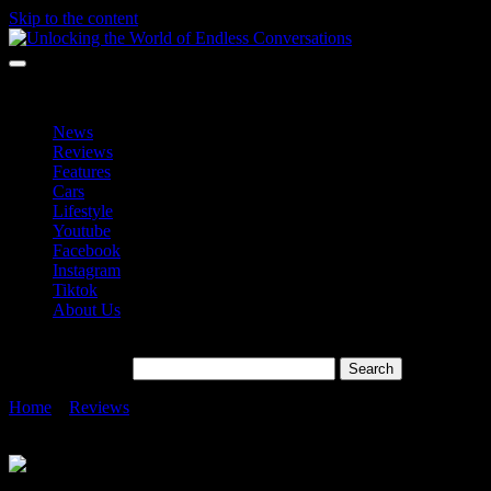
Skip to the content
Unlocking the World of Endless Conversations
Unlocking the World of Endless Conversations
News
Reviews
Features
Cars
Lifestyle
Youtube
Facebook
Instagram
Tiktok
About Us
Search for:
Home
»
Reviews
»
Samsung 9100 PRO SSD in Malaysia – Its
Fastest Consumer SSD with PCIe 5.0