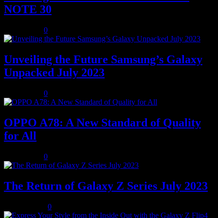
NOTE 30
July 8, 2023
0
Unveiling the Future Samsung’s Galaxy
Unpacked July 2023
July 8, 2023
0
OPPO A78: A New Standard of Quality
for All
July 8, 2023
0
The Return of Galaxy Z Series July 2023
July 10, 2023
0