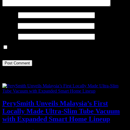
Name
*
Email
*
Website
Save my name, email, and website in this browser for the next
time I comment.
Recent Posts
PerySmith Unveils Malaysia’s First
Locally Made Ultra-Slim Tube Vacuum
with Expanded Smart Home Lineup