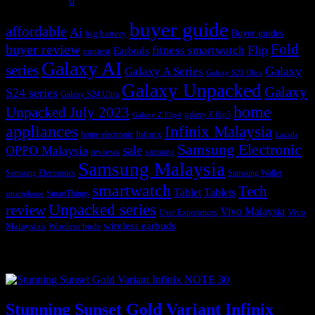
July 31, 2026
0
buyer guide
affordable
Ai
Buyer guides
big battery
buyer review
Fold
Flip
fitness smartwatch
Earbuds
contest
Galaxy AI
series
Galaxy
Galaxy A Series
Galaxy S23 Ultra
Galaxy Unpacked
Galaxy
S24 series
Galaxy S24 Ultra
home
Unpacked July 2023
galaxy Z flip5
Galaxy Z Flip4
appliances
Infinix Malaysia
Infinix
home electronic
Lazada
Samsung Electronic
sale
OPPO Malaysia
reviews
samsung
Samsung Malaysia
Samsung Electronics
Samsung Wallet
smartwatch
Tech
Tablet
Tablets
SmartThings
smartphone
Unpacked series
review
Vivo Malaysia
Vivo
User Experiences
wireless earbuds
Malaysia's
Wireless buds
Popular posts
Stunning Sunset Gold Variant Infinix