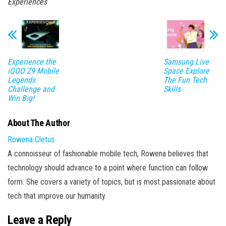
Experiences
Experience the
Samsung Live
iQOO Z9 Mobile
Space Explore
Legends
The Fun Tech
Challenge and
Skills
Win Big!
About The Author
Rowena Cletus
A connoisseur of fashionable mobile tech, Rowena believes that
technology should advance to a point where function can follow
form. She covers a variety of topics, but is most passionate about
tech that improve our humanity.
Leave a Reply