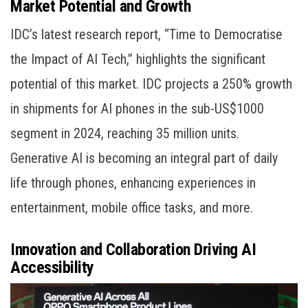
Market Potential and Growth
IDC’s latest research report, “Time to Democratise
the Impact of AI Tech,” highlights the significant
potential of this market. IDC projects a 250% growth
in shipments for AI phones in the sub-US$1000
segment in 2024, reaching 35 million units.
Generative AI is becoming an integral part of daily
life through phones, enhancing experiences in
entertainment, mobile office tasks, and more.
Innovation and Collaboration Driving AI
Accessibility