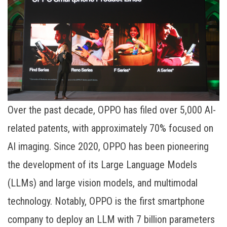
Over the past decade, OPPO has filed over 5,000 AI-
related patents, with approximately 70% focused on
AI imaging. Since 2020, OPPO has been pioneering
the development of its Large Language Models
(LLMs) and large vision models, and multimodal
technology. Notably, OPPO is the first smartphone
company to deploy an LLM with 7 billion parameters