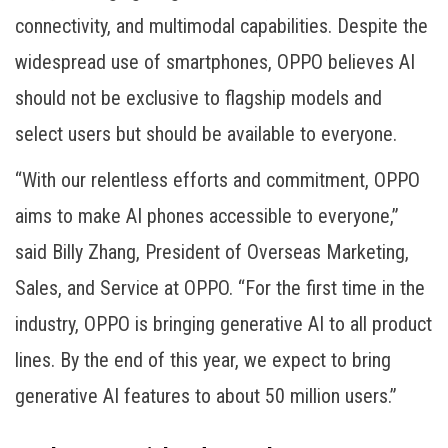
connectivity, and multimodal capabilities. Despite the
widespread use of smartphones, OPPO believes AI
should not be exclusive to flagship models and
select users but should be available to everyone.
“With our relentless efforts and commitment, OPPO
aims to make AI phones accessible to everyone,”
said Billy Zhang, President of Overseas Marketing,
Sales, and Service at OPPO. “For the first time in the
industry, OPPO is bringing generative AI to all product
lines. By the end of this year, we expect to bring
generative AI features to about 50 million users.”