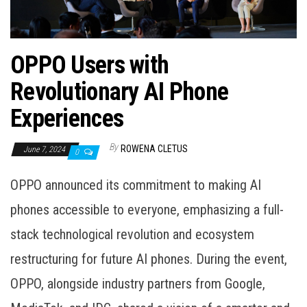
OPPO Users with
Revolutionary AI Phone
Experiences
By
ROWENA CLETUS
June 7, 2024
0
OPPO announced its commitment to making AI
phones accessible to everyone, emphasizing a full-
stack technological revolution and ecosystem
restructuring for future AI phones. During the event,
OPPO, alongside industry partners from Google,