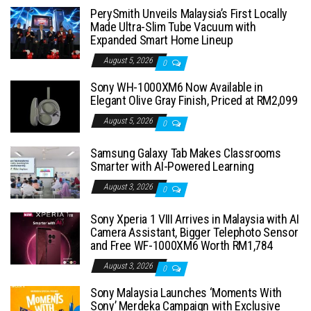
PerySmith Unveils Malaysia’s First Locally
Made Ultra-Slim Tube Vacuum with
Expanded Smart Home Lineup
August 5, 2026
0
Sony WH-1000XM6 Now Available in
Elegant Olive Gray Finish, Priced at RM2,099
August 5, 2026
0
Samsung Galaxy Tab Makes Classrooms
Smarter with AI-Powered Learning
August 3, 2026
0
Sony Xperia 1 VIII Arrives in Malaysia with AI
Camera Assistant, Bigger Telephoto Sensor
and Free WF-1000XM6 Worth RM1,784
August 3, 2026
0
Sony Malaysia Launches ‘Moments With
Sony’ Merdeka Campaign with Exclusive