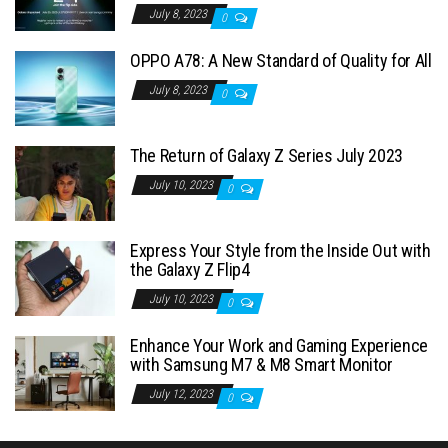
July 8, 2023
0
OPPO A78: A New Standard of Quality for All
July 8, 2023
0
The Return of Galaxy Z Series July 2023
July 10, 2023
0
Express Your Style from the Inside Out with
the Galaxy Z Flip4
July 10, 2023
0
Enhance Your Work and Gaming Experience
with Samsung M7 & M8 Smart Monitor
July 12, 2023
0