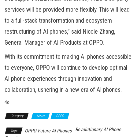
services will be provided more flexibly. This will lead
to a full-stack transformation and ecosystem
restructuring of AI phones,” said Nicole Zhang,
General Manager of AI Products at OPPO.
With its commitment to making AI phones accessible
to everyone, OPPO will continue to develop optimal
AI phone experiences through innovation and
collaboration, ushering in a new era of AI phones.
4o
Category
News
OPPO
Revolutionary AI Phone
OPPO Future AI Phones
Tags