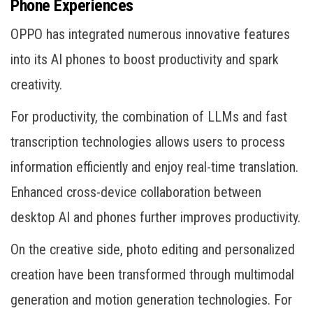
Phone Experiences
OPPO has integrated numerous innovative features
into its AI phones to boost productivity and spark
creativity.
For productivity, the combination of LLMs and fast
transcription technologies allows users to process
information efficiently and enjoy real-time translation.
Enhanced cross-device collaboration between
desktop AI and phones further improves productivity.
On the creative side, photo editing and personalized
creation have been transformed through multimodal
generation and motion generation technologies. For