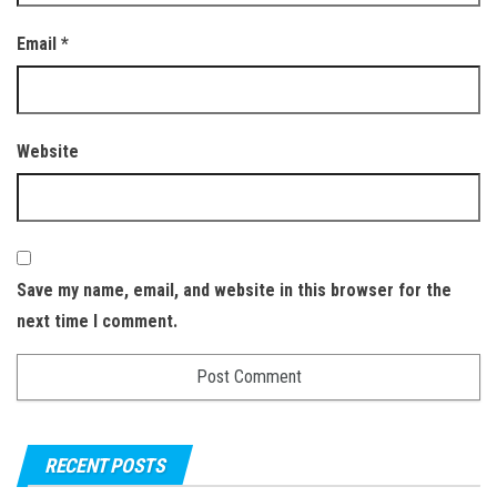
Email
*
Website
Save my name, email, and website in this browser for the
next time I comment.
RECENT POSTS