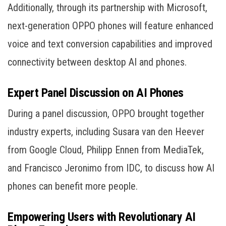
Additionally, through its partnership with Microsoft,
next-generation OPPO phones will feature enhanced
voice and text conversion capabilities and improved
connectivity between desktop AI and phones.
Expert Panel Discussion on AI Phones
During a panel discussion, OPPO brought together
industry experts, including Susara van den Heever
from Google Cloud, Philipp Ennen from MediaTek,
and Francisco Jeronimo from IDC, to discuss how AI
phones can benefit more people.
Empowering Users with Revolutionary AI