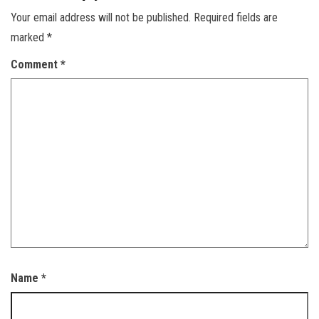
Your email address will not be published.
Required fields are
marked
*
Comment
*
Name
*