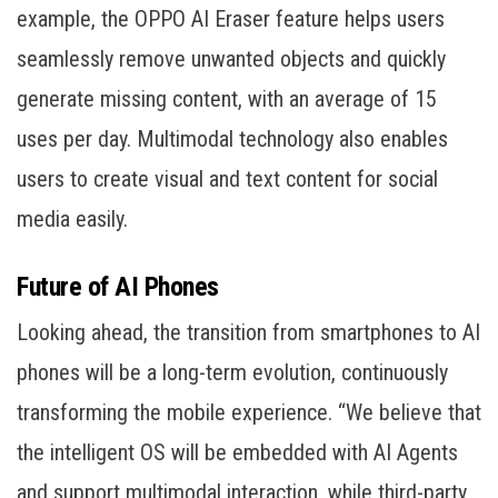
example, the OPPO AI Eraser feature helps users
seamlessly remove unwanted objects and quickly
generate missing content, with an average of 15
uses per day. Multimodal technology also enables
users to create visual and text content for social
media easily.
Future of AI Phones
Looking ahead, the transition from smartphones to AI
phones will be a long-term evolution, continuously
transforming the mobile experience. “We believe that
the intelligent OS will be embedded with AI Agents
and support multimodal interaction, while third-party