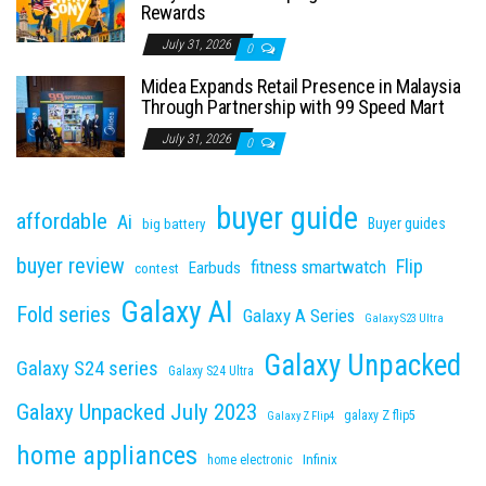
Rewards
July 31, 2026
0
Midea Expands Retail Presence in Malaysia
Through Partnership with 99 Speed Mart
July 31, 2026
0
buyer guide
affordable
Ai
Buyer guides
big battery
buyer review
Flip
fitness smartwatch
Earbuds
contest
Galaxy AI
Fold series
Galaxy A Series
Galaxy S23 Ultra
Galaxy Unpacked
Galaxy S24 series
Galaxy S24 Ultra
Galaxy Unpacked July 2023
galaxy Z flip5
Galaxy Z Flip4
home appliances
Infinix
home electronic