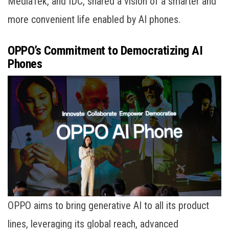
MediaTek, and IDC, shared a vision of a smarter and
more convenient life enabled by AI phones.
OPPO’s Commitment to Democratizing AI
Phones
OPPO aims to bring generative AI to all its product
lines, leveraging its global reach, advanced