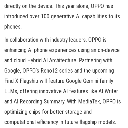
directly on the device. This year alone, OPPO has
introduced over 100 generative AI capabilities to its
phones.
In collaboration with industry leaders, OPPO is
enhancing AI phone experiences using an on-device
and cloud Hybrid AI Architecture. Partnering with
Google, OPPO’s Reno12 series and the upcoming
Find X Flagship will feature Google Gemini family
LLMs, offering innovative AI features like AI Writer
and AI Recording Summary. With MediaTek, OPPO is
optimizing chips for better storage and
computational efficiency in future flagship models.