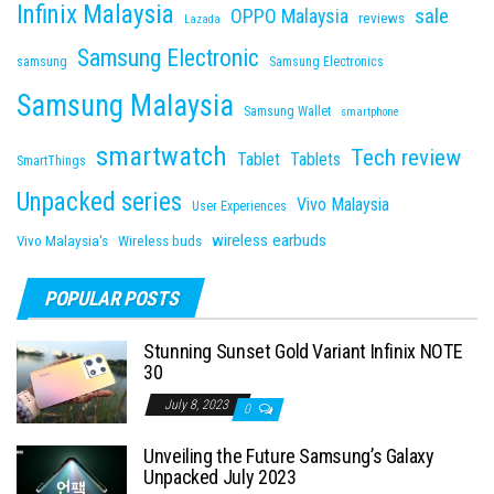
Infinix Malaysia
sale
OPPO Malaysia
reviews
Lazada
Samsung Electronic
samsung
Samsung Electronics
Samsung Malaysia
Samsung Wallet
smartphone
smartwatch
Tech review
Tablet
Tablets
SmartThings
Unpacked series
Vivo Malaysia
User Experiences
wireless earbuds
Vivo Malaysia's
Wireless buds
POPULAR POSTS
Stunning Sunset Gold Variant Infinix NOTE
30
July 8, 2023
0
Unveiling the Future Samsung’s Galaxy
Unpacked July 2023