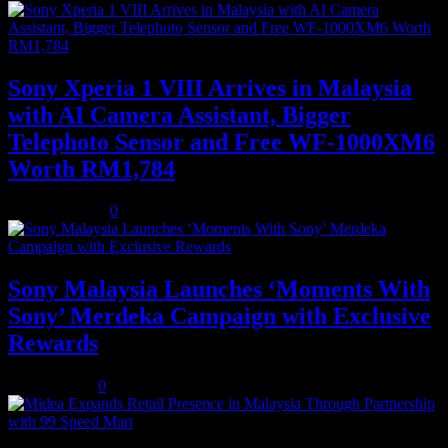
Sony Xperia 1 VIII Arrives in Malaysia
with AI Camera Assistant, Bigger
Telephoto Sensor and Free WF-1000XM6
Worth RM1,784
August 3, 2026
0
Sony Malaysia Launches ‘Moments With
Sony’ Merdeka Campaign with Exclusive
Rewards
July 31, 2026
0