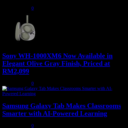
August 5, 2026
0
Sony WH-1000XM6 Now Available in
Elegant Olive Gray Finish, Priced at
RM2,099
August 5, 2026
0
Samsung Galaxy Tab Makes Classrooms
Smarter with AI-Powered Learning
August 3, 2026
0