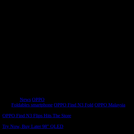
over 100% larger than other flagship foldables and excels in
macro shots. The ultra-thin periscope telephoto camera
combines 64MP resolution with a fast aperture for impressive
zoom capabilities. Hasselblad Portrait Mode and OPPO
Computational Photography engine deliver stunning results.
PC-Level Productivity
: Running Android 13 with ColorOS
13.2, Find N3 ensures a seamless and productive experience.
It promises four years of software updates and five years of
security updates, emphasizing OPPO’s commitment to long-
lasting quality.
The OPPO Find N3 is a remarkable combination of style,
performance, and innovation, offering a superior foldable
smartphone experience.
Category
News
OPPO
Tags
Foldables smartphone
OPPO Find N3 Fold
OPPO Malaysia
OPPO Find N3 Flips Hits The Store
Try Now, Buy Later 98″ QLED