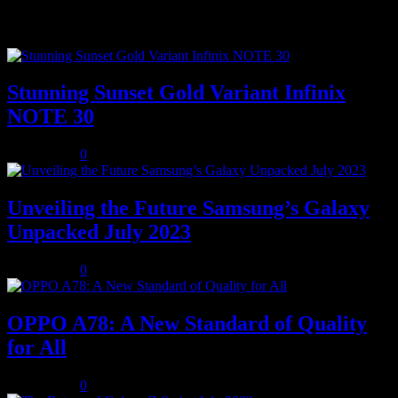
Popular posts
Stunning Sunset Gold Variant Infinix
NOTE 30
July 8, 2023
0
Unveiling the Future Samsung’s Galaxy
Unpacked July 2023
July 8, 2023
0
OPPO A78: A New Standard of Quality
for All
July 8, 2023
0