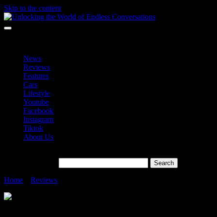
Skip to the content
Unlocking the World of Endless Conversations
Unlocking the World of Endless Conversations
News
Reviews
Features
Cars
Lifestyle
Youtube
Facebook
Instagram
Tiktok
About Us
Search for:
Home
»
Reviews
»
OPPO Find N3 Foldables
OPPO Find N3 Foldables