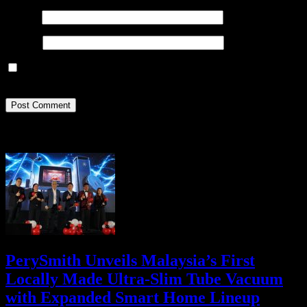
Email
*
Website
Save my name, email, and website in this browser for the next
time I comment.
Recent Posts
PerySmith Unveils Malaysia’s First
Locally Made Ultra-Slim Tube Vacuum
with Expanded Smart Home Lineup