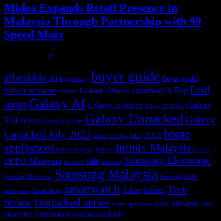
Midea Expands Retail Presence in
Malaysia Through Partnership with 99
Speed Mart
July 31, 2026
0
buyer guide
affordable
Ai
Buyer guides
big battery
buyer review
Fold
Flip
fitness smartwatch
Earbuds
contest
Galaxy AI
series
Galaxy
Galaxy A Series
Galaxy S23 Ultra
Galaxy Unpacked
Galaxy
S24 series
Galaxy S24 Ultra
home
Unpacked July 2023
galaxy Z flip5
Galaxy Z Flip4
appliances
Infinix Malaysia
Infinix
home electronic
Lazada
Samsung Electronic
sale
OPPO Malaysia
reviews
samsung
Samsung Malaysia
Samsung Electronics
Samsung Wallet
smartwatch
Tech
Tablet
Tablets
SmartThings
smartphone
Unpacked series
review
Vivo Malaysia
Vivo
User Experiences
wireless earbuds
Malaysia's
Wireless buds