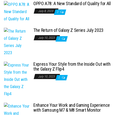
OPPO A78: A New Standard of Quality for All
July 8, 2023
0
The Return of Galaxy Z Series July 2023
July 10, 2023
0
Express Your Style from the Inside Out with
the Galaxy Z Flip4
July 10, 2023
0
Enhance Your Work and Gaming Experience
with Samsung M7 & M8 Smart Monitor