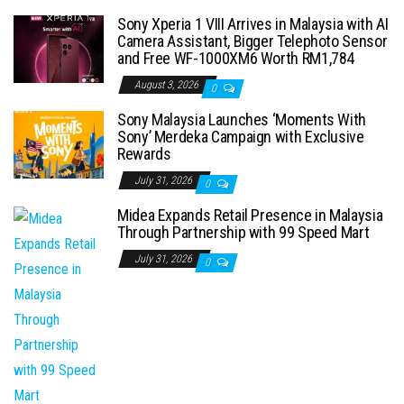
Sony Xperia 1 VIII Arrives in Malaysia with AI
Camera Assistant, Bigger Telephoto Sensor
and Free WF-1000XM6 Worth RM1,784
August 3, 2026
0
Sony Malaysia Launches ‘Moments With
Sony’ Merdeka Campaign with Exclusive
Rewards
July 31, 2026
0
Midea Expands Retail Presence in Malaysia
Through Partnership with 99 Speed Mart
July 31, 2026
0