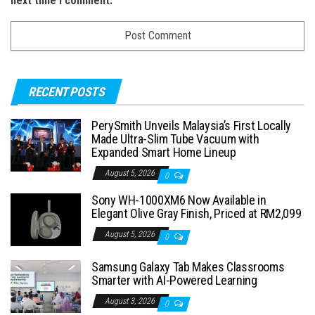
next time I comment.
RECENT POSTS
PerySmith Unveils Malaysia’s First Locally
Made Ultra-Slim Tube Vacuum with
Expanded Smart Home Lineup
August 5, 2026
0
Sony WH-1000XM6 Now Available in
Elegant Olive Gray Finish, Priced at RM2,099
August 5, 2026
0
Samsung Galaxy Tab Makes Classrooms
Smarter with AI-Powered Learning
August 3, 2026
0