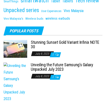
smartwatch
Tech review
Tablet
Tablets
SmartThings
Unpacked series
Vivo Malaysia
User Experiences
wireless earbuds
Vivo Malaysia's
Wireless buds
POPULAR POSTS
Stunning Sunset Gold Variant Infinix NOTE
30
July 8, 2023
0
Unveiling the Future Samsung’s Galaxy
Unpacked July 2023
July 8, 2023
0