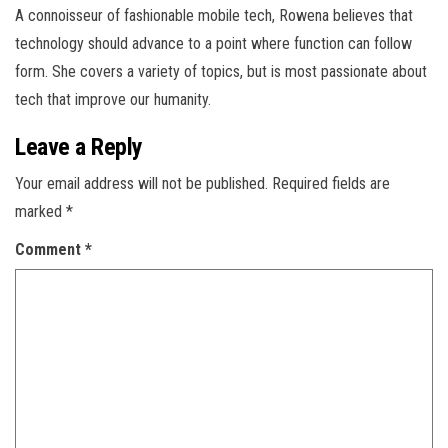
A connoisseur of fashionable mobile tech, Rowena believes that
technology should advance to a point where function can follow
form. She covers a variety of topics, but is most passionate about
tech that improve our humanity.
Leave a Reply
Your email address will not be published.
Required fields are
marked
*
Comment
*