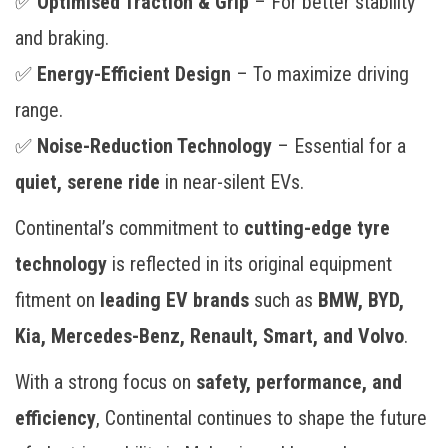
✅
Optimised Traction & Grip
– For better stability
and braking.
✅
Energy-Efficient Design
– To maximize driving
range.
✅
Noise-Reduction Technology
– Essential for a
quiet, serene ride
in near-silent EVs.
Continental’s commitment to
cutting-edge tyre
technology
is reflected in its original equipment
fitment on
leading EV brands
such as
BMW, BYD,
Kia, Mercedes-Benz, Renault, Smart, and Volvo
.
With a strong focus on
safety, performance, and
efficiency
, Continental continues to shape the future