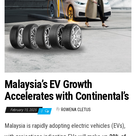
Malaysia’s EV Growth
Accelerates with Continental’s
By
ROWENA CLETUS
February 15, 2025
0
Malaysia is rapidly adopting electric vehicles (EVs),