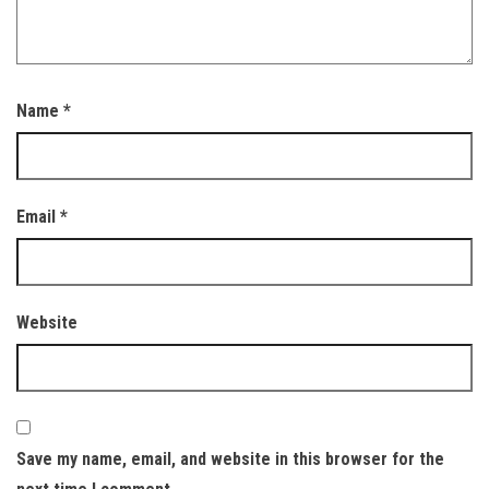
Name
*
Email
*
Website
Save my name, email, and website in this browser for the