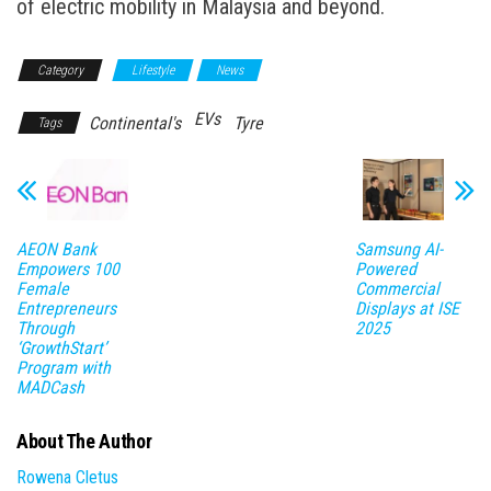
of electric mobility in Malaysia and beyond.
Category
Lifestyle
News
EVs
Continental's
Tyre
Tags
AEON Bank
Samsung AI-
Empowers 100
Powered
Female
Commercial
Entrepreneurs
Displays at ISE
Through
2025
‘GrowthStart’
Program with
MADCash
About The Author
Rowena Cletus