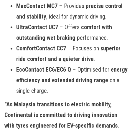
MaxContact MC7
– Provides
precise control
and stability
, ideal for dynamic driving.
UltraContact UC7
– Offers
comfort with
outstanding wet braking
performance.
ComfortContact CC7
– Focuses on
superior
ride comfort and a quieter drive
.
EcoContact EC6/EC6 Q
– Optimised for
energy
efficiency and extended driving range
on a
single charge.
“As Malaysia transitions to electric mobility,
Continental is committed to driving innovation
with tyres engineered for EV-specific demands.