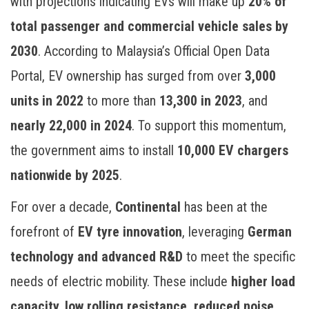
with projections indicating EVs will make up
20% of
total passenger and commercial vehicle sales by
2030
. According to Malaysia’s Official Open Data
Portal, EV ownership has surged from over
3,000
units in 2022
to more than
13,300 in 2023
, and
nearly 22,000 in 2024
. To support this momentum,
the government aims to install
10,000 EV chargers
nationwide by 2025
.
For over a decade,
Continental
has been at the
forefront of
EV tyre innovation
, leveraging
German
technology and advanced R&D
to meet the specific
needs of electric mobility. These include
higher load
capacity, low rolling resistance, reduced noise