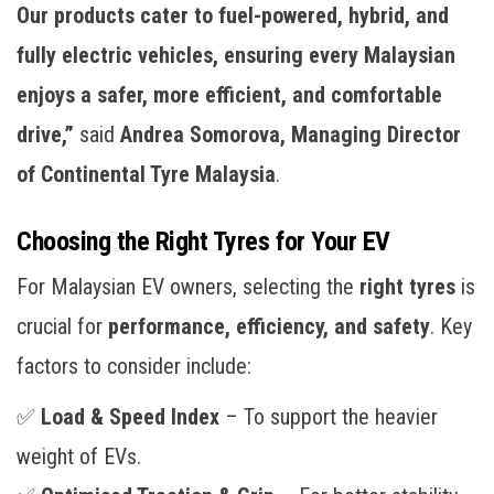
Our products cater to fuel-powered, hybrid, and
fully electric vehicles, ensuring every Malaysian
enjoys a safer, more efficient, and comfortable
drive,”
said
Andrea Somorova, Managing Director
of Continental Tyre Malaysia
.
Choosing the Right Tyres for Your EV
For Malaysian EV owners, selecting the
right tyres
is
crucial for
performance, efficiency, and safety
. Key
factors to consider include:
✅
Load & Speed Index
– To support the heavier
weight of EVs.