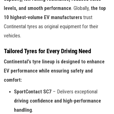
levels, and smooth performance
. Globally,
the top
10 highest-volume EV manufacturers
trust
Continental tyres as original equipment for their
vehicles.
Tailored Tyres for Every Driving Need
Continental’s tyre lineup is designed to enhance
EV performance while ensuring safety and
comfort:
SportContact SC7
– Delivers exceptional
driving confidence and high-performance
handling
.