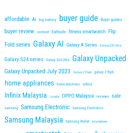
buyer guide
affordable
Ai
Buyer guides
big battery
buyer review
Flip
fitness smartwatch
Earbuds
contest
Galaxy AI
Fold series
Galaxy A Series
Galaxy S23 Ultra
Galaxy Unpacked
Galaxy S24 series
Galaxy S24 Ultra
Galaxy Unpacked July 2023
galaxy Z flip5
Galaxy Z Flip4
home appliances
Infinix
home electronic
Infinix Malaysia
sale
OPPO Malaysia
reviews
Lazada
Samsung Electronic
samsung
Samsung Electronics
Samsung Malaysia
Samsung Wallet
smartphone