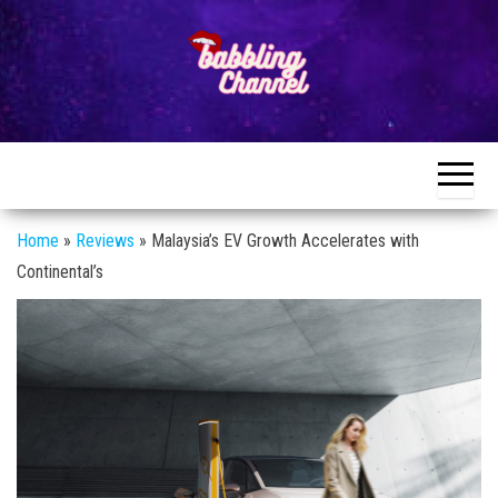
Skip
to
the
content
Unlocking the
Unlocking the
World of
World of
Endless
Conversations
Endless
Conversations
Home
»
Reviews
»
Malaysia’s EV Growth Accelerates with
Continental’s