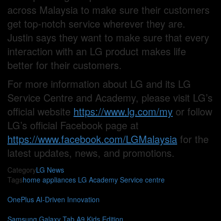
across Malaysia to make sure their customers
get top-notch service wherever they are.
Justin says they want to make sure that every
interaction with an LG product makes life
better for their customers.
For more information about LG and its LG
Service Centre and Academy, please visit LG’s
official website
https://www.lg.com/my
or follow
LG’s official Facebook page at
https://www.facebook.com/LGMalaysia
for the
latest updates, news, and promotions.
Category
LG
News
Tags
home appliances
LG Academy
Service centre
OnePlus AI-Driven Innovation
Samsung Galaxy Tab A9 Kids Edition