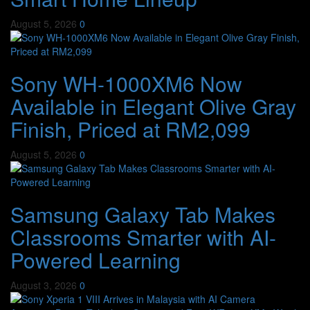
August 5, 2026
0
Sony WH-1000XM6 Now
Available in Elegant Olive Gray
Finish, Priced at RM2,099
August 5, 2026
0
Samsung Galaxy Tab Makes
Classrooms Smarter with AI-
Powered Learning
August 3, 2026
0