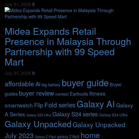
July 31, 2026
0
Midea Expands Retail
Presence in Malaysia Through
Partnership with 99 Speed
Mart
July 31, 2026
0
buyer guide
affordable
Ai
Buyer
big battery
buyer review
fitness
Earbuds
guides
contest
Galaxy AI
Fold series
Flip
smartwatch
Galaxy
Galaxy S24 series
A Series
Galaxy S24 Ultra
Galaxy S23 Ultra
Galaxy Unpacked
Galaxy Unpacked
home
July 2023
galaxy Z flip5
Galaxy Z Flip4