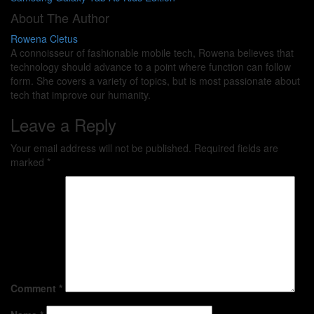
About The Author
Rowena Cletus
A connoisseur of fashionable mobile tech, Rowena believes that
technology should advance to a point where function can follow
form. She covers a variety of topics, but is most passionate about
tech that improve our humanity.
Leave a Reply
Your email address will not be published.
Required fields are
marked
*
Comment
*