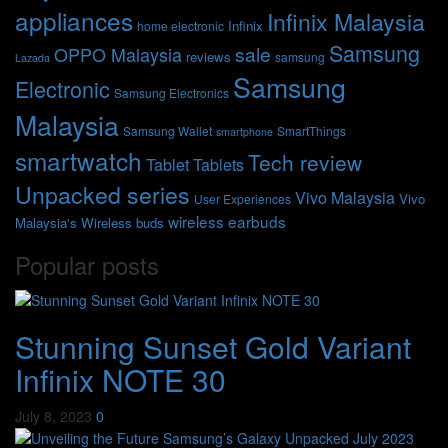
appliances
Infinix Malaysia
Infinix
home electronic
Samsung
sale
OPPO Malaysia
reviews
samsung
Lazada
Samsung
Electronic
Samsung Electronics
Malaysia
Samsung Wallet
SmartThings
smartphone
smartwatch
Tech review
Tablet
Tablets
Unpacked series
Vivo Malaysia
Vivo
User Experiences
wireless earbuds
Malaysia's
Wireless buds
Popular posts
Stunning Sunset Gold Variant
Infinix NOTE 30
July 8, 2023
0