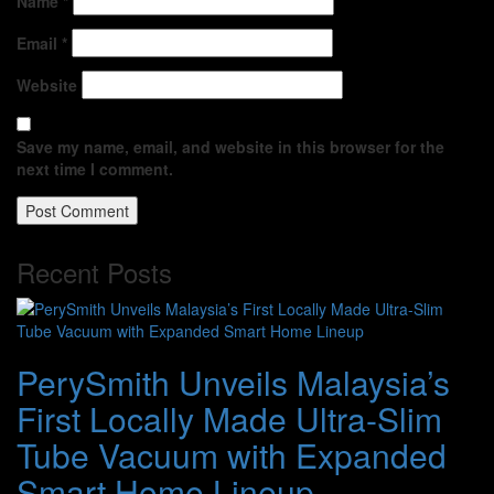
Name
*
Email
*
Website
Save my name, email, and website in this browser for the
next time I comment.
Recent Posts
PerySmith Unveils Malaysia’s
First Locally Made Ultra-Slim
Tube Vacuum with Expanded
Smart Home Lineup