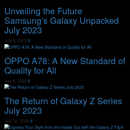
Unveiling the Future
Samsung’s Galaxy Unpacked
July 2023
July 8, 2023
0
OPPO A78: A New Standard of
Quality for All
July 8, 2023
0
The Return of Galaxy Z Series
July 2023
July 10, 2023
0