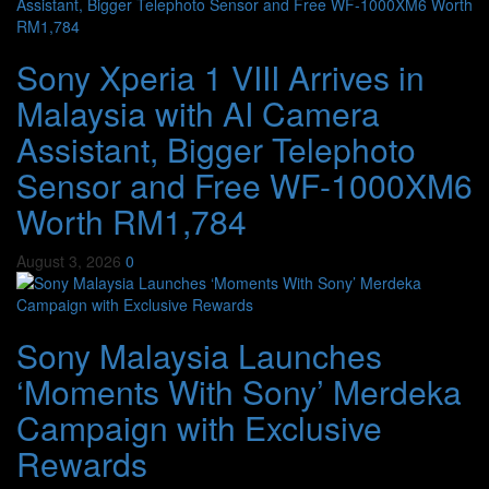
Sony Xperia 1 VIII Arrives in
Malaysia with AI Camera
Assistant, Bigger Telephoto
Sensor and Free WF-1000XM6
Worth RM1,784
August 3, 2026
0
Sony Malaysia Launches
‘Moments With Sony’ Merdeka
Campaign with Exclusive
Rewards