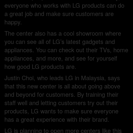
everyone who works with LG products can do
a great job and make sure customers are
happy.
The center also has a cool showroom where
you can see all of LG’s latest gadgets and
appliances. You can check out their TVs, home
appliances, and more, and see for yourself
how good LG products are.
Justin Choi, who leads LG in Malaysia, says
that this new center is all about going above
and beyond for customers. By training their
staff well and letting customers try out their
products, LG wants to make sure everyone
has a great experience with their brand.
LG is planning to open more centers like this