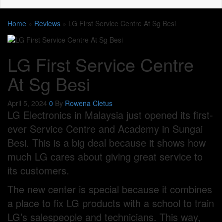
Home
»
Reviews
»
LG First Service Centre At Sg Besi
LG First Service Centre
At Sg Besi
April 5, 2024
0
By
Rowena Cletus
LG Electronics in Malaysia just opened its first-
ever Service Centre and Academy in Sungai
Besi. This is a big deal because it shows how
much LG cares about giving great service to
its customers.
The new center is special because it combines
a place to fix LG products with a school to train
LG’s salespeople and technicians. This way,