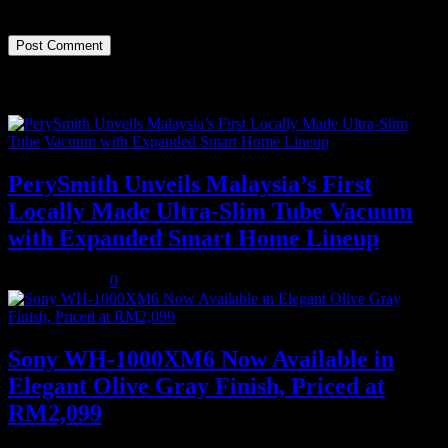
time I comment.
Recent Posts
PerySmith Unveils Malaysia’s First
Locally Made Ultra-Slim Tube Vacuum
with Expanded Smart Home Lineup
August 5, 2026
0
Sony WH-1000XM6 Now Available in
Elegant Olive Gray Finish, Priced at
RM2,099