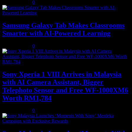
August 5, 2026
0
Samsung Galaxy Tab Makes Classrooms
Smarter with AI-Powered Learning
August 3, 2026
0
Sony Xperia 1 VIII Arrives in Malaysia
with AI Camera Assistant, Bigger
Telephoto Sensor and Free WF-1000XM6
Worth RM1,784
August 3, 2026
0