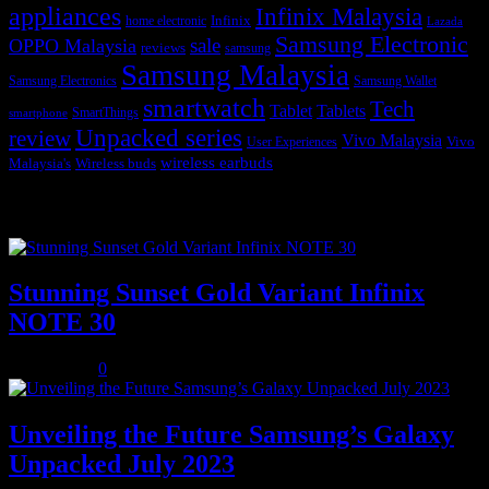
appliances
Infinix Malaysia
Infinix
home electronic
Lazada
Samsung Electronic
sale
OPPO Malaysia
reviews
samsung
Samsung Malaysia
Samsung Electronics
Samsung Wallet
smartwatch
Tech
Tablet
Tablets
SmartThings
smartphone
Unpacked series
review
Vivo Malaysia
Vivo
User Experiences
wireless earbuds
Malaysia's
Wireless buds
Popular posts
Stunning Sunset Gold Variant Infinix
NOTE 30
July 8, 2023
0
Unveiling the Future Samsung’s Galaxy
Unpacked July 2023