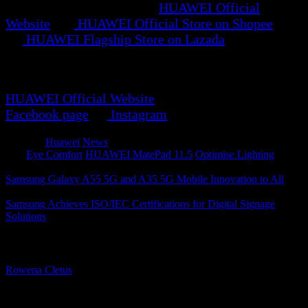
RM1,147. Available on the
HUAWEI Official
Website
, the
HUAWEI Official Store on Shopee
, and
the
HUAWEI Flagship Store on Lazada
.
For more updates and promotions, visit the
HUAWEI Official Website
, HUAWEI Official
Facebook page
, or
Instagram
.
Category
Huawei
News
Tags
Eye Comfort
HUAWEI MatePad 11.5
Optimise Lighting
Samsung Galaxy A55 5G and A35 5G Mobile Innovation to All
Samsung Achieves ISO/IEC Certifications for Digital Signage
Solutions
About The Author
Rowena Cletus
A connoisseur of fashionable mobile tech, Rowena believes that
technology should advance to a point where function can follow