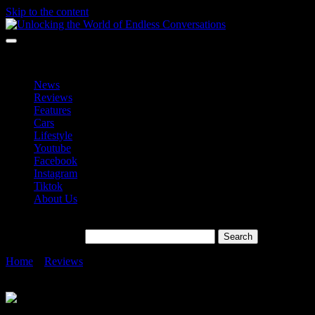
Skip to the content
Unlocking the World of Endless Conversations
Unlocking the World of Endless Conversations
News
Reviews
Features
Cars
Lifestyle
Youtube
Facebook
Instagram
Tiktok
About Us
Search for:
Home
»
Reviews
»
HUAWEI MatePad 11.5 Easing Eye
Discomfort in Technology