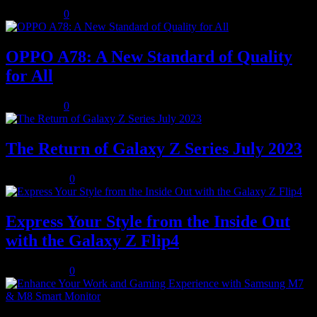
July 8, 2023
0
OPPO A78: A New Standard of Quality
for All
July 8, 2023
0
The Return of Galaxy Z Series July 2023
July 10, 2023
0
Express Your Style from the Inside Out
with the Galaxy Z Flip4
July 10, 2023
0