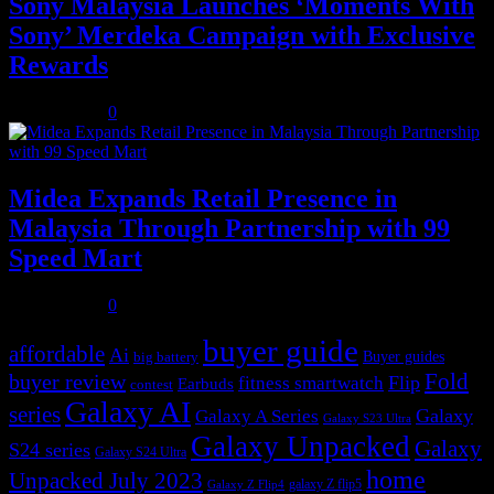
Sony Malaysia Launches ‘Moments With
Sony’ Merdeka Campaign with Exclusive
Rewards
July 31, 2026
0
Midea Expands Retail Presence in
Malaysia Through Partnership with 99
Speed Mart
July 31, 2026
0
buyer guide
affordable
Ai
Buyer guides
big battery
buyer review
Fold
Flip
fitness smartwatch
Earbuds
contest
Galaxy AI
series
Galaxy
Galaxy A Series
Galaxy S23 Ultra
Galaxy Unpacked
Galaxy
S24 series
Galaxy S24 Ultra
home
Unpacked July 2023
galaxy Z flip5
Galaxy Z Flip4