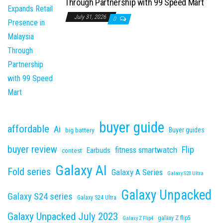
Through Partnership with 99 Speed Mart
July 31, 2026
0
buyer guide
affordable
Ai
Buyer guides
big battery
buyer review
Flip
fitness smartwatch
Earbuds
contest
Galaxy AI
Fold series
Galaxy A Series
Galaxy S23 Ultra
Galaxy Unpacked
Galaxy S24 series
Galaxy S24 Ultra
Galaxy Unpacked July 2023
galaxy Z flip5
Galaxy Z Flip4