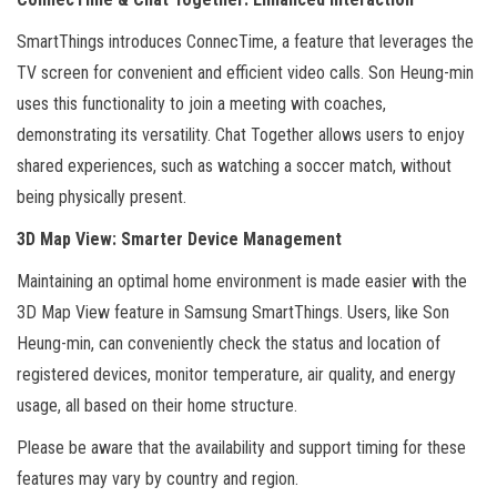
SmartThings introduces ConnecTime, a feature that leverages the
TV screen for convenient and efficient video calls. Son Heung-min
uses this functionality to join a meeting with coaches,
demonstrating its versatility. Chat Together allows users to enjoy
shared experiences, such as watching a soccer match, without
being physically present.
3D Map View: Smarter Device Management
Maintaining an optimal home environment is made easier with the
3D Map View feature in Samsung SmartThings. Users, like Son
Heung-min, can conveniently check the status and location of
registered devices, monitor temperature, air quality, and energy
usage, all based on their home structure.
Please be aware that the availability and support timing for these
features may vary by country and region.