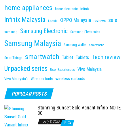
home appliances
Infinix
home electronic
Infinix Malaysia
sale
OPPO Malaysia
reviews
Lazada
Samsung Electronic
samsung
Samsung Electronics
Samsung Malaysia
Samsung Wallet
smartphone
smartwatch
Tech review
Tablet
Tablets
SmartThings
Unpacked series
Vivo Malaysia
User Experiences
wireless earbuds
Vivo Malaysia's
Wireless buds
POPULAR POSTS
Stunning Sunset Gold Variant Infinix NOTE
30
July 8, 2023
0