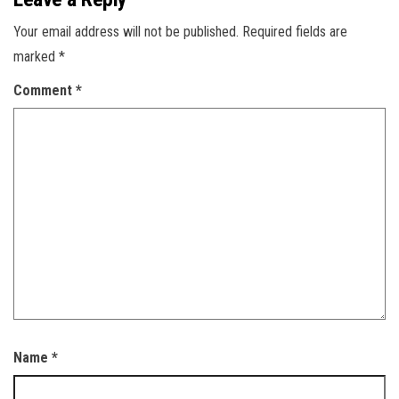
Your email address will not be published.
Required fields are
marked
*
Comment
*
Name
*