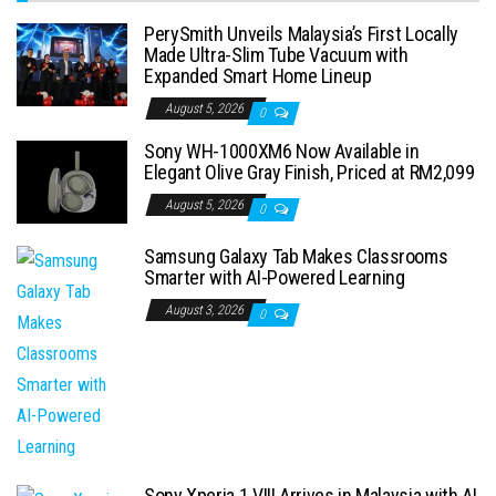
PerySmith Unveils Malaysia’s First Locally
Made Ultra-Slim Tube Vacuum with
Expanded Smart Home Lineup
August 5, 2026
0
Sony WH-1000XM6 Now Available in
Elegant Olive Gray Finish, Priced at RM2,099
August 5, 2026
0
Samsung Galaxy Tab Makes Classrooms
Smarter with AI-Powered Learning
August 3, 2026
0
Sony Xperia 1 VIII Arrives in Malaysia with AI