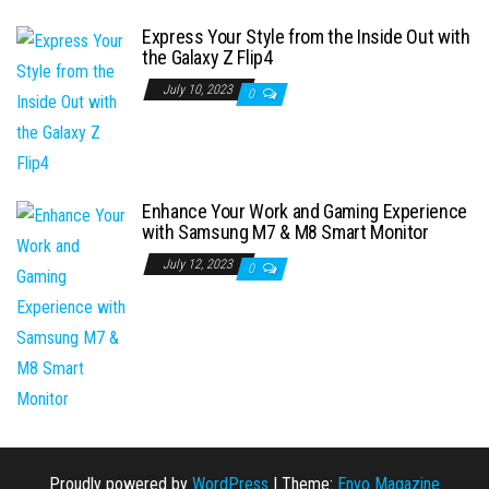
Express Your Style from the Inside Out with
the Galaxy Z Flip4
July 10, 2023
0
Enhance Your Work and Gaming Experience
with Samsung M7 & M8 Smart Monitor
July 12, 2023
0
Proudly powered by
WordPress
|
Theme:
Envo Magazine