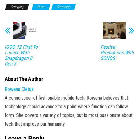
Category
News
Samsung
iQOO 12 First To
Festive
Launch With
Promotions With
Snapdragon 8
SONOS
Gen 3
About The Author
Rowena Cletus
A connoisseur of fashionable mobile tech, Rowena believes that
technology should advance to a point where function can follow
form. She covers a variety of topics, but is most passionate about
tech that improve our humanity.
Leave a Reply