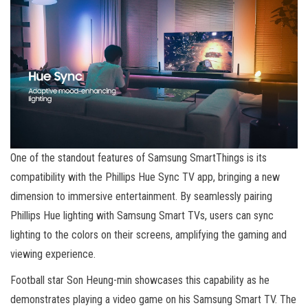
One of the standout features of Samsung SmartThings is its
compatibility with the Phillips Hue Sync TV app, bringing a new
dimension to immersive entertainment. By seamlessly pairing
Phillips Hue lighting with Samsung Smart TVs, users can sync
lighting to the colors on their screens, amplifying the gaming and
viewing experience.
Football star Son Heung-min showcases this capability as he
demonstrates playing a video game on his Samsung Smart TV. The