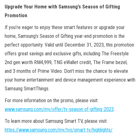
Upgrade Your Home with Samsung’s Season of Gifting
Promotion
If you’re eager to enjoy these smart features or upgrade your
home, Samsung’s Season of Gifting year-end promotion is the
perfect opportunity. Valid until December 31, 2023, this promotion
offers great savings and exclusive gifts, including The Freestyle
2nd gen worth RM4,999, TNG eWallet credit, The Frame bezel,
and 3 months of Prime Video. Don’t miss the chance to elevate
your home entertainment and device management experience with
Samsung SmartThings.
For more information on the promo, please visit:
www.samsung.com/my/offer/tv-season-of-gifting-2023
.
To learn more about Samsung Smart TV, please visit:
https://www.samsung.com/my/tvs/smart-tv/highlights/