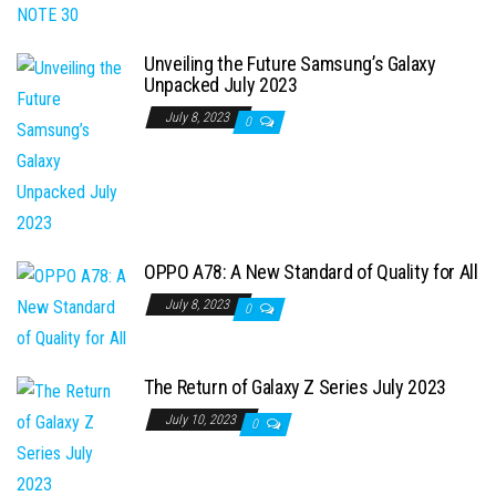
Unveiling the Future Samsung’s Galaxy
Unpacked July 2023
July 8, 2023
0
OPPO A78: A New Standard of Quality for All
July 8, 2023
0
The Return of Galaxy Z Series July 2023
July 10, 2023
0