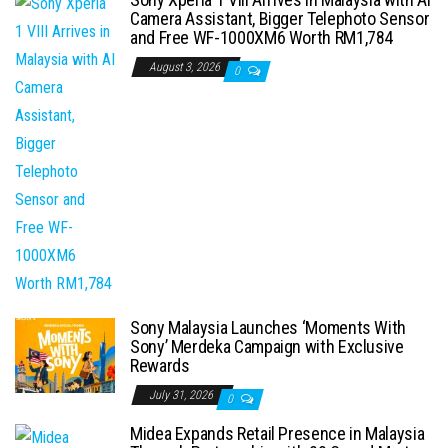
Camera Assistant, Bigger Telephoto Sensor
and Free WF-1000XM6 Worth RM1,784
August 3, 2026
0
Sony Malaysia Launches ‘Moments With
Sony’ Merdeka Campaign with Exclusive
Rewards
July 31, 2026
0
Midea Expands Retail Presence in Malaysia