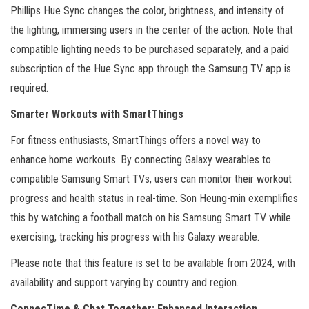
Phillips Hue Sync changes the color, brightness, and intensity of
the lighting, immersing users in the center of the action. Note that
compatible lighting needs to be purchased separately, and a paid
subscription of the Hue Sync app through the Samsung TV app is
required.
Smarter Workouts with SmartThings
For fitness enthusiasts, SmartThings offers a novel way to
enhance home workouts. By connecting Galaxy wearables to
compatible Samsung Smart TVs, users can monitor their workout
progress and health status in real-time. Son Heung-min exemplifies
this by watching a football match on his Samsung Smart TV while
exercising, tracking his progress with his Galaxy wearable.
Please note that this feature is set to be available from 2024, with
availability and support varying by country and region.
ConnecTime & Chat Together: Enhanced Interaction