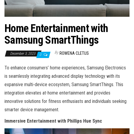
Home Entertainment with
Samsung SmartThings
By
ROWENA CLETUS
December 3, 2023
0
To enhance consumers’ home experiences, Samsung Electronics
is seamlessly integrating advanced display technology with its
expansive multi-device ecosystem, Samsung SmartThings. This
integration elevates at-home entertainment and provides
innovative solutions for fitness enthusiasts and individuals seeking
smarter device management.
Immersive Entertainment with Phillips Hue Sync