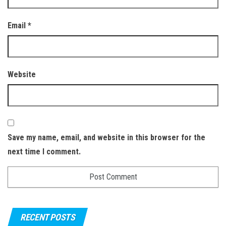
Email
*
Website
Save my name, email, and website in this browser for the
next time I comment.
RECENT POSTS