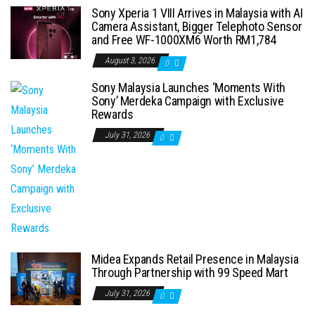
Sony Xperia 1 VIII Arrives in Malaysia with AI
Camera Assistant, Bigger Telephoto Sensor
and Free WF-1000XM6 Worth RM1,784
August 3, 2026
0
Sony Malaysia Launches ‘Moments With
Sony’ Merdeka Campaign with Exclusive
Rewards
July 31, 2026
0
Midea Expands Retail Presence in Malaysia
Through Partnership with 99 Speed Mart
July 31, 2026
0