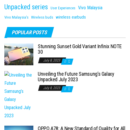
Unpacked series
Vivo Malaysia
User Experiences
wireless earbuds
Vivo Malaysia's
Wireless buds
POPULAR POSTS
Stunning Sunset Gold Variant Infinix NOTE
30
July 8, 2023
0
Unveiling the Future Samsung’s Galaxy
Unpacked July 2023
July 8, 2023
0
OPPO A78: A New Standard of Quality for All