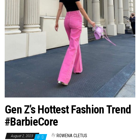
Gen Z’s Hottest Fashion Trend
#BarbieCore
By
ROWENA CLETUS
August 2, 2023
0