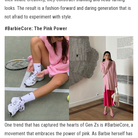
looks. The result is a fashion-forward and daring generation that is
not afraid to experiment with style.
#BarbieCore: The Pink Power
One trend that has captured the hearts of Gen Zs is #BarbieCore, a
movement that embraces the power of pink. As Barbie herself has