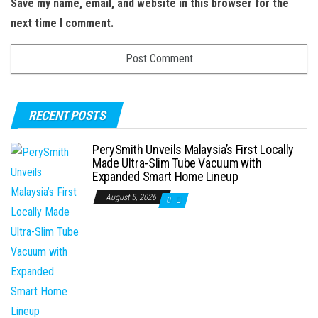
Save my name, email, and website in this browser for the
next time I comment.
RECENT POSTS
PerySmith Unveils Malaysia’s First Locally
Made Ultra-Slim Tube Vacuum with
Expanded Smart Home Lineup
August 5, 2026
0