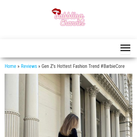
Skip
to
the
content
Unlocking the
Unlocking the
World of
World of
Endless
Conversations
Endless
Conversations
Home
»
Reviews
»
Gen Z’s Hottest Fashion Trend #BarbieCore