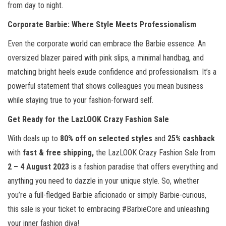
from day to night.
Corporate Barbie: Where Style Meets Professionalism
Even the corporate world can embrace the Barbie essence. An
oversized blazer paired with pink slips, a minimal handbag, and
matching bright heels exude confidence and professionalism. It’s a
powerful statement that shows colleagues you mean business
while staying true to your fashion-forward self.
Get Ready for the LazLOOK Crazy Fashion Sale
With deals up to
80% off on selected styles
and
25% cashback
with
fast & free shipping,
the LazLOOK Crazy Fashion Sale from
2 – 4 August 2023
is a fashion paradise that offers everything and
anything you need to dazzle in your unique style. So, whether
you’re a full-fledged Barbie aficionado or simply Barbie-curious,
this sale is your ticket to embracing #BarbieCore and unleashing
your inner fashion diva!