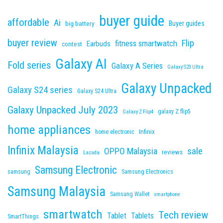
buyer guide
affordable
Ai
Buyer guides
big battery
buyer review
Flip
fitness smartwatch
Earbuds
contest
Galaxy AI
Fold series
Galaxy A Series
Galaxy S23 Ultra
Galaxy Unpacked
Galaxy S24 series
Galaxy S24 Ultra
Galaxy Unpacked July 2023
galaxy Z flip5
Galaxy Z Flip4
home appliances
Infinix
home electronic
Infinix Malaysia
sale
OPPO Malaysia
reviews
Lazada
Samsung Electronic
samsung
Samsung Electronics
Samsung Malaysia
Samsung Wallet
smartphone
smartwatch
Tech review
Tablet
Tablets
SmartThings