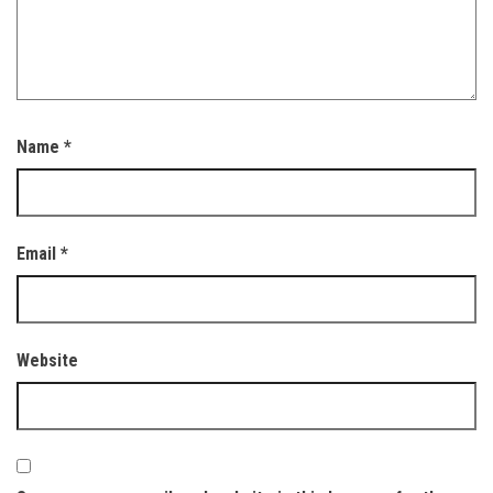
Name
*
Email
*
Website