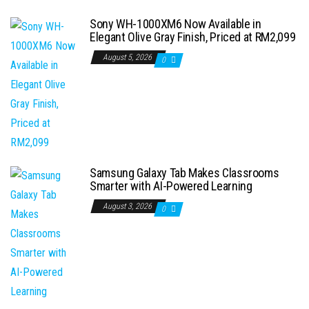
Sony WH-1000XM6 Now Available in
Elegant Olive Gray Finish, Priced at RM2,099
August 5, 2026
0
Samsung Galaxy Tab Makes Classrooms
Smarter with AI-Powered Learning
August 3, 2026
0