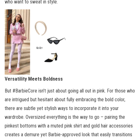
who want to sweat in style.
Versatility Meets Boldness
But #BarbieCore isn’t just about going all out in pink. For those who
are intrigued but hesitant about fully embracing the bold color,
there are subtle yet stylish ways to incorporate it into your
wardrobe. Oversized everything is the way to go – pairing the
pinkest bottoms with a muted pink shirt and gold hair accessories
creates a demure yet Barbie-approved look that easily transitions