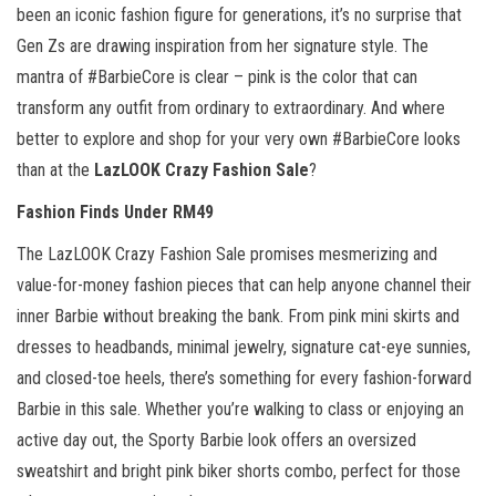
been an iconic fashion figure for generations, it’s no surprise that
Gen Zs are drawing inspiration from her signature style. The
mantra of #BarbieCore is clear – pink is the color that can
transform any outfit from ordinary to extraordinary. And where
better to explore and shop for your very own #BarbieCore looks
than at the
LazLOOK Crazy Fashion Sale
?
Fashion Finds Under RM49
The LazLOOK Crazy Fashion Sale promises mesmerizing and
value-for-money fashion pieces that can help anyone channel their
inner Barbie without breaking the bank. From pink mini skirts and
dresses to headbands, minimal jewelry, signature cat-eye sunnies,
and closed-toe heels, there’s something for every fashion-forward
Barbie in this sale. Whether you’re walking to class or enjoying an
active day out, the Sporty Barbie look offers an oversized
sweatshirt and bright pink biker shorts combo, perfect for those