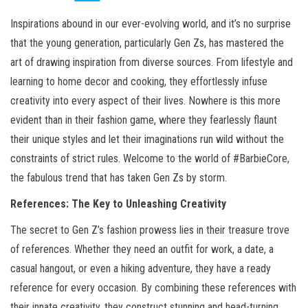
Inspirations abound in our ever-evolving world, and it’s no surprise
that the young generation, particularly Gen Zs, has mastered the
art of drawing inspiration from diverse sources. From lifestyle and
learning to home decor and cooking, they effortlessly infuse
creativity into every aspect of their lives. Nowhere is this more
evident than in their fashion game, where they fearlessly flaunt
their unique styles and let their imaginations run wild without the
constraints of strict rules. Welcome to the world of #BarbieCore,
the fabulous trend that has taken Gen Zs by storm.
References: The Key to Unleashing Creativity
The secret to Gen Z’s fashion prowess lies in their treasure trove
of references. Whether they need an outfit for work, a date, a
casual hangout, or even a hiking adventure, they have a ready
reference for every occasion. By combining these references with
their innate creativity, they construct stunning and head-turning