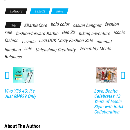
Category
Lazada
News
bold color
fashion
#BarbieCore
casual hangout
Tags
sale
Gen Z's
iconic
fashion-forward Barbie
hiking adventure
fashion
LazLOOK Crazy Fashion Sale
Lazada
minimal
sale
Versatility Meets
handbag
Unleashing Creativity
Boldness
Vivo Y36 4G: It’s
Love, Bonito
Just RM999 Only
Celebrates 13
Years of Iconic
Style with Batik
Collaboration
About The Author