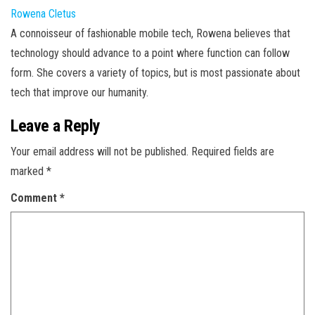
Rowena Cletus
A connoisseur of fashionable mobile tech, Rowena believes that
technology should advance to a point where function can follow
form. She covers a variety of topics, but is most passionate about
tech that improve our humanity.
Leave a Reply
Your email address will not be published.
Required fields are
marked
*
Comment
*