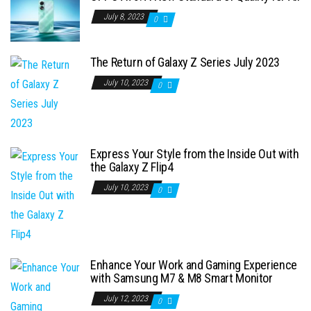
July 8, 2023
0
The Return of Galaxy Z Series July 2023
July 10, 2023
0
Express Your Style from the Inside Out with
the Galaxy Z Flip4
July 10, 2023
0
Enhance Your Work and Gaming Experience
with Samsung M7 & M8 Smart Monitor
July 12, 2023
0