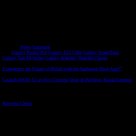
Low on energy? Go from zero to hero with superfast
chargers up to 45W. Tag team on recharging with
other Galaxy devices using the Wireless Charging
Duo or Wireless Charging Trio. Accessories
Assemble for a truly epic tech experience!
Category
News
Samsung
Tags
Galaxy Buds2 Pro
Galaxy S23 Ultra
Galaxy SmartTag2
Galaxy Tab S9 Series
Galaxy Watch6 | Watch6 Classic
Experience the Future of Retail with the Samsung Shop App!”
Launch iQOO 12 at vivo Concept Store in Pavilion, Kuala Lumpur
About The Author
Rowena Cletus
A connoisseur of fashionable mobile tech, Rowena believes that
technology should advance to a point where function can follow
form. She covers a variety of topics, but is most passionate about
tech that improve our humanity.