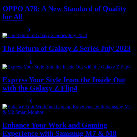
OPPO A78: A New Standard of Quality
for All
July 8, 2023
0
The Return of Galaxy Z Series July 2023
July 10, 2023
0
Express Your Style from the Inside Out
with the Galaxy Z Flip4
July 10, 2023
0
Enhance Your Work and Gaming
Experience with Samsung M7 & M8