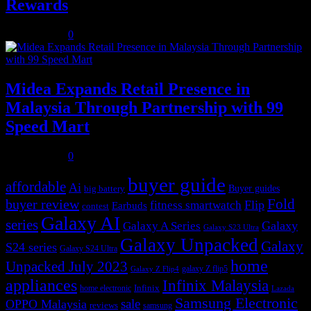
Rewards
July 31, 2026
0
Midea Expands Retail Presence in
Malaysia Through Partnership with 99
Speed Mart
July 31, 2026
0
buyer guide
affordable
Ai
Buyer guides
big battery
buyer review
Fold
Flip
fitness smartwatch
Earbuds
contest
Galaxy AI
series
Galaxy
Galaxy A Series
Galaxy S23 Ultra
Galaxy Unpacked
Galaxy
S24 series
Galaxy S24 Ultra
home
Unpacked July 2023
galaxy Z flip5
Galaxy Z Flip4
appliances
Infinix Malaysia
Infinix
home electronic
Lazada
Samsung Electronic
sale
OPPO Malaysia
reviews
samsung