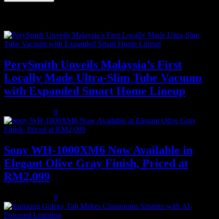
Recent Posts
PerySmith Unveils Malaysia’s First
Locally Made Ultra-Slim Tube Vacuum
with Expanded Smart Home Lineup
August 5, 2026
0
Sony WH-1000XM6 Now Available in
Elegant Olive Gray Finish, Priced at
RM2,099
August 5, 2026
0