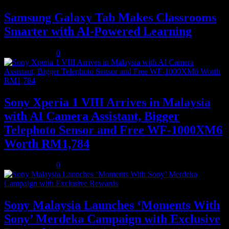
Samsung Galaxy Tab Makes Classrooms
Smarter with AI-Powered Learning
August 3, 2026
0
Sony Xperia 1 VIII Arrives in Malaysia
with AI Camera Assistant, Bigger
Telephoto Sensor and Free WF-1000XM6
Worth RM1,784
August 3, 2026
0
Sony Malaysia Launches ‘Moments With
Sony’ Merdeka Campaign with Exclusive