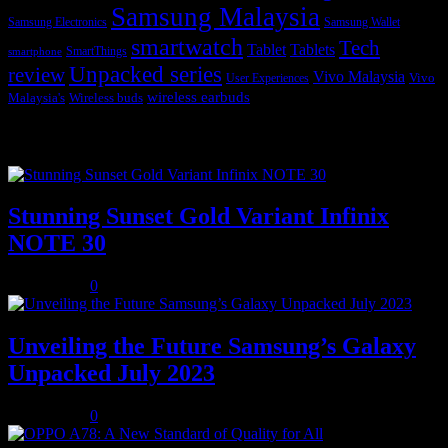
Samsung Malaysia
Samsung Electronics
Samsung Wallet
smartwatch
Tech
Tablet
Tablets
SmartThings
smartphone
Unpacked series
review
Vivo Malaysia
Vivo
User Experiences
wireless earbuds
Malaysia's
Wireless buds
Popular posts
Stunning Sunset Gold Variant Infinix
NOTE 30
July 8, 2023
0
Unveiling the Future Samsung’s Galaxy
Unpacked July 2023
July 8, 2023
0