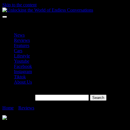
Skip to the content
Unlocking the World of Endless Conversations
Unlocking the World of Endless Conversations
News
Reviews
Features
Cars
Lifestyle
Youtube
Facebook
Instagram
Tiktok
About Us
Search for:
Home
»
Reviews
»
Galaxy S23 Ultra and Its Epic Superhero Allies”
Galaxy S23 Ultra and Its Epic Superhero