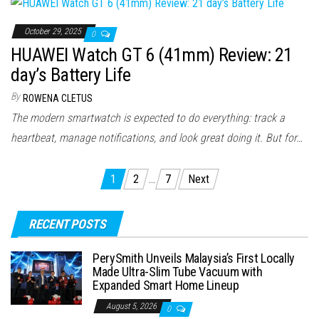
October 29, 2025
0
HUAWEI Watch GT 6 (41mm) Review: 21
day’s Battery Life
By
ROWENA CLETUS
The modern smartwatch is expected to do everything: track a
heartbeat, manage notifications, and look great doing it. But for…
Posts
1
2
…
7
Next
pagination
RECENT POSTS
PerySmith Unveils Malaysia’s First Locally
Made Ultra-Slim Tube Vacuum with
Expanded Smart Home Lineup
August 5, 2026
0