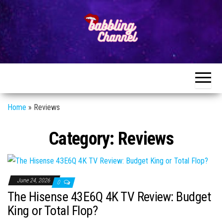
Skip
to
the
content
Unlocking the
Unlocking the
World of
World of
Endless
Conversations
Endless
Conversations
Home
»
Reviews
Category:
Reviews
June 24, 2026
0
The Hisense 43E6Q 4K TV Review: Budget
King or Total Flop?