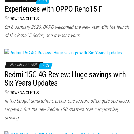
0
Experiences with OPPO Reno15 F
By
ROWENA CLETUS
On 6 January 2026, OPPO welcomed the New Year with the launch
of the Reno15 Series, and it wasn’t your…
November 27, 2025
0
Redmi 15C 4G Review: Huge savings with
Six Years Updates
By
ROWENA CLETUS
In the budget smartphone arena, one feature often gets sacrificed:
longevity. But the new Redmi 15C shatters that compromise,
arriving…