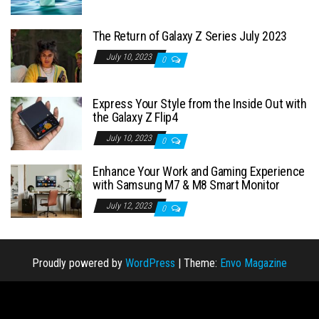
The Return of Galaxy Z Series July 2023
July 10, 2023
0
Express Your Style from the Inside Out with
the Galaxy Z Flip4
July 10, 2023
0
Enhance Your Work and Gaming Experience
with Samsung M7 & M8 Smart Monitor
July 12, 2023
0
Proudly powered by
WordPress
|
Theme:
Envo Magazine