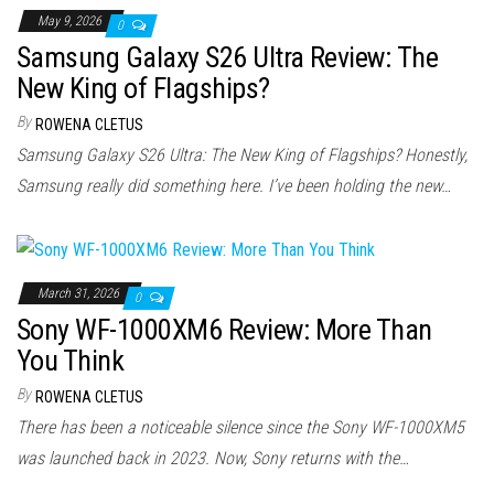
May 9, 2026
0
Samsung Galaxy S26 Ultra Review: The
New King of Flagships?
By
ROWENA CLETUS
Samsung Galaxy S26 Ultra: The New King of Flagships? Honestly,
Samsung really did something here. I’ve been holding the new…
March 31, 2026
0
Sony WF-1000XM6 Review: More Than
You Think
By
ROWENA CLETUS
There has been a noticeable silence since the Sony WF-1000XM5
was launched back in 2023. Now, Sony returns with the…