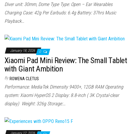
Diver unit: 30mm, Dome Type Type: Open – Ear Wearables
Charging Case: 42g Per Earbuds: 6.4g Battery: 37hrs Music
Playback…
January 18, 2026
0
Xiaomi Pad Mini Review: The Small Tablet
with Giant Ambition
By
ROWENA CLETUS
Performance: MediaTek Dimensity 9400+, 12GB RAM Operating
system: Xiaomi HyperOS 2 Display: 8.8-inch ( 3K Crystal-clear
display) Weight: 326g Storage:…
January 12, 2026