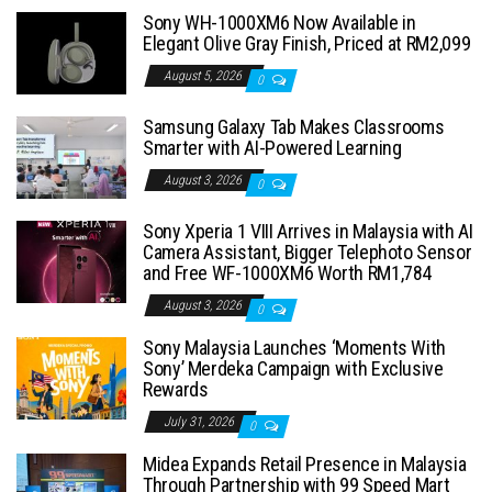
Sony WH-1000XM6 Now Available in
Elegant Olive Gray Finish, Priced at RM2,099
August 5, 2026
0
Samsung Galaxy Tab Makes Classrooms
Smarter with AI-Powered Learning
August 3, 2026
0
Sony Xperia 1 VIII Arrives in Malaysia with AI
Camera Assistant, Bigger Telephoto Sensor
and Free WF-1000XM6 Worth RM1,784
August 3, 2026
0
Sony Malaysia Launches ‘Moments With
Sony’ Merdeka Campaign with Exclusive
Rewards
July 31, 2026
0
Midea Expands Retail Presence in Malaysia
Through Partnership with 99 Speed Mart