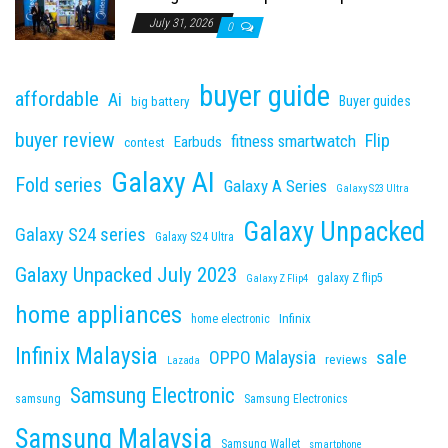
July 31, 2026
0
buyer guide
affordable
Ai
Buyer guides
big battery
buyer review
Flip
fitness smartwatch
Earbuds
contest
Galaxy AI
Fold series
Galaxy A Series
Galaxy S23 Ultra
Galaxy Unpacked
Galaxy S24 series
Galaxy S24 Ultra
Galaxy Unpacked July 2023
galaxy Z flip5
Galaxy Z Flip4
home appliances
Infinix
home electronic
Infinix Malaysia
sale
OPPO Malaysia
reviews
Lazada
Samsung Electronic
samsung
Samsung Electronics
Samsung Malaysia
Samsung Wallet
smartphone