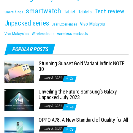
smartwatch
Tech review
Tablet
Tablets
SmartThings
Unpacked series
Vivo Malaysia
User Experiences
wireless earbuds
Vivo Malaysia's
Wireless buds
POPULAR POSTS
Stunning Sunset Gold Variant Infinix NOTE
30
July 8, 2023
0
Unveiling the Future Samsung’s Galaxy
Unpacked July 2023
July 8, 2023
0
OPPO A78: A New Standard of Quality for All
July 8, 2023
0