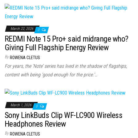
March 22, 2026
0
REDMI Note 15 Pro+ said midrange who?
Giving Full Flagship Energy Review
By
ROWENA CLETUS
For years, the ‘Note’ series has lived in the shadow of flagships,
content with being ‘good enough for the price.’…
March 1, 2026
0
Sony LinkBuds Clip WF-LC900 Wireless
Headphones Review
By
ROWENA CLETUS