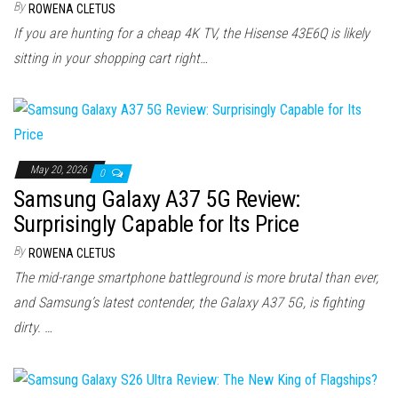
By
ROWENA CLETUS
If you are hunting for a cheap 4K TV, the Hisense 43E6Q is likely
sitting in your shopping cart right…
May 20, 2026
0
Samsung Galaxy A37 5G Review:
Surprisingly Capable for Its Price
By
ROWENA CLETUS
The mid-range smartphone battleground is more brutal than ever,
and Samsung’s latest contender, the Galaxy A37 5G, is fighting
dirty. …