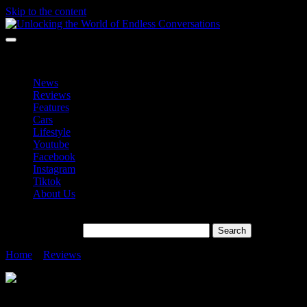
Skip to the content
Unlocking the World of Endless Conversations
Unlocking the World of Endless Conversations
News
Reviews
Features
Cars
Lifestyle
Youtube
Facebook
Instagram
Tiktok
About Us
Search for:
Home
»
Reviews
»
Why Galaxy S24 Ultra the Best Smartphone Cam
Why Galaxy S24 Ultra the Best Smartpho