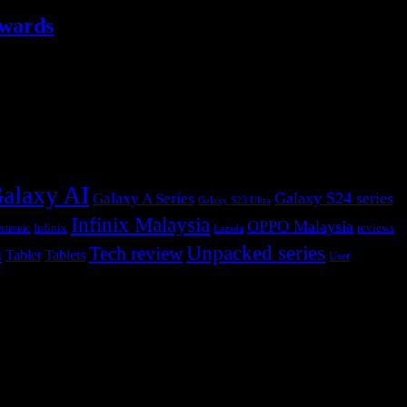
ewards
alaxy AI
Galaxy S24 series
Galaxy A Series
Galaxy S23 Ultra
Infinix Malaysia
OPPO Malaysia
Infinix
reviews
ctronic
Lazada
h
Unpacked series
Tech review
Tablet
Tablets
User