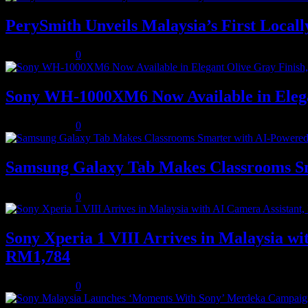
PerySmith Unveils Malaysia’s First Loc
August 5, 2026
0
Sony WH-1000XM6 Now Available in Elega
August 5, 2026
0
Samsung Galaxy Tab Makes Classrooms S
August 3, 2026
0
Sony Xperia 1 VIII Arrives in Malaysia 
RM1,784
August 3, 2026
0