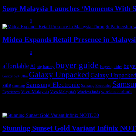
Sony Malaysia Launches ‘Moments With S
July 31, 2026
0
Midea Expands Retail Presence in Malays
July 31, 2026
0
buyer guide
affordable
buye
Ai
Buyer guides
big battery
Galaxy Unpacked
Galaxy Unpacked
Galaxy S24 Ultra
Samsu
Samsung Electronic
sale
samsung
Samsung Electronics
Vivo Malaysia
wireless earbuds
Vivo Malaysia's
Wireless buds
Experiences
Popular posts
Stunning Sunset Gold Variant Infinix NO