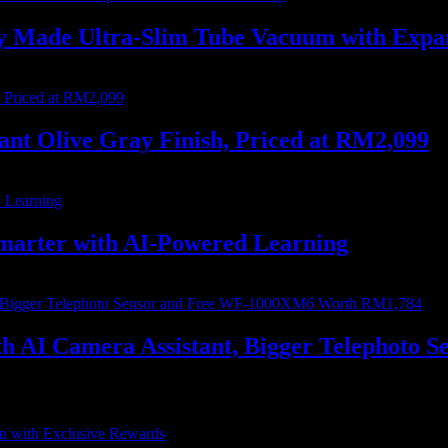
ally Made Ultra-Slim Tube Vacuum with Ex
nt Olive Gray Finish, Priced at RM2,099
marter with AI-Powered Learning
with AI Camera Assistant, Bigger Telephot