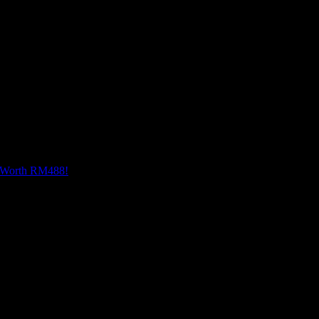
rectly in the Instagram app, bringing out a vibrant rang
ys within reach, letting you capture, edit, and share lik
e Worth RM488!
logy should advance to a point where function can follow form. She cove