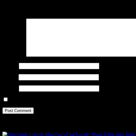
Your email address will not be published.
Required fields are marked
Comment
*
Name
*
Email
*
Website
Save my name, email, and website in this browser for the next ti
Recent Posts