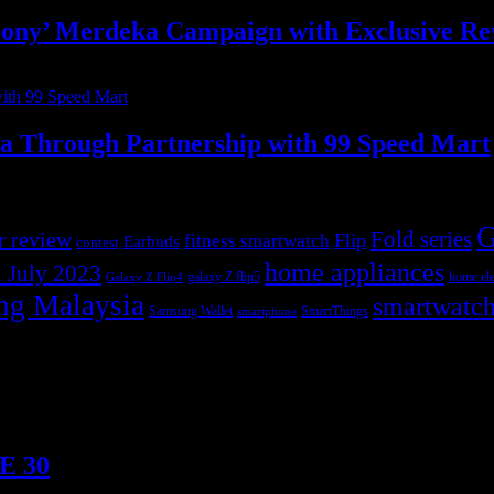
ony’ Merdeka Campaign with Exclusive R
ia Through Partnership with 99 Speed Mart
G
r review
Fold series
Flip
fitness smartwatch
Earbuds
contest
home appliances
 July 2023
galaxy Z flip5
home ele
Galaxy Z Flip4
ng Malaysia
smartwatc
Samsung Wallet
SmartThings
smartphone
TE 30