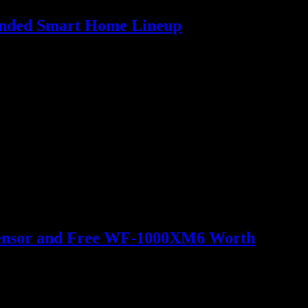
panded Smart Home Lineup
o Sensor and Free WF-1000XM6 Worth