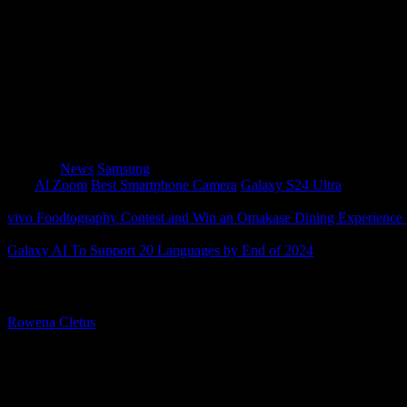
camera’s capabilities.
Super HDR
: Capture photos and videos in HDR di
With the Galaxy S24 Ultra, professional quality is alwa
Category
News
Samsung
Tags
Al Zoom
Best Smartphone Camera
Galaxy S24 Ultra
vivo Foodtography Contest and Win an Omakase Dining Experienc
Galaxy AI To Support 20 Languages by End of 2024
About The Author
Rowena Cletus
A connoisseur of fashionable mobile tech, Rowena believes that techno
improve our humanity.
Leave a Reply