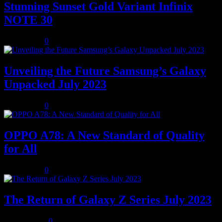
Stunning Sunset Gold Variant Infinix
NOTE 30
July 8, 2023
0
Unveiling the Future Samsung’s Galaxy
Unpacked July 2023
July 8, 2023
0
OPPO A78: A New Standard of Quality
for All
July 8, 2023
0
The Return of Galaxy Z Series July 2023
July 10, 2023
0