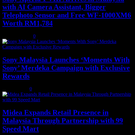
with AI Camera Assistant, Bigger
Telephoto Sensor and Free WF-1000XM6
Worth RM1,784
August 3, 2026
0
Sony Malaysia Launches ‘Moments With
Sony’ Merdeka Campaign with Exclusive
Rewards
July 31, 2026
0
Midea Expands Retail Presence in
Malaysia Through Partnership with 99
Speed Mart