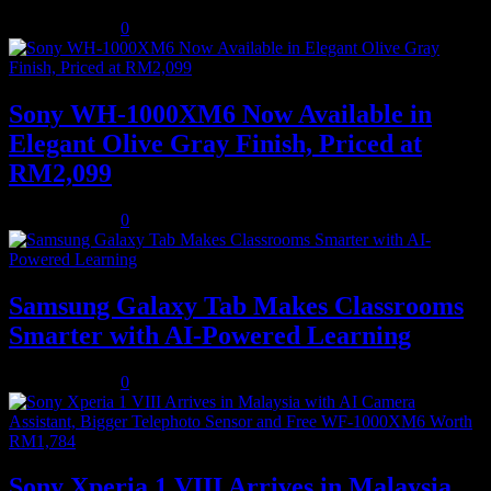
August 5, 2026
0
Sony WH-1000XM6 Now Available in
Elegant Olive Gray Finish, Priced at
RM2,099
August 5, 2026
0
Samsung Galaxy Tab Makes Classrooms
Smarter with AI-Powered Learning
August 3, 2026
0
Sony Xperia 1 VIII Arrives in Malaysia