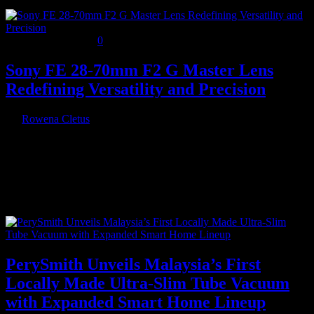
November 20, 2024
0
Sony FE 28-70mm F2 G Master Lens
Redefining Versatility and Precision
By
Rowena Cletus
Sony has unveiled the FE 28-70mm F2 G Master (SEL2870GM), a
groundbreaking E-mount lens featuring a constant F2 aperture
throughout…
Recent Posts
PerySmith Unveils Malaysia’s First
Locally Made Ultra-Slim Tube Vacuum
with Expanded Smart Home Lineup