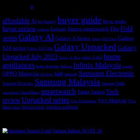
July 31, 2026
0
buyer guide
affordable
Ai
Buyer guides
big battery
buyer review
Fold
Flip
fitness smartwatch
Earbuds
contest
Galaxy AI
series
Galaxy
Galaxy A Series
Galaxy S23 Ultra
Galaxy Unpacked
Galaxy
S24 series
Galaxy S24 Ultra
home
Unpacked July 2023
galaxy Z flip5
Galaxy Z Flip4
appliances
Infinix Malaysia
Infinix
home electronic
Lazada
Samsung Electronic
sale
OPPO Malaysia
reviews
samsung
Samsung Malaysia
Samsung Electronics
Samsung Wallet
smartwatch
Tech
Tablet
Tablets
SmartThings
smartphone
Unpacked series
review
Vivo Malaysia
Vivo
User Experiences
wireless earbuds
Malaysia's
Wireless buds
Popular posts