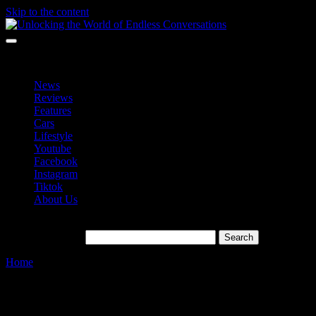
Skip to the content
Unlocking the World of Endless Conversations
Unlocking the World of Endless Conversations
News
Reviews
Features
Cars
Lifestyle
Youtube
Facebook
Instagram
Tiktok
About Us
Search for:
Home
»
Cinematic Features
Tag:
Cinematic Features