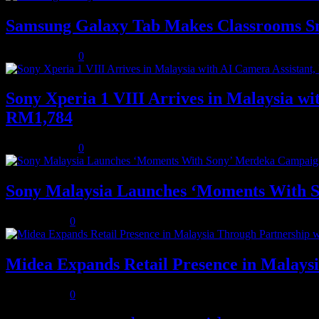
Samsung Galaxy Tab Makes Classrooms S
August 3, 2026
0
Sony Xperia 1 VIII Arrives in Malaysia 
RM1,784
August 3, 2026
0
Sony Malaysia Launches ‘Moments With S
July 31, 2026
0
Midea Expands Retail Presence in Malays
July 31, 2026
0