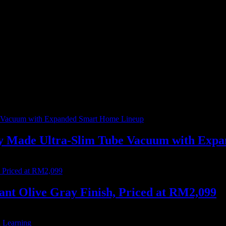
ur everyday lives, profoundly reshaping how we interact with technology.
ally Made Ultra-Slim Tube Vacuum with Ex
nt Olive Gray Finish, Priced at RM2,099