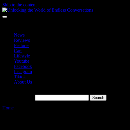
Skip to the content
Unlocking the World of Endless Conversations
Unlocking the World of Endless Conversations
News
Reviews
Features
Cars
Lifestyle
Youtube
Facebook
Instagram
Tiktok
About Us
Search for:
Home
»
AI Revolutionizing
Tag:
AI Revolutionizing