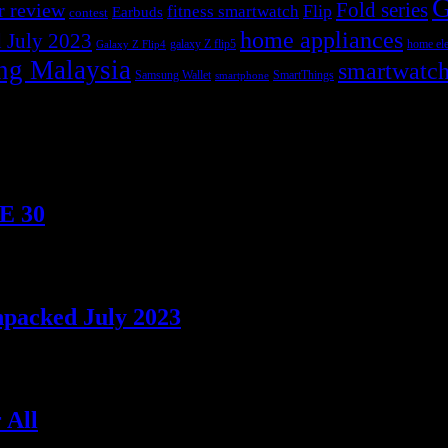
G
r review
Fold series
Flip
fitness smartwatch
Earbuds
contest
home appliances
 July 2023
galaxy Z flip5
home ele
Galaxy Z Flip4
ng Malaysia
smartwatc
Samsung Wallet
SmartThings
smartphone
TE 30
npacked July 2023
 All