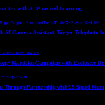
marter with AI-Powered Learning
with AI Camera Assistant, Bigger Telephot
ony’ Merdeka Campaign with Exclusive R
ia Through Partnership with 99 Speed Mart