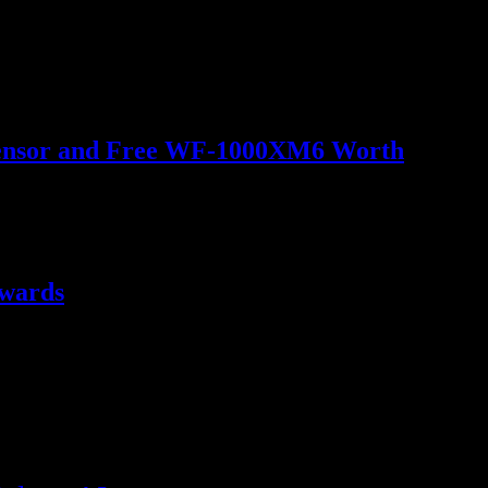
o Sensor and Free WF-1000XM6 Worth
ewards