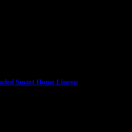
…
panded Smart Home Lineup