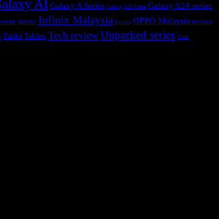
alaxy AI
Galaxy S24 series
Galaxy A Series
Galaxy S23 Ultra
Infinix Malaysia
OPPO Malaysia
Infinix
reviews
ctronic
Lazada
h
Unpacked series
Tech review
Tablet
Tablets
User