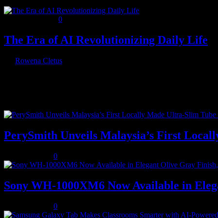
January 11, 2025
0
The Era of AI Revolutionizing Daily Life
By
Rowena Cletus
Artificial intelligence has steadily woven itself into the fabric of o
Recent Posts
PerySmith Unveils Malaysia’s First Loc
August 5, 2026
0
Sony WH-1000XM6 Now Available in Elega
August 5, 2026
0