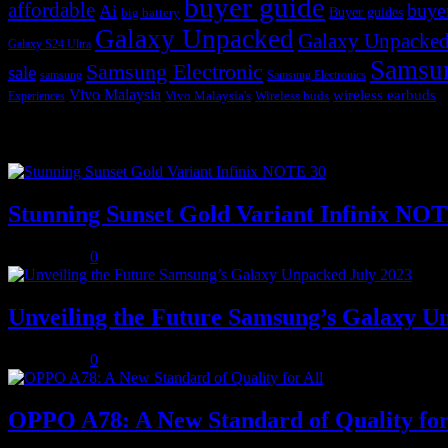
buyer guide
affordable
buye
Ai
Buyer guides
big battery
Galaxy Unpacked
Galaxy Unpacked
Galaxy S24 Ultra
Samsu
Samsung Electronic
sale
samsung
Samsung Electronics
Vivo Malaysia
wireless earbuds
Vivo Malaysia's
Wireless buds
Experiences
Popular posts
Stunning Sunset Gold Variant Infinix NO
July 8, 2023
0
Unveiling the Future Samsung’s Galaxy U
July 8, 2023
0
OPPO A78: A New Standard of Quality for