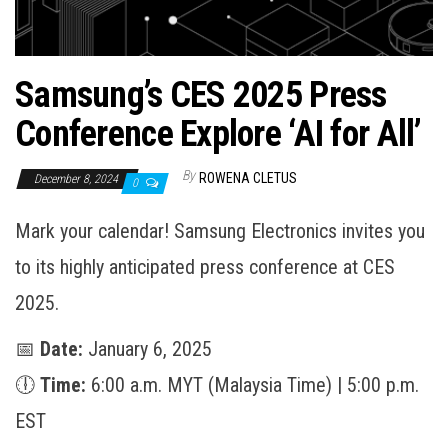
Samsung’s CES 2025 Press
Conference Explore ‘AI for All’
By
ROWENA CLETUS
December 8, 2024
0
Mark your calendar! Samsung Electronics invites you
to its highly anticipated press conference at CES
2025.
📅
Date:
January 6, 2025
🕕
Time:
6:00 a.m. MYT (Malaysia Time) | 5:00 p.m.
EST