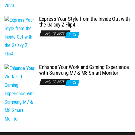
Express Your Style from the Inside Out with
the Galaxy Z Flip4
July 10, 2023
0
Enhance Your Work and Gaming Experience
with Samsung M7 & M8 Smart Monitor
July 12, 2023
0