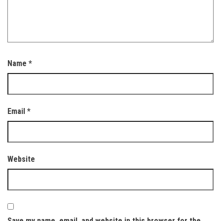
Name
*
Email
*
Website
Save my name, email, and website in this browser for the