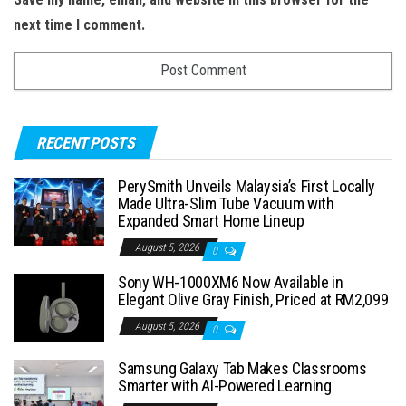
next time I comment.
RECENT POSTS
PerySmith Unveils Malaysia’s First Locally
Made Ultra-Slim Tube Vacuum with
Expanded Smart Home Lineup
August 5, 2026
0
Sony WH-1000XM6 Now Available in
Elegant Olive Gray Finish, Priced at RM2,099
August 5, 2026
0
Samsung Galaxy Tab Makes Classrooms
Smarter with AI-Powered Learning