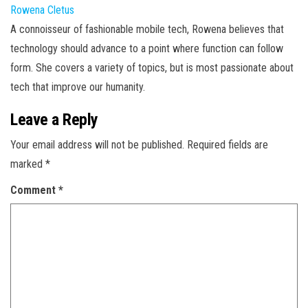
Rowena Cletus
A connoisseur of fashionable mobile tech, Rowena believes that
technology should advance to a point where function can follow
form. She covers a variety of topics, but is most passionate about
tech that improve our humanity.
Leave a Reply
Your email address will not be published.
Required fields are
marked
*
Comment
*