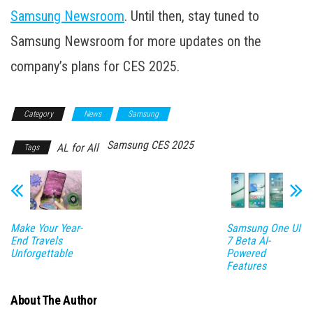
Samsung Newsroom
. Until then, stay tuned to
Samsung Newsroom for more updates on the
company’s plans for CES 2025.
Category
News
Samsung
Samsung CES 2025
AL for All
Tags
Make Your Year-
Samsung One UI
End Travels
7 Beta AI-
Unforgettable
Powered
Features
About The Author