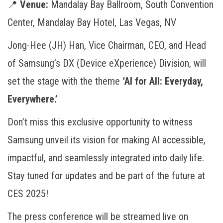
📍
Venue:
Mandalay Bay Ballroom, South Convention
Center, Mandalay Bay Hotel, Las Vegas, NV
Jong-Hee (JH) Han, Vice Chairman, CEO, and Head
of Samsung’s DX (Device eXperience) Division, will
set the stage with the theme
‘AI for All: Everyday,
Everywhere.’
Don’t miss this exclusive opportunity to witness
Samsung unveil its vision for making AI accessible,
impactful, and seamlessly integrated into daily life.
Stay tuned for updates and be part of the future at
CES 2025!
The press conference will be streamed live on