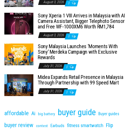
August 3, 2026
0
Sony Xperia 1 VIII Arrives in Malaysia with AI
Camera Assistant, Bigger Telephoto Sensor
and Free WF-1000XM6 Worth RM1,784
August 3, 2026
0
Sony Malaysia Launches ‘Moments With
Sony’ Merdeka Campaign with Exclusive
Rewards
July 31, 2026
0
Midea Expands Retail Presence in Malaysia
Through Partnership with 99 Speed Mart
July 31, 2026
0
buyer guide
affordable
Ai
Buyer guides
big battery
buyer review
Flip
fitness smartwatch
Earbuds
contest