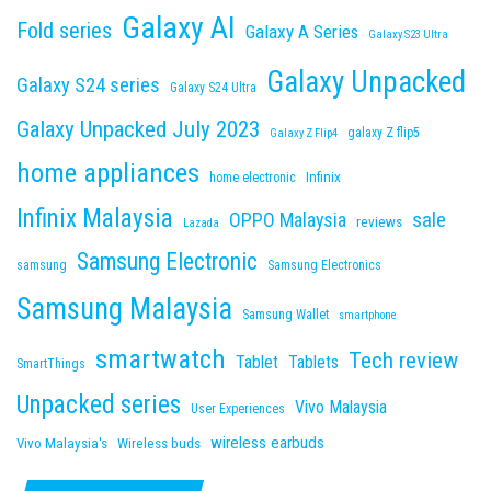
Galaxy AI
Fold series
Galaxy A Series
Galaxy S23 Ultra
Galaxy Unpacked
Galaxy S24 series
Galaxy S24 Ultra
Galaxy Unpacked July 2023
galaxy Z flip5
Galaxy Z Flip4
home appliances
Infinix
home electronic
Infinix Malaysia
sale
OPPO Malaysia
reviews
Lazada
Samsung Electronic
samsung
Samsung Electronics
Samsung Malaysia
Samsung Wallet
smartphone
smartwatch
Tech review
Tablet
Tablets
SmartThings
Unpacked series
Vivo Malaysia
User Experiences
wireless earbuds
Vivo Malaysia's
Wireless buds