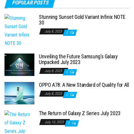
POPULAR POSTS
Stunning Sunset Gold Variant Infinix NOTE
30
July 8, 2023
0
Unveiling the Future Samsung’s Galaxy
Unpacked July 2023
July 8, 2023
0
OPPO A78: A New Standard of Quality for All
July 8, 2023
0
The Return of Galaxy Z Series July 2023
July 10, 2023
0