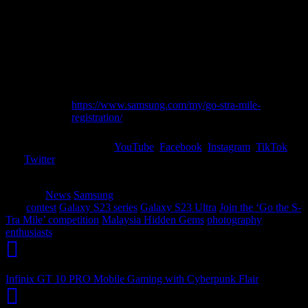
1
Series model.
Upload the photo or video with the hashtags
Step
#GotheStraMile #GalaxyS23
2
@samsungmalaysia on Instagram.
Set your profile to public.
Share your entry and register at
Step
https://www.samsung.com/my/go-stra-mile-
3
registration/
Stay tuned to Samsung’s
YouTube
,
Facebook
,
Instagram
,
TikTok
and
Twitter
for contest details and the winners’ announcement on 30
October 2023.
Category
News
Samsung
Tags
contest
Galaxy S23 series
Galaxy S23 Ultra
Join the ‘Go the S-
Tra Mile’ competition
Malaysia Hidden Gems
photography
enthusiasts
Infinix GT 10 PRO Mobile Gaming with Cyberpunk Flair