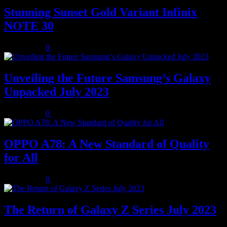
Stunning Sunset Gold Variant Infinix
NOTE 30
July 8, 2023
0
Unveiling the Future Samsung’s Galaxy
Unpacked July 2023
July 8, 2023
0
OPPO A78: A New Standard of Quality
for All
July 8, 2023
0
The Return of Galaxy Z Series July 2023