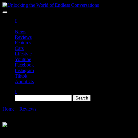
Skip
to
Unlocking the World of Endless Conversations
Unlocking the World of Endless Conversations
the
content
News
Reviews
Features
Cars
Lifestyle
Youtube
Facebook
Instagram
Tiktok
About Us
Search
for:
Home
»
Reviews
»
Samsung Galaxy S23 Series Go the S-tra Mile
in Malaysia Hidden Gems