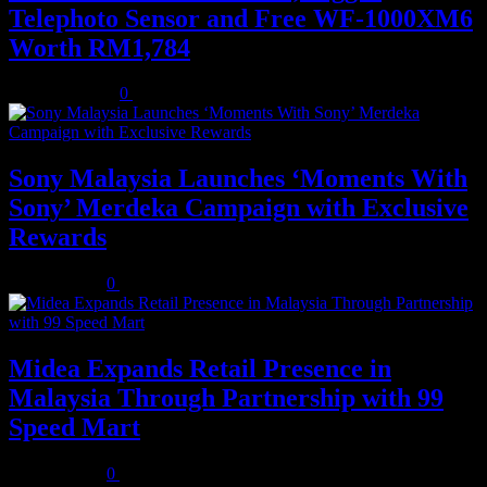
Telephoto Sensor and Free WF-1000XM6
Worth RM1,784
August 3, 2026
0
Sony Malaysia Launches ‘Moments With
Sony’ Merdeka Campaign with Exclusive
Rewards
July 31, 2026
0
Midea Expands Retail Presence in
Malaysia Through Partnership with 99
Speed Mart
July 31, 2026
0