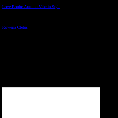
Love Bonito Autumn Vibe in Style
About The Author
Rowena Cletus
A connoisseur of fashionable mobile tech, Rowena believes that
technology should advance to a point where function can follow
form. She covers a variety of topics, but is most passionate about
tech that improve our humanity.
Leave a Reply
Your email address will not be published.
Required fields are
marked
*
Comment
*