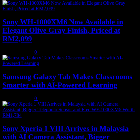
Sony WH-1000XM6 Now Available in
Elegant Olive Gray Finish, Priced at
RM2,099
August 5, 2026
0
Samsung Galaxy Tab Makes Classrooms
Smarter with AI-Powered Learning
August 3, 2026
0
Sony Xperia 1 VIII Arrives in Malaysia
with AI Camera Assistant, Bigger