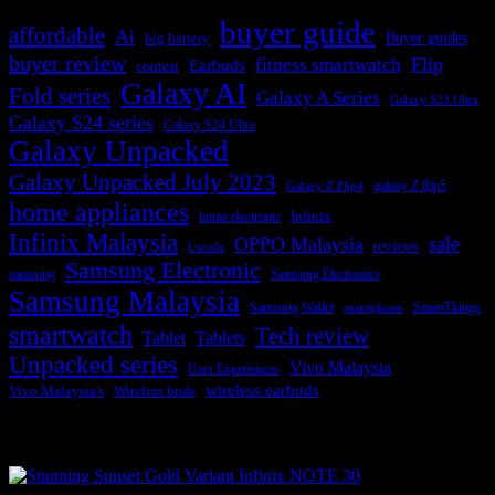
buyer guide
affordable
Ai
Buyer guides
big battery
buyer review
Flip
fitness smartwatch
Earbuds
contest
Galaxy AI
Fold series
Galaxy A Series
Galaxy S23 Ultra
Galaxy S24 series
Galaxy S24 Ultra
Galaxy Unpacked
Galaxy Unpacked July 2023
galaxy Z flip5
Galaxy Z Flip4
home appliances
Infinix
home electronic
Infinix Malaysia
sale
OPPO Malaysia
reviews
Lazada
Samsung Electronic
samsung
Samsung Electronics
Samsung Malaysia
Samsung Wallet
SmartThings
smartphone
smartwatch
Tech review
Tablet
Tablets
Unpacked series
Vivo Malaysia
User Experiences
wireless earbuds
Vivo Malaysia's
Wireless buds
Popular posts