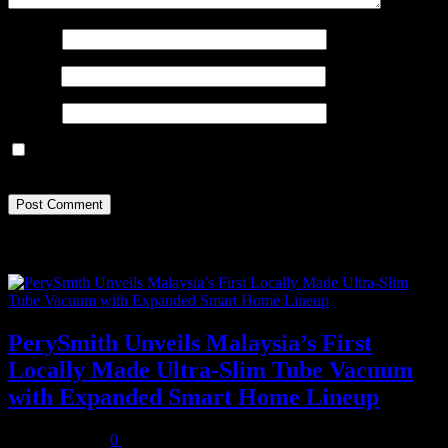
Name
*
Email
*
Website
Save my name, email, and website in this browser for the next
time I comment.
Recent Posts
PerySmith Unveils Malaysia’s First
Locally Made Ultra-Slim Tube Vacuum
with Expanded Smart Home Lineup
August 5, 2026
0