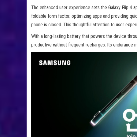
The enhanced user experience sets the Galaxy Flip 4 ap
foldable form factor, optimizing apps and providing qui
phone is closed. This thoughtful attention to user exper
With a long-lasting battery that powers the device throu
productive without frequent recharges. Its endurance ma