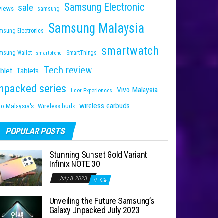
Samsung Electronic
sale
views
samsung
Samsung Malaysia
msung Electronics
smartwatch
msung Wallet
SmartThings
smartphone
Tech review
blet
Tablets
npacked series
Vivo Malaysia
User Experiences
wireless earbuds
vo Malaysia's
Wireless buds
POPULAR POSTS
Stunning Sunset Gold Variant
Infinix NOTE 30
July 8, 2023
0
Unveiling the Future Samsung’s
Galaxy Unpacked July 2023