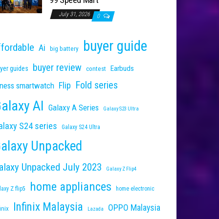
July 31, 2026
0
buyer guide
ffordable
Ai
big battery
buyer review
Earbuds
yer guides
contest
Fold series
Flip
tness smartwatch
alaxy AI
Galaxy A Series
Galaxy S23 Ultra
alaxy S24 series
Galaxy S24 Ultra
alaxy Unpacked
alaxy Unpacked July 2023
Galaxy Z Flip4
home appliances
laxy Z flip5
home electronic
Infinix Malaysia
OPPO Malaysia
inix
Lazada