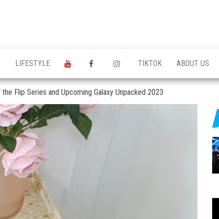
S
LIFESTYLE
TIKTOK
ABOUT US
f the Flip Series and Upcoming Galaxy Unpacked 2023