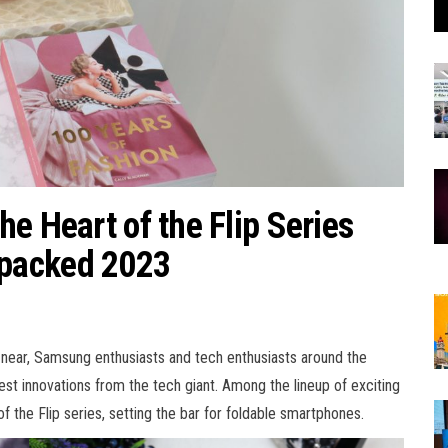
e Heart of the Flip Series
packed 2023
 near, Samsung enthusiasts and tech enthusiasts around the
test innovations from the tech giant. Among the lineup of exciting
 the Flip series, setting the bar for foldable smartphones.