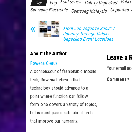
Fold series
Galax
Flip
Galaxy Unpacked
Tags
Samsung Electronic
Unpacked s
Samsung Malaysia
From Las Vegas to Seoul: A
Journey Through Galaxy
Unpacked Event Locations
About The Author
Leave a 
Rowena Cletus
Your email ad
A connoisseur of fashionable mobile
Comment
*
tech, Rowena believes that
technology should advance to a
point where function can follow
form. She covers a variety of topics,
but is most passionate about tech
that improve our humanity.