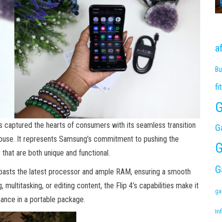
a
Bu
fi
G
has captured the hearts of consumers with its seamless transition
G
use. It represents Samsung’s commitment to pushing the
G
that are both unique and functional.
G
oasts the latest processor and ample RAM, ensuring a smooth
multitasking, or editing content, the Flip 4’s capabilities make it
ga
mance in a portable package.
Inf