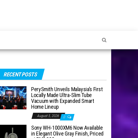
RECENT POSTS
PerySmith Unveils Malaysia’s First
Locally Made Ultra-Slim Tube
Vacuum with Expanded Smart
Home Lineup
August 5, 2026
0
Sony WH-1000XM6 Now Available
in Elegant Olive Gray Finish, Priced