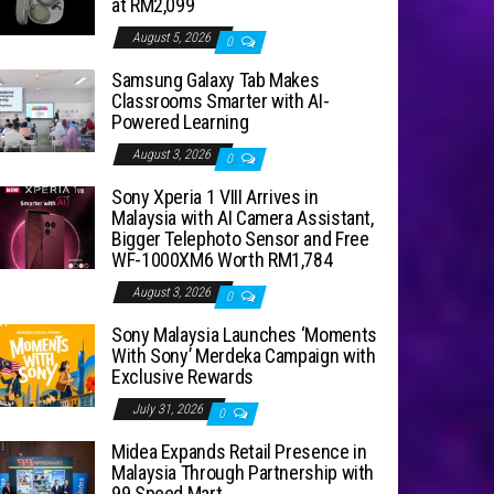
at RM2,099
August 5, 2026
0
Samsung Galaxy Tab Makes
Classrooms Smarter with AI-
Powered Learning
August 3, 2026
0
Sony Xperia 1 VIII Arrives in
Malaysia with AI Camera Assistant,
Bigger Telephoto Sensor and Free
WF-1000XM6 Worth RM1,784
August 3, 2026
0
Sony Malaysia Launches ‘Moments
With Sony’ Merdeka Campaign with
Exclusive Rewards
July 31, 2026
0
Midea Expands Retail Presence in
Malaysia Through Partnership with
99 Speed Mart