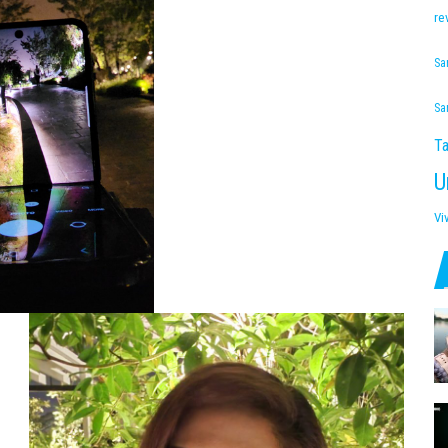
re
Sa
Sa
Ta
U
Vi