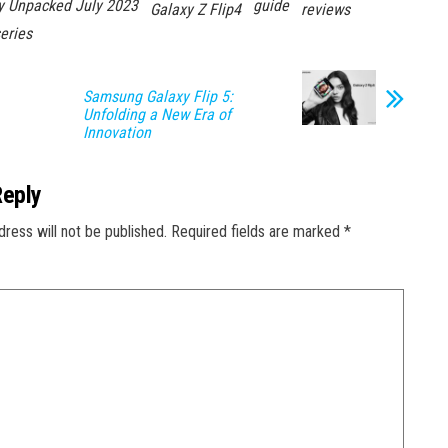
y Unpacked July 2023
guide
Galaxy Z Flip4
reviews
eries
Samsung Galaxy Flip 5:
Unfolding a New Era of
Innovation
Reply
dress will not be published.
Required fields are marked
*