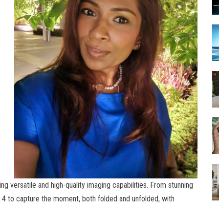
g versatile and high-quality imaging capabilities. From stunning
ip 4 to capture the moment, both folded and unfolded, with