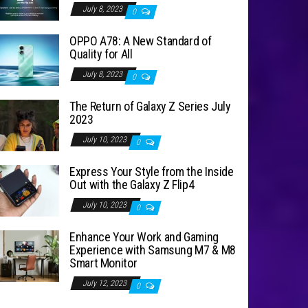
July 8, 2023
0
OPPO A78: A New Standard of
Quality for All
July 8, 2023
0
The Return of Galaxy Z Series July
2023
July 10, 2023
0
Express Your Style from the Inside
Out with the Galaxy Z Flip4
July 10, 2023
0
Enhance Your Work and Gaming
Experience with Samsung M7 & M8
Smart Monitor
July 12, 2023
0