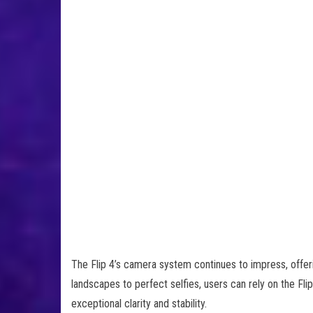
The Flip 4’s camera system continues to impress, offerin
landscapes to perfect selfies, users can rely on the Fl
exceptional clarity and stability.