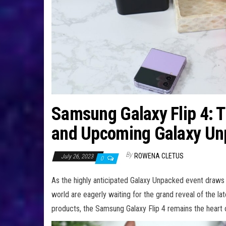
Samsung Galaxy Flip 4: Th
and Upcoming Galaxy Un
By
ROWENA CLETUS
July 26, 2023
0
As the highly anticipated Galaxy Unpacked event draws
world are eagerly waiting for the grand reveal of the la
products, the Samsung Galaxy Flip 4 remains the heart of