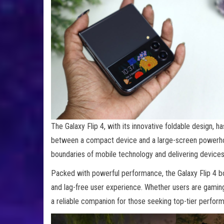
The Galaxy Flip 4, with its innovative foldable design, 
between a compact device and a large-screen powerho
boundaries of mobile technology and delivering devices 
Packed with powerful performance, the Galaxy Flip 4 b
and lag-free user experience. Whether users are gaming, 
a reliable companion for those seeking top-tier perfor