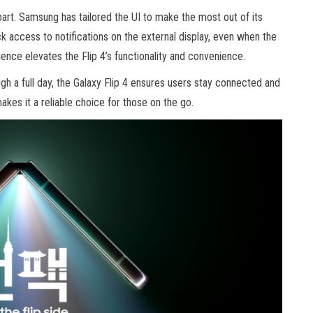
art. Samsung has tailored the UI to make the most out of its
ck access to notifications on the external display, even when the
ience elevates the Flip 4’s functionality and convenience.
gh a full day, the Galaxy Flip 4 ensures users stay connected and
kes it a reliable choice for those on the go.