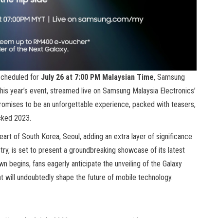
scheduled for
July 26 at 7:00 PM Malaysian Time
, Samsung
is year’s event, streamed live on Samsung Malaysia Electronics’
omises to be an unforgettable experience, packed with teasers,
acked 2023.
 heart of South Korea, Seoul, adding an extra layer of significance
stry, is set to present a groundbreaking showcase of its latest
n begins, fans eagerly anticipate the unveiling of the Galaxy
hat will undoubtedly shape the future of mobile technology.