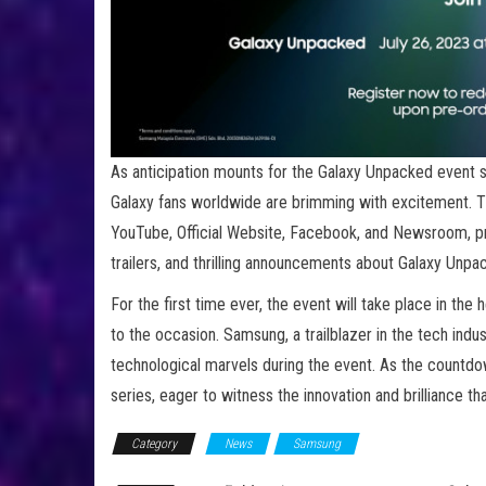
As anticipation mounts for the Galaxy Unpacked event 
Galaxy fans worldwide are brimming with excitement. Th
YouTube, Official Website, Facebook, and Newsroom, pr
trailers, and thrilling announcements about Galaxy Unp
For the first time ever, the event will take place in the
to the occasion. Samsung, a trailblazer in the tech indu
technological marvels during the event. As the countdow
series, eager to witness the innovation and brilliance t
Category
News
Samsung