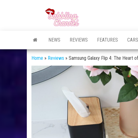
Skip
to
Unlocking the
Unlocking the
the
World of
World of
Endless
content
Conversations
Endless
NEWS
REVIEWS
FEATURES
CAR
Conversations
Home
»
Reviews
»
Samsung Galaxy Flip 4: The Heart o