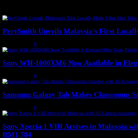
Recent Posts
PerySmith Unveils Malaysia’s First Loc
August 5, 2026
0
Sony WH-1000XM6 Now Available in Elega
August 5, 2026
0
Samsung Galaxy Tab Makes Classrooms S
August 3, 2026
0
Sony Xperia 1 VIII Arrives in Malaysia 
RM1,784