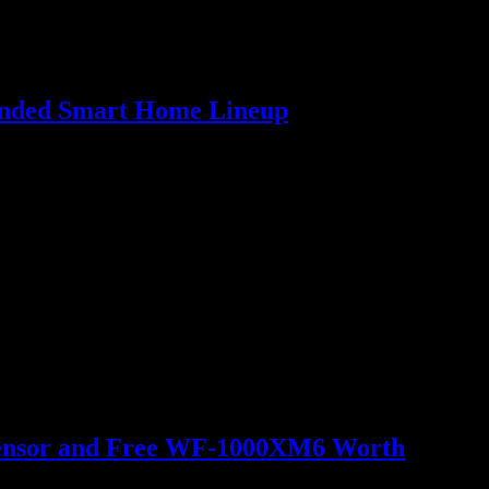
panded Smart Home Lineup
o Sensor and Free WF-1000XM6 Worth