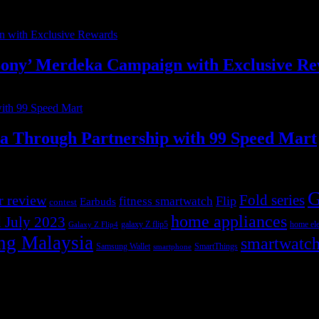
ony’ Merdeka Campaign with Exclusive R
ia Through Partnership with 99 Speed Mart
G
r review
Fold series
Flip
fitness smartwatch
Earbuds
contest
home appliances
 July 2023
galaxy Z flip5
home ele
Galaxy Z Flip4
ng Malaysia
smartwatc
Samsung Wallet
SmartThings
smartphone