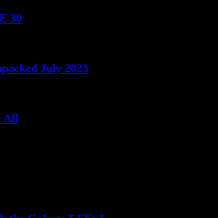
TE 30
npacked July 2023
 All