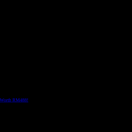
offers advanced AI features like AI Sketch to Image, 
 sketches into high-quality images with various style 
rtistry.
e Worth RM488!