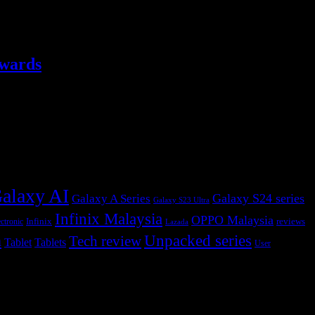
ewards
alaxy AI
Galaxy S24 series
Galaxy A Series
Galaxy S23 Ultra
Infinix Malaysia
OPPO Malaysia
Infinix
reviews
ctronic
Lazada
h
Unpacked series
Tech review
Tablet
Tablets
User