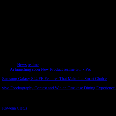
stunning underwater shots.
The Rising Star in AI Innovation
Beyond its impressive hardware, the realme GT 7 Pro 
positioning realme as a dark horse in AI innovation.
The AI Sketch to Image feature transforms hand-drawn
alike to explore new possibilities in productivity and a
Category
News
realme
Tags
Ai
launching soon
New Product
realme GT 7 Pro
Samsung Galaxy S24 FE Features That Make It a Smart Choice
vivo Foodtography Contest and Win an Omakase Dining Experienc
About The Author
Rowena Cletus