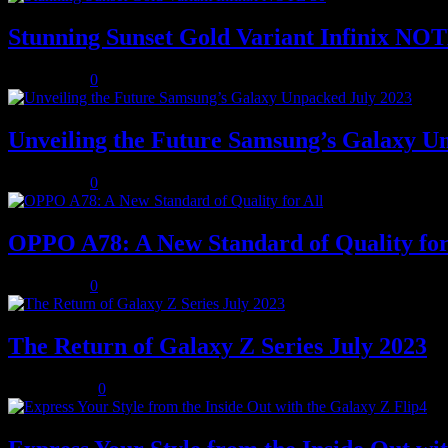
Stunning Sunset Gold Variant Infinix NO
July 8, 2023
0
Unveiling the Future Samsung’s Galaxy U
July 8, 2023
0
OPPO A78: A New Standard of Quality for
July 8, 2023
0
The Return of Galaxy Z Series July 2023
July 10, 2023
0