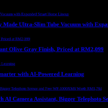
ally Made Ultra-Slim Tube Vacuum with Ex
nt Olive Gray Finish, Priced at RM2,099
marter with AI-Powered Learning
with AI Camera Assistant, Bigger Telephot