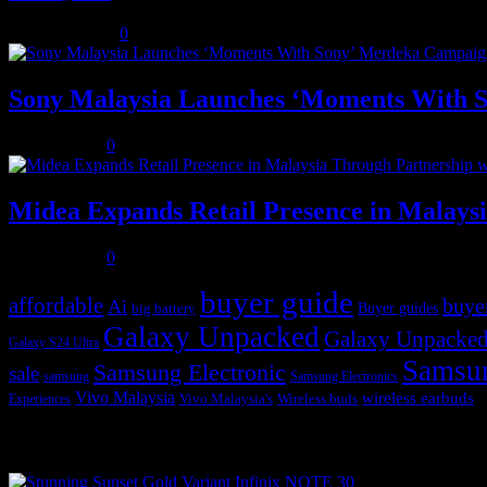
August 3, 2026
0
Sony Malaysia Launches ‘Moments With S
July 31, 2026
0
Midea Expands Retail Presence in Malays
July 31, 2026
0
buyer guide
affordable
buye
Ai
Buyer guides
big battery
Galaxy Unpacked
Galaxy Unpacked
Galaxy S24 Ultra
Samsu
Samsung Electronic
sale
samsung
Samsung Electronics
Vivo Malaysia
wireless earbuds
Vivo Malaysia's
Wireless buds
Experiences
Popular posts