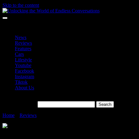
Skip to the content
Unlocking the World of Endless Conversations
Unlocking the World of Endless Conversations
News
Reviews
Features
Cars
Lifestyle
Youtube
Facebook
Instagram
Tiktok
About Us
Search for:
Home
»
Reviews
»
realme GT 7 Pro Launching On 18 November 2
realme GT 7 Pro Launching On 18 Novem