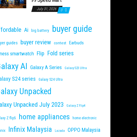
July 31, 2026
0
buyer guide
ffordable
Ai
big battery
buyer review
Earbuds
yer guides
contest
Fold series
Flip
tness smartwatch
alaxy AI
Galaxy A Series
Galaxy S23 Ultra
alaxy S24 series
Galaxy S24 Ultra
alaxy Unpacked
alaxy Unpacked July 2023
Galaxy Z Flip4
home appliances
laxy Z flip5
home electronic
Infinix Malaysia
OPPO Malaysia
inix
Lazada