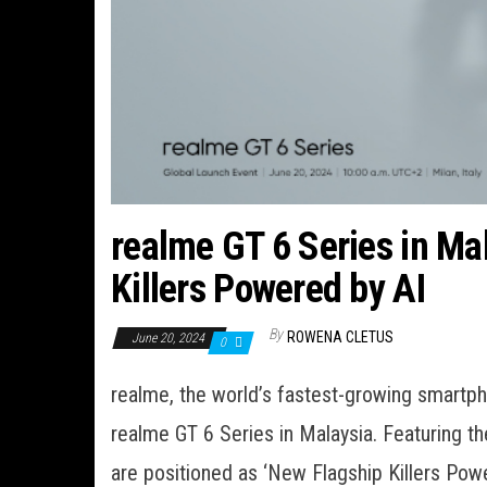
realme GT 6 Series in Ma
Killers Powered by AI
By
ROWENA CLETUS
June 20, 2024
0
realme, the world’s fastest-growing smartph
realme GT 6 Series in Malaysia. Featuring 
are positioned as ‘New Flagship Killers Pow