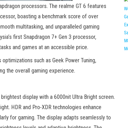
apdragon processors. The realme GT 6 features
cessor, boasting a benchmark score of over
smooth multitasking, and unparalleled gaming
sia’s first Snapdragon 7+ Gen 3 processor,
tasks and games at an accessible price.
s optimizations such as Geek Power Tuning,
g the overall gaming experience.
brightest display with a 6000nit Ultra Bright screen.
unlight. HDR and Pro-XDR technologies enhance
larly for gaming. The display adapts seamlessly to
 brightness levels and adaptive brightness. The