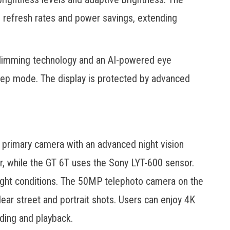
 refresh rates and power savings, extending
 dimming technology and an AI-powered eye
eep mode. The display is protected by advanced
primary camera with an advanced night vision
 while the GT 6T uses the Sony LYT-600 sensor.
light conditions. The 50MP telephoto camera on the
ear street and portrait shots. Users can enjoy 4K
ding and playback.