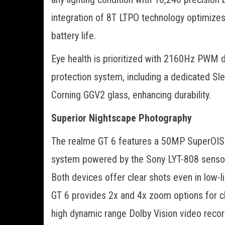
integration of 8T LTPO technology optimizes
battery life.
Eye health is prioritized with 2160Hz PWM
protection system, including a dedicated Sl
Corning GGV2 glass, enhancing durability.
Superior Nightscape Photography
The realme GT 6 features a 50MP SuperOIS 
system powered by the Sony LYT-808 sensor,
Both devices offer clear shots even in low-
GT 6 provides 2x and 4x zoom options for cl
high dynamic range Dolby Vision video recor