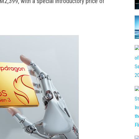
2,399, with a special introductory price of