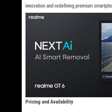
innovation and redefining premium smartpho
Pricing and Availability