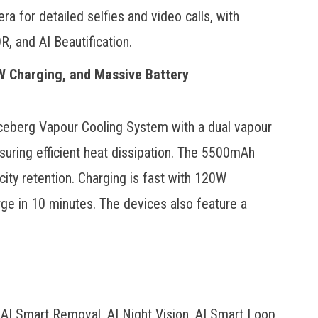
 for detailed selfies and video calls, with
, and AI Beautification.
W Charging, and Massive Battery
ceberg Vapour Cooling System with a dual vapour
uring efficient heat dissipation. The 5500mAh
ity retention. Charging is fast with 120W
e in 10 minutes. The devices also feature a
 AI Smart Removal, AI Night Vision, AI Smart Loop,