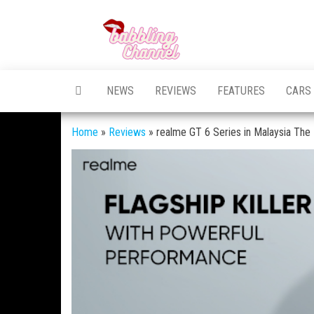
Skip
to
Unlocking the
Unlocking the
the
World of
World of
Endless
content
Conversations
Endless
NEWS
REVIEWS
FEATURES
CARS
Conversations
Home
»
Reviews
»
realme GT 6 Series in Malaysia The