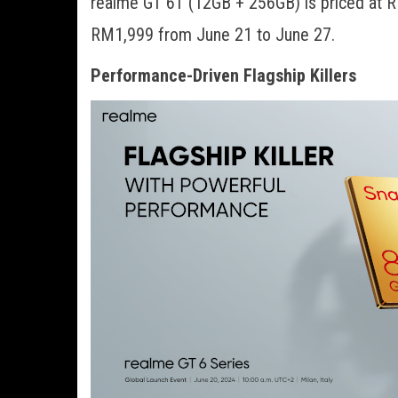
realme GT 6T (12GB + 256GB) is priced at RM
RM1,999 from June 21 to June 27.
Performance-Driven Flagship Killers