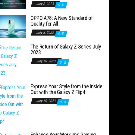
July 8, 2023
0
OPPO A78: A New Standard of
Quality for All
July 8, 2023
0
The Return of Galaxy Z Series July
2023
July 10, 2023
0
Express Your Style from the Inside
Out with the Galaxy Z Flip4
July 10, 2023
0
Enhance Your Work and Gaming