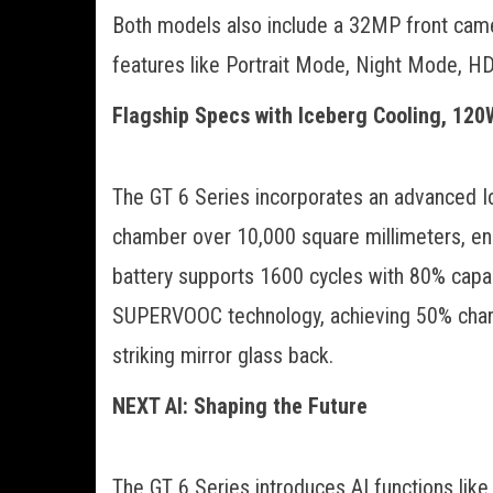
Both models also include a 32MP front camera
features like Portrait Mode, Night Mode, HDR
Flagship Specs with Iceberg Cooling, 120
The GT 6 Series incorporates an advanced I
chamber over 10,000 square millimeters, ens
battery supports 1600 cycles with 80% capac
SUPERVOOC technology, achieving 50% charg
striking mirror glass back.
NEXT AI: Shaping the Future
The GT 6 Series introduces AI functions like