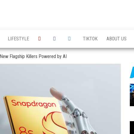
LIFESTYLE
TIKTOK
ABOUT US
 New Flagship Killers Powered by AI