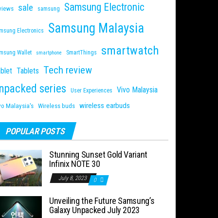
Samsung Electronic
sale
views
samsung
Samsung Malaysia
msung Electronics
smartwatch
msung Wallet
SmartThings
smartphone
Tech review
blet
Tablets
npacked series
Vivo Malaysia
User Experiences
wireless earbuds
vo Malaysia's
Wireless buds
POPULAR POSTS
Stunning Sunset Gold Variant
Infinix NOTE 30
July 8, 2023
0
Unveiling the Future Samsung’s
Galaxy Unpacked July 2023