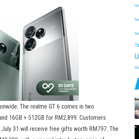
re
Sa
Sa
Ta
U
Vi
tionwide. The realme GT 6 comes in two
 and 16GB + 512GB for RM2,899. Customers
July 31 will receive free gifts worth RM797. The