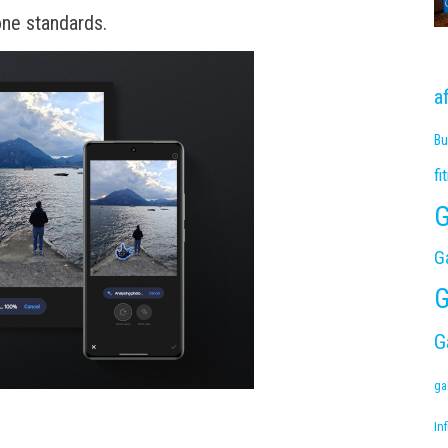
ne standards.
a
Bu
fi
G
G
G
G
ga
Inf