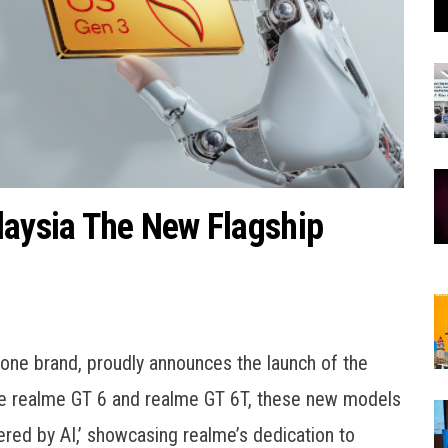
laysia The New Flagship
one brand, proudly announces the launch of the
the realme GT 6 and realme GT 6T, these new models
ered by AI,’ showcasing realme’s dedication to