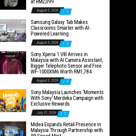
at RM2,099
August 5, 2026
0
Samsung Galaxy Tab Makes
Classrooms Smarter with AI-
Powered Learning
August 3, 2026
0
Sony Xperia 1 VIII Arrives in
Malaysia with AI Camera Assistant,
Bigger Telephoto Sensor and Free
WF-1000XM6 Worth RM1,784
August 3, 2026
0
Sony Malaysia Launches ‘Moments
With Sony’ Merdeka Campaign with
Exclusive Rewards
July 31, 2026
0
Midea Expands Retail Presence in
Malaysia Through Partnership with
99 Speed Mart