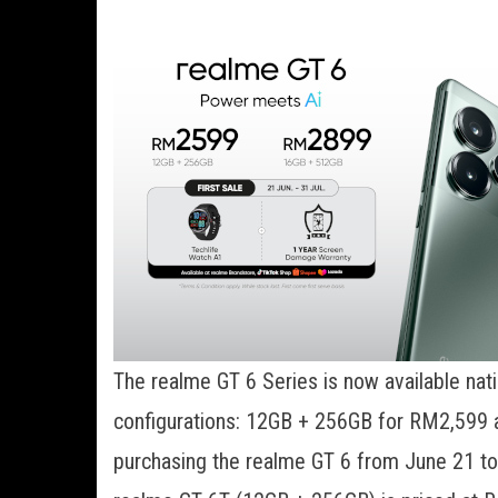
The realme GT 6 Series is now available na
configurations: 12GB + 256GB for RM2,599
purchasing the realme GT 6 from June 21 to 