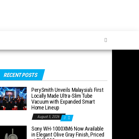
RECENT POSTS
PerySmith Unveils Malaysia’s First
Locally Made Ultra-Slim Tube
Vacuum with Expanded Smart
Home Lineup
August 5, 2026
0
Sony WH-1000XM6 Now Available
in Elegant Olive Gray Finish, Priced