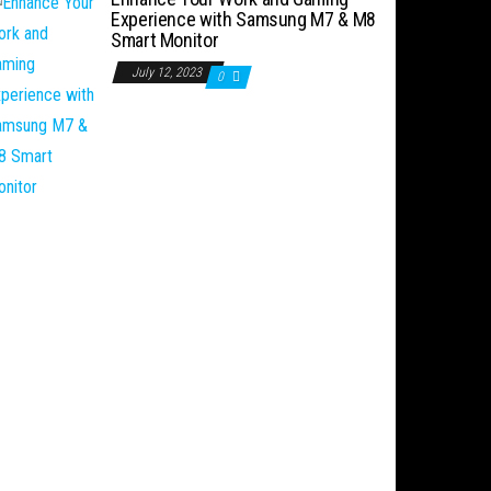
Experience with Samsung M7 & M8
Smart Monitor
July 12, 2023
0