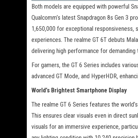
Both models are equipped with powerful Sn
Qualcomm’s latest Snapdragon 8s Gen 3 pro
1,650,000 for exceptional responsiveness, 
experiences. The realme GT 6T debuts Malay
delivering high performance for demanding 
For gamers, the GT 6 Series includes variou
advanced GT Mode, and HyperHDR, enhancin
World’s Brightest Smartphone Display
The realme GT 6 Series features the world’s 
This ensures clear visuals even in direct s
visuals for an immersive experience, particu
any lighting condition with 10,240 precision