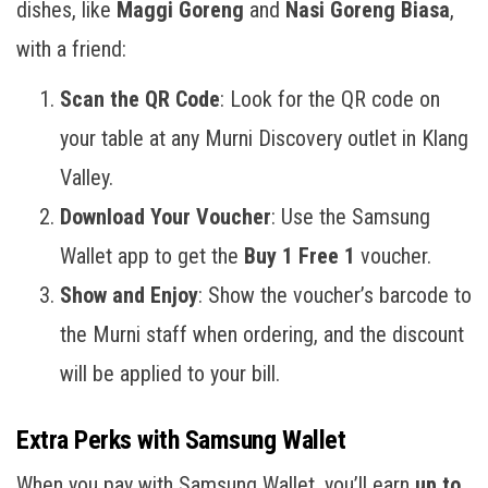
dishes, like
Maggi Goreng
and
Nasi Goreng Biasa
,
with a friend:
Scan the QR Code
: Look for the QR code on
your table at any Murni Discovery outlet in Klang
Valley.
Download Your Voucher
: Use the Samsung
Wallet app to get the
Buy 1 Free 1
voucher.
Show and Enjoy
: Show the voucher’s barcode to
the Murni staff when ordering, and the discount
will be applied to your bill.
Extra Perks with Samsung Wallet
When you pay with Samsung Wallet, you’ll earn
up to