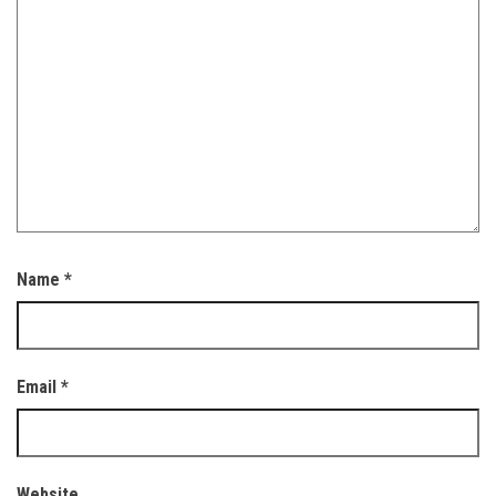
Name
*
Email
*
Website