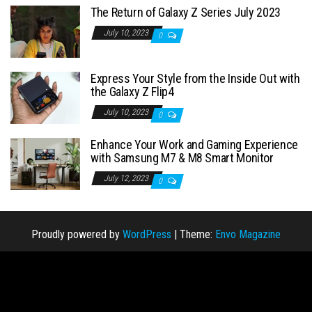
The Return of Galaxy Z Series July 2023
July 10, 2023
0
Express Your Style from the Inside Out with
the Galaxy Z Flip4
July 10, 2023
0
Enhance Your Work and Gaming Experience
with Samsung M7 & M8 Smart Monitor
July 12, 2023
0
Proudly powered by
WordPress
|
Theme:
Envo Magazine