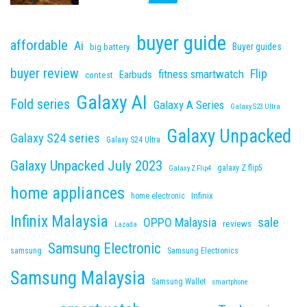
buyer guide
affordable
Ai
Buyer guides
big battery
buyer review
Flip
fitness smartwatch
Earbuds
contest
Galaxy AI
Fold series
Galaxy A Series
Galaxy S23 Ultra
Galaxy Unpacked
Galaxy S24 series
Galaxy S24 Ultra
Galaxy Unpacked July 2023
galaxy Z flip5
Galaxy Z Flip4
home appliances
Infinix
home electronic
Infinix Malaysia
sale
OPPO Malaysia
reviews
Lazada
Samsung Electronic
samsung
Samsung Electronics
Samsung Malaysia
Samsung Wallet
smartphone