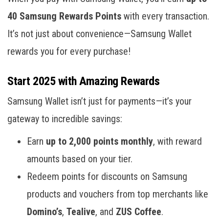
40 Samsung Rewards Points
with every transaction.
It’s not just about convenience—Samsung Wallet
rewards you for every purchase!
Start 2025 with Amazing Rewards
Samsung Wallet isn’t just for payments—it’s your
gateway to incredible savings:
Earn
up to 2,000 points monthly
, with reward
amounts based on your tier.
Redeem points for discounts on Samsung
products and vouchers from top merchants like
Domino’s
,
Tealive
, and
ZUS Coffee
.