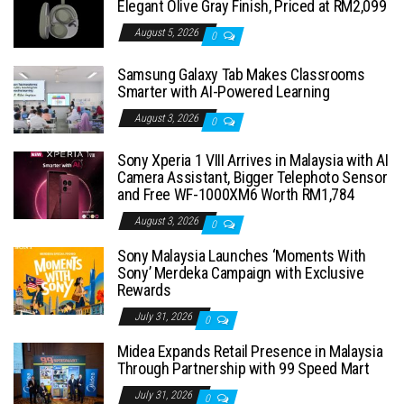
Elegant Olive Gray Finish, Priced at RM2,099
August 5, 2026
0
Samsung Galaxy Tab Makes Classrooms
Smarter with AI-Powered Learning
August 3, 2026
0
Sony Xperia 1 VIII Arrives in Malaysia with AI
Camera Assistant, Bigger Telephoto Sensor
and Free WF-1000XM6 Worth RM1,784
August 3, 2026
0
Sony Malaysia Launches ‘Moments With
Sony’ Merdeka Campaign with Exclusive
Rewards
July 31, 2026
0
Midea Expands Retail Presence in Malaysia
Through Partnership with 99 Speed Mart
July 31, 2026
0