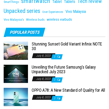
smartwatch
Tech review
Tablet
Tablets
SmartThings
Unpacked series
Vivo Malaysia
User Experiences
wireless earbuds
Vivo Malaysia's
Wireless buds
POPULAR POSTS
Stunning Sunset Gold Variant Infinix NOTE
30
July 8, 2023
0
Unveiling the Future Samsung’s Galaxy
Unpacked July 2023
July 8, 2023
0
OPPO A78: A New Standard of Quality for All
July 8, 2023
0