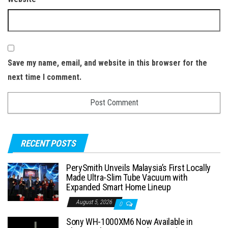
Save my name, email, and website in this browser for the
next time I comment.
RECENT POSTS
PerySmith Unveils Malaysia’s First Locally
Made Ultra-Slim Tube Vacuum with
Expanded Smart Home Lineup
August 5, 2026
0
Sony WH-1000XM6 Now Available in