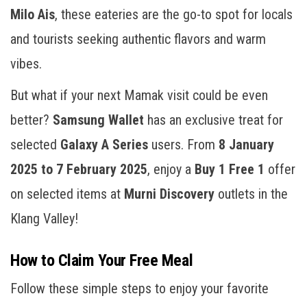
Milo Ais
, these eateries are the go-to spot for locals
and tourists seeking authentic flavors and warm
vibes.
But what if your next Mamak visit could be even
better?
Samsung Wallet
has an exclusive treat for
selected
Galaxy A Series
users. From
8 January
2025 to 7 February 2025
, enjoy a
Buy 1 Free 1
offer
on selected items at
Murni Discovery
outlets in the
Klang Valley!
How to Claim Your Free Meal
Follow these simple steps to enjoy your favorite