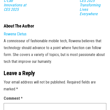
C-Lab
CES 2025
Innovations at
Transforming
CES 2025
Lives
Everywhere
About The Author
Rowena Cletus
A connoisseur of fashionable mobile tech, Rowena believes that
technology should advance to a point where function can follow
form. She covers a variety of topics, but is most passionate about
tech that improve our humanity.
Leave a Reply
Your email address will not be published.
Required fields are
marked
*
Comment
*