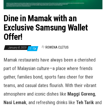
Dine in Mamak with an
Exclusive Samsung Wallet
Offer!
By
ROWENA CLETUS
January 8, 2025
0
Mamak restaurants have always been a cherished
part of Malaysian culture—a place where friends
gather, families bond, sports fans cheer for their
teams, and casual dates flourish. With their vibrant
atmosphere and iconic dishes like
Maggi Goreng
,
Nasi Lemak
, and refreshing drinks like
Teh Tarik
and