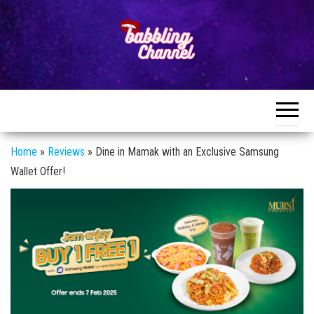
Skip
to
the
content
Unlocking the
Unlocking the
World of
World of
Endless
Conversations
Endless
Conversations
Home
»
Reviews
»
Dine in Mamak with an Exclusive Samsung
Wallet Offer!