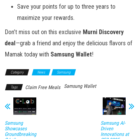
Save your points for up to three years to
maximize your rewards.
Don’t miss out on this exclusive
Murni Discovery
deal
—grab a friend and enjoy the delicious flavors of
Mamak today with
Samsung Wallet
!
Category
News
Samsung
Samsung Wallet
Claim Free Meals
Tags
Samsung
Samsung AI-
Showcases
Driven
Groundbreaking
Innovations at