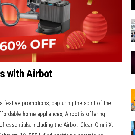
 with Airbot
 festive promotions, capturing the spirit of the
ffordable home appliances, Airbot is offering
f essentials, including the Airbot iClean Omni X,