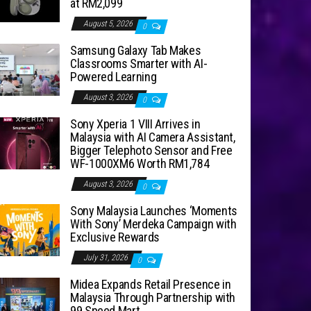
at RM2,099
August 5, 2026
0
Samsung Galaxy Tab Makes
Classrooms Smarter with AI-
Powered Learning
August 3, 2026
0
Sony Xperia 1 VIII Arrives in
Malaysia with AI Camera Assistant,
Bigger Telephoto Sensor and Free
WF-1000XM6 Worth RM1,784
August 3, 2026
0
Sony Malaysia Launches ‘Moments
With Sony’ Merdeka Campaign with
Exclusive Rewards
July 31, 2026
0
Midea Expands Retail Presence in
Malaysia Through Partnership with
99 Speed Mart