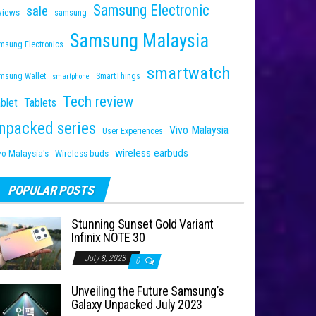
Samsung Electronic
sale
views
samsung
Samsung Malaysia
msung Electronics
smartwatch
msung Wallet
SmartThings
smartphone
Tech review
blet
Tablets
npacked series
Vivo Malaysia
User Experiences
wireless earbuds
vo Malaysia's
Wireless buds
POPULAR POSTS
Stunning Sunset Gold Variant
Infinix NOTE 30
July 8, 2023
0
Unveiling the Future Samsung’s
Galaxy Unpacked July 2023