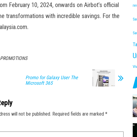
rom February 10, 2024, onwards on Airbot’s official
re
 transformations with incredible savings. For the
Sa
alaysia.com.
Sa
Ta
U
Y PROMOTIONS
Vi
Promo for Galaxy User The
Microsoft 365
Reply
dress will not be published.
Required fields are marked
*