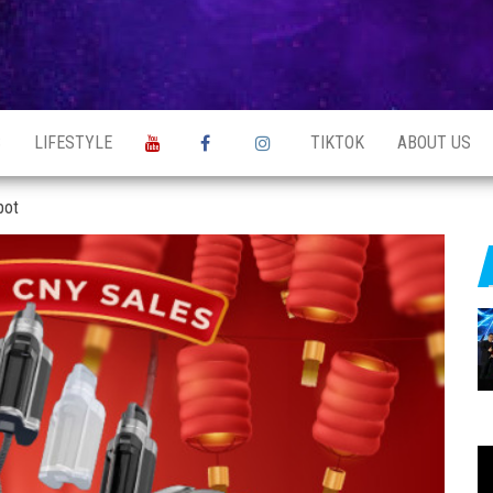
S
LIFESTYLE
TIKTOK
ABOUT US
bot