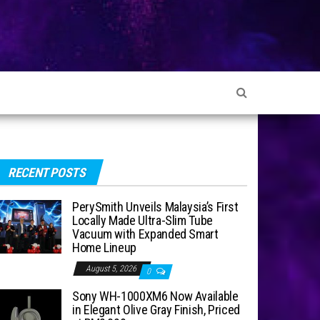
RECENT POSTS
PerySmith Unveils Malaysia’s First
Locally Made Ultra-Slim Tube
Vacuum with Expanded Smart
Home Lineup
August 5, 2026
0
Sony WH-1000XM6 Now Available
in Elegant Olive Gray Finish, Priced