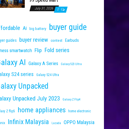
July 31, 2026
0
buyer guide
ffordable
Ai
big battery
buyer review
Earbuds
yer guides
contest
Fold series
Flip
tness smartwatch
alaxy AI
Galaxy A Series
Galaxy S23 Ultra
alaxy S24 series
Galaxy S24 Ultra
alaxy Unpacked
alaxy Unpacked July 2023
Galaxy Z Flip4
home appliances
laxy Z flip5
home electronic
Infinix Malaysia
OPPO Malaysia
inix
Lazada