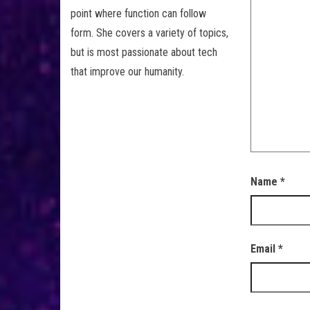
point where function can follow
form. She covers a variety of topics,
but is most passionate about tech
that improve our humanity.
Name
*
Email
*