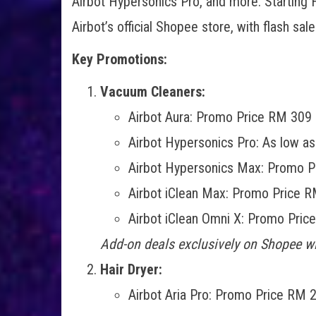
Airbot Hypersonics Pro, and more. Starting F
Airbot’s official Shopee store, with flash s
Key Promotions:
Vacuum Cleaners:
Airbot Aura: Promo Price RM 309 
Airbot Hypersonics Pro: As low a
Airbot Hypersonics Max: Promo P
Airbot iClean Max: Promo Price R
Airbot iClean Omni X: Promo Pric
Add-on deals exclusively on Shopee wi
Hair Dryer:
Airbot Aria Pro: Promo Price RM 