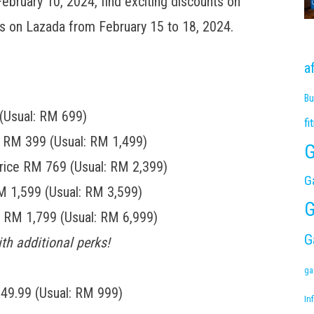
ebruary 10, 2024, find exciting discounts on
ales on Lazada from February 15 to 18, 2024.
a
Bu
(Usual: RM 699)
fi
s RM 399 (Usual: RM 1,499)
G
rice RM 769 (Usual: RM 2,399)
G
M 1,599 (Usual: RM 3,599)
G
e RM 1,799 (Usual: RM 6,999)
G
th additional perks!
ga
249.99 (Usual: RM 999)
Inf