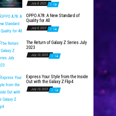
July 8, 2023
0
OPPO A78: A New Standard of
Quality for All
July 8, 2023
0
The Return of Galaxy Z Series July
2023
July 10, 2023
0
Express Your Style from the Inside
Out with the Galaxy Z Flip4
July 10, 2023
0