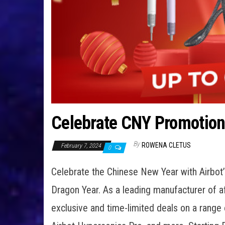
Celebrate CNY Promotions
By
ROWENA CLETUS
February 7, 2024
0
Celebrate the Chinese New Year with Airbot’s
Dragon Year. As a leading manufacturer of a
exclusive and time-limited deals on a range o