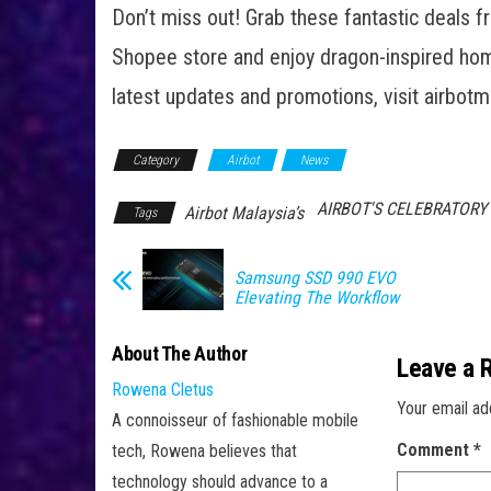
Don’t miss out! Grab these fantastic deals f
Shopee store and enjoy dragon-inspired home
latest updates and promotions, visit airbotm
Category
Airbot
News
AIRBOT'S CELEBRATOR
Airbot Malaysia’s
Tags
Samsung SSD 990 EVO
Elevating The Workflow
About The Author
Leave a 
Rowena Cletus
Your email ad
A connoisseur of fashionable mobile
Comment
*
tech, Rowena believes that
technology should advance to a