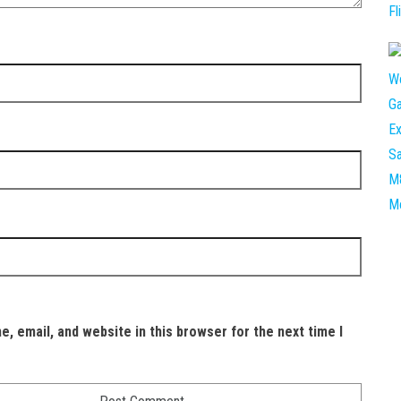
, email, and website in this browser for the next time I