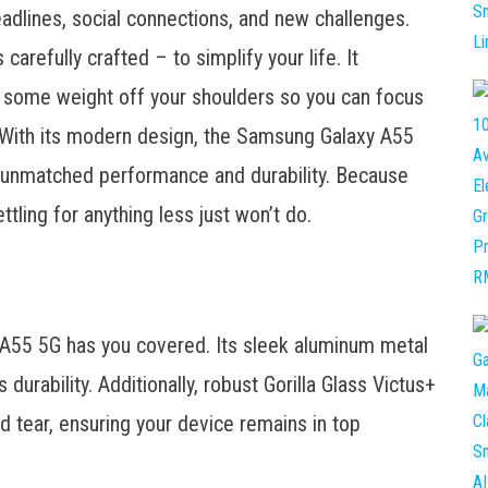
deadlines, social connections, and new challenges.
refully crafted – to simplify your life. It
ing some weight off your shoulders so you can focus
. With its modern design, the Samsung Galaxy A55
rs unmatched performance and durability. Because
ling for anything less just won’t do.
 A55 5G has you covered. Its sleek aluminum metal
durability. Additionally, robust Gorilla Glass Victus+
nd tear, ensuring your device remains in top