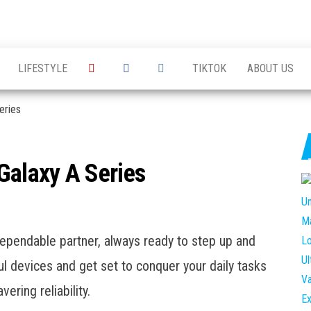
king the
g the
 of
LIFESTYLE
TIKTOK
ABOUT US
ations
ess
ersations
eries
alaxy A Series
pendable partner, always ready to step up and
l devices and get set to conquer your daily tasks
ering reliability.