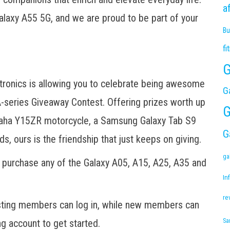
a
Galaxy A55 5G, and we are proud to be part of your
Bu
fi
G
tronics is allowing you to celebrate being awesome
G
series Giveaway Contest. Offering prizes worth up
G
maha Y15ZR motorcycle, a Samsung Galaxy Tab S9
G
, ours is the friendship that just keeps on giving.
ga
ly purchase any of the Galaxy A05, A15, A25, A35 and
Inf
re
sting members can log in, while new members can
 account to get started.
Sa