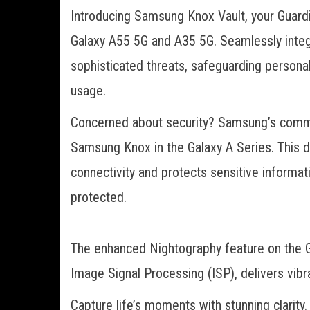
Introducing Samsung Knox Vault, your Guardi
Galaxy A55 5G and A35 5G. Seamlessly integr
sophisticated threats, safeguarding persona
usage.
Concerned about security? Samsung’s commit
Samsung Knox in the Galaxy A Series. This 
connectivity and protects sensitive informatio
protected.
The enhanced Nightography feature on the 
Image Signal Processing (ISP), delivers vibr
Capture life’s moments with stunning clarit