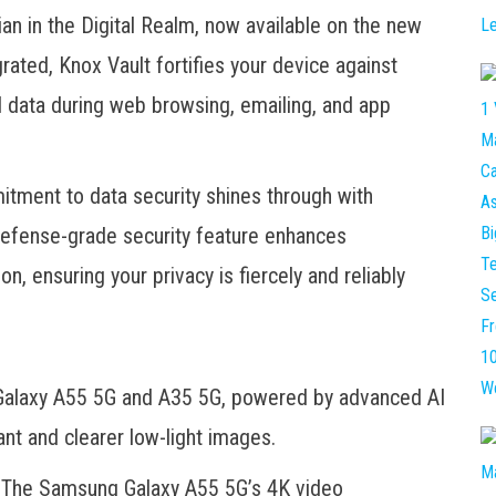
an in the Digital Realm, now available on the new
ated, Knox Vault fortifies your device against
l data during web browsing, emailing, and app
ment to data security shines through with
defense-grade security feature enhances
n, ensuring your privacy is fiercely and reliably
Galaxy A55 5G and A35 5G, powered by advanced AI
ant and clearer low-light images.
y. The Samsung Galaxy A55 5G’s 4K video