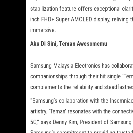
stabilization feature offers exceptional clar
inch FHD+ Super AMOLED display, reliving 
immersive.
Aku Di Sini, Teman Awesomemu
Samsung Malaysia Electronics has collabora
companionships through their hit single ‘Tem
complements the reliability and steadfastne
“Samsung’s collaboration with the Insomnia
artistry. ‘Teman’ resonates with the connec
5G,” says Denny Kim, President of Samsung 
Samsung’s commitment to providing trusted 