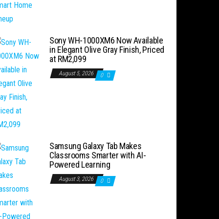
Sony WH-1000XM6 Now Available
in Elegant Olive Gray Finish, Priced
at RM2,099
August 5, 2026
0
Samsung Galaxy Tab Makes
Classrooms Smarter with AI-
Powered Learning
August 3, 2026
0