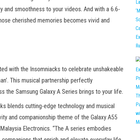
ity and smoothness to your videos. And with a 6.6-
those cherished memories becomes vivid and
ted with the Insomniacks to celebrate unshakeable
an’. This musical partnership perfectly
ss the Samsung Galaxy A Series brings to your life.
cks blends cutting-edge technology and musical
tivity and companionship theme of the Galaxy A55
Malaysia Electronics. “The A series embodies
companions that enrich and elevate everyday life.