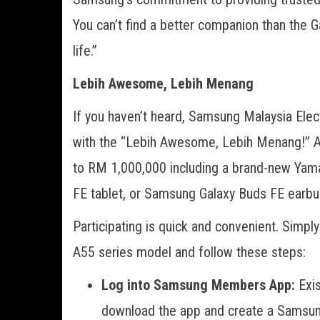
You can’t find a better companion than the 
life.”
Lebih Awesome, Lebih Menang
If you haven’t heard, Samsung Malaysia Elec
with the “Lebih Awesome, Lebih Menang!” A-
to RM 1,000,000 including a brand-new Ya
FE tablet, or Samsung Galaxy Buds FE earbuds
Participating is quick and convenient. Simp
A55 series model and follow these steps:
Log into Samsung Members App:
Exi
download the app and create a Samsung