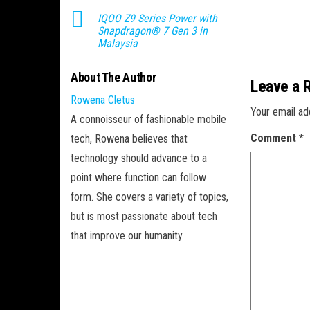
IQOO Z9 Series Power with
Snapdragon® 7 Gen 3 in
Malaysia
About The Author
Leave a 
Rowena Cletus
Your email ad
A connoisseur of fashionable mobile
Comment
*
tech, Rowena believes that
technology should advance to a
point where function can follow
form. She covers a variety of topics,
but is most passionate about tech
that improve our humanity.