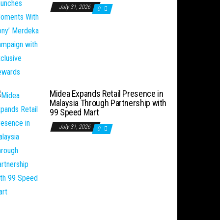
July 31, 2026
0
Midea Expands Retail Presence in
Malaysia Through Partnership with
99 Speed Mart
July 31, 2026
0