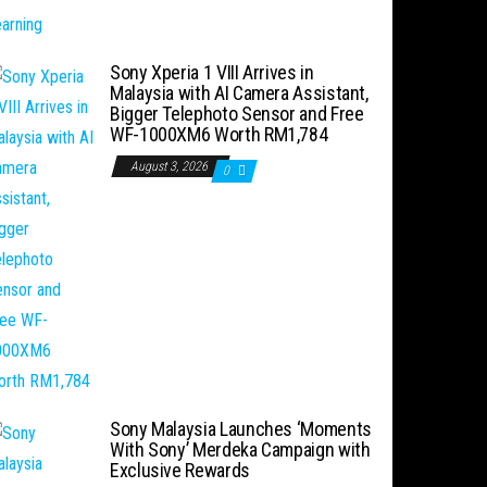
Sony Xperia 1 VIII Arrives in
Malaysia with AI Camera Assistant,
Bigger Telephoto Sensor and Free
WF-1000XM6 Worth RM1,784
August 3, 2026
0
Sony Malaysia Launches ‘Moments
With Sony’ Merdeka Campaign with
Exclusive Rewards