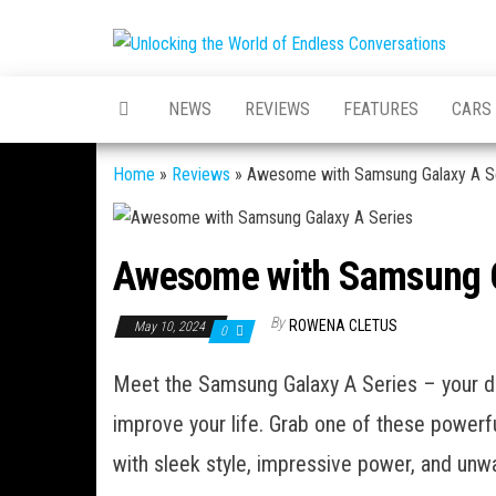
Skip
to
Unloc
Unlockin
the
World of
World
Endless
content
NEWS
REVIEWS
FEATURES
CARS
Convers
Endl
Conv
Home
»
Reviews
»
Awesome with Samsung Galaxy A S
Awesome with Samsung G
By
ROWENA CLETUS
May 10, 2024
0
Meet the Samsung Galaxy A Series – your de
improve your life. Grab one of these powerfu
with sleek style, impressive power, and unwav