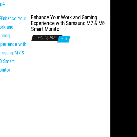
Enhance Your Work and Gaming
Experience with Samsung M7 & M8
Smart Monitor
July 12, 2023
0