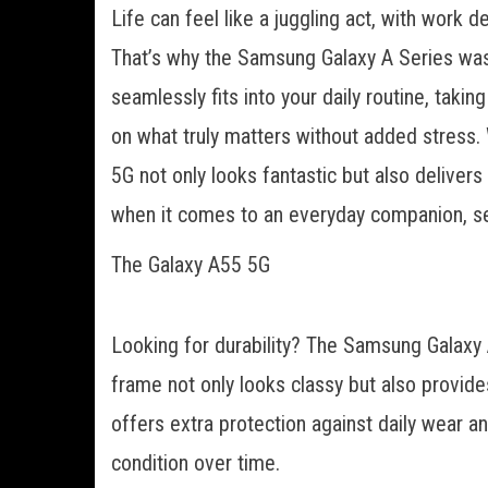
Life can feel like a juggling act, with work 
That’s why the Samsung Galaxy A Series was ca
seamlessly fits into your daily routine, tak
on what truly matters without added stress
5G not only looks fantastic but also delive
when it comes to an everyday companion, sett
The Galaxy A55 5G
Looking for durability? The Samsung Galaxy
frame not only looks classy but also provides 
offers extra protection against daily wear a
condition over time.