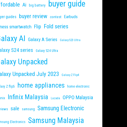
buyer guide
ffordable
Ai
big battery
buyer review
Earbuds
yer guides
contest
Fold series
Flip
tness smartwatch
alaxy AI
Galaxy A Series
Galaxy S23 Ultra
alaxy S24 series
Galaxy S24 Ultra
alaxy Unpacked
alaxy Unpacked July 2023
Galaxy Z Flip4
home appliances
laxy Z flip5
home electronic
Infinix Malaysia
OPPO Malaysia
inix
Lazada
Samsung Electronic
sale
views
samsung
Samsung Malaysia
msung Electronics