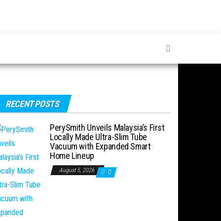
RECENT POSTS
PerySmith Unveils Malaysia’s First
Locally Made Ultra-Slim Tube
Vacuum with Expanded Smart
Home Lineup
August 5, 2026
0