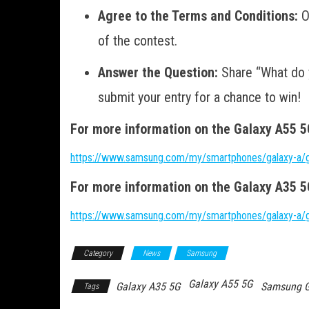
Agree to the Terms and Conditions:
O
of the contest.
Answer the Question:
Share “What do y
submit your entry for a chance to win!
For more information on the Galaxy A55 5G 
https://www.samsung.com/my/smartphones/galaxy-a/
For more information on the Galaxy A35 5G 
https://www.samsung.com/my/smartphones/galaxy-a/
Category
News
Samsung
Galaxy A55 5G
Galaxy A35 5G
Samsung G
Tags