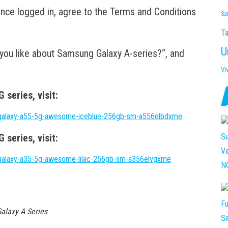
nce logged in, agree to the Terms and Conditions
Sa
Ta
U
ou like about Samsung Galaxy A-series?“, and
Vi
series, visit:
galaxy-a55-5g-awesome-iceblue-256gb-sm-a556elbdxme
series, visit:
galaxy-a35-5g-awesome-lilac-256gb-sm-a356elvgxme
alaxy A Series