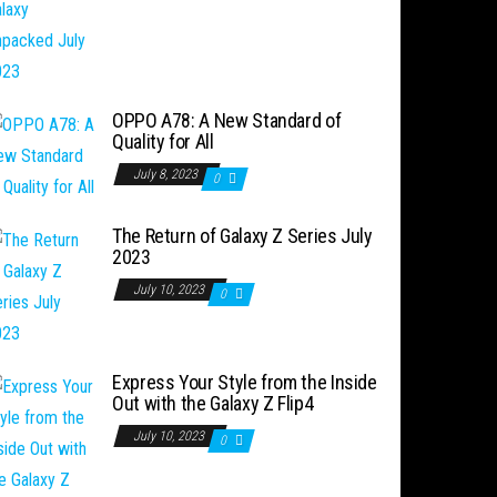
OPPO A78: A New Standard of
Quality for All
July 8, 2023
0
The Return of Galaxy Z Series July
2023
July 10, 2023
0
Express Your Style from the Inside
Out with the Galaxy Z Flip4
July 10, 2023
0