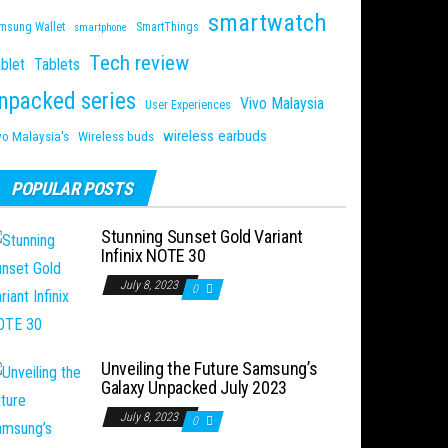
smartwatch
msung Wallet
SmartThings
smartphone
Tech review
blet
Tablets
npacked series
Vivo Malaysia
User Experiences
wireless earbuds
vo Malaysia's
Wireless buds
POPULAR POSTS
Stunning Sunset Gold Variant
Infinix NOTE 30
July 8, 2023
0
Unveiling the Future Samsung’s
Galaxy Unpacked July 2023
July 8, 2023
0