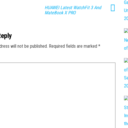
HUAWEI Latest WatchFit 3 And
MateBook X PRO
Reply
dress will not be published.
Required fields are marked
*