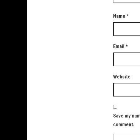
Name
*
Email
*
Website
Save my name
comment.