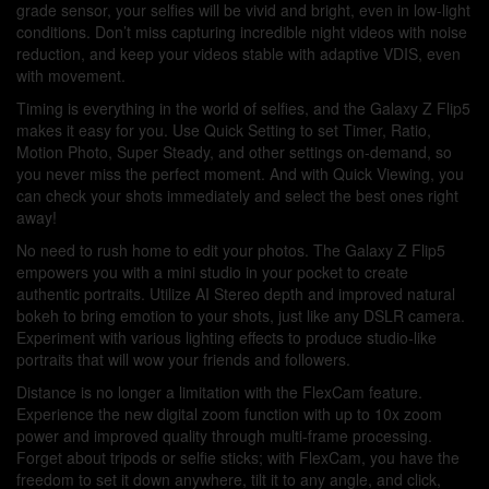
grade sensor, your selfies will be vivid and bright, even in low-light
conditions. Don’t miss capturing incredible night videos with noise
reduction, and keep your videos stable with adaptive VDIS, even
with movement.
Timing is everything in the world of selfies, and the Galaxy Z Flip5
makes it easy for you. Use Quick Setting to set Timer, Ratio,
Motion Photo, Super Steady, and other settings on-demand, so
you never miss the perfect moment. And with Quick Viewing, you
can check your shots immediately and select the best ones right
away!
No need to rush home to edit your photos. The Galaxy Z Flip5
empowers you with a mini studio in your pocket to create
authentic portraits. Utilize AI Stereo depth and improved natural
bokeh to bring emotion to your shots, just like any DSLR camera.
Experiment with various lighting effects to produce studio-like
portraits that will wow your friends and followers.
Distance is no longer a limitation with the FlexCam feature.
Experience the new digital zoom function with up to 10x zoom
power and improved quality through multi-frame processing.
Forget about tripods or selfie sticks; with FlexCam, you have the
freedom to set it down anywhere, tilt it to any angle, and click,