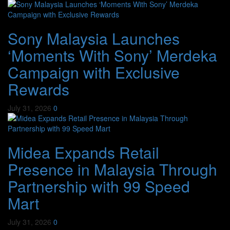
Sony Malaysia Launches
‘Moments With Sony’ Merdeka
Campaign with Exclusive
Rewards
July 31, 2026
0
Midea Expands Retail
Presence in Malaysia Through
Partnership with 99 Speed
Mart
July 31, 2026
0