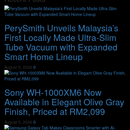
PerySmith Unveils Malaysia’s
First Locally Made Ultra-Slim
Tube Vacuum with Expanded
Smart Home Lineup
August 5, 2026
0
Sony WH-1000XM6 Now
Available in Elegant Olive Gray
Finish, Priced at RM2,099
August 5, 2026
0