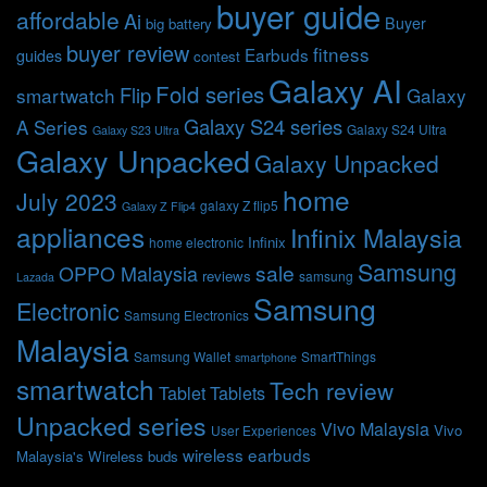
buyer guide
affordable
Ai
Buyer
big battery
buyer review
fitness
Earbuds
guides
contest
Galaxy AI
Fold series
Flip
smartwatch
Galaxy
Galaxy S24 series
A Series
Galaxy S24 Ultra
Galaxy S23 Ultra
Galaxy Unpacked
Galaxy Unpacked
home
July 2023
galaxy Z flip5
Galaxy Z Flip4
appliances
Infinix Malaysia
Infinix
home electronic
Samsung
sale
OPPO Malaysia
reviews
samsung
Lazada
Samsung
Electronic
Samsung Electronics
Malaysia
Samsung Wallet
SmartThings
smartphone
smartwatch
Tech review
Tablet
Tablets
Unpacked series
Vivo Malaysia
Vivo
User Experiences
wireless earbuds
Malaysia's
Wireless buds