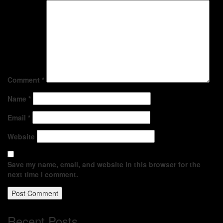
Comment
*
Name
*
Email
*
Website
Save my name, email, and website in this browser for the
next time I comment.
Recent Posts