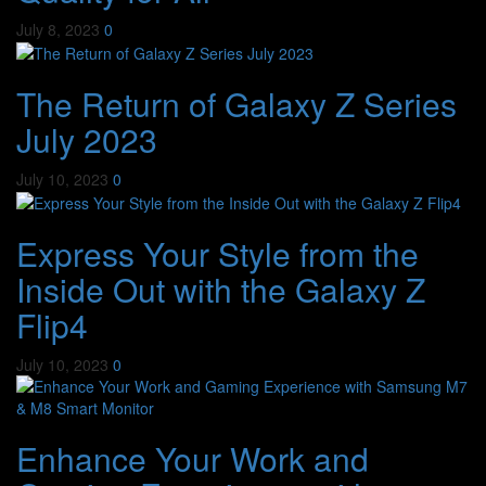
July 8, 2023
0
The Return of Galaxy Z Series
July 2023
July 10, 2023
0
Express Your Style from the
Inside Out with the Galaxy Z
Flip4
July 10, 2023
0
Enhance Your Work and