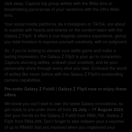
click away. Capture big group wefies with the Wide lens or
breathtaking panoramas of your vacations with the Ultra Wide
lens.
Your social media platforms, be it Instagram or TikTok, are about
to explode with hearts and shares on the content taken with the
Galaxy Z Flip5. It offers a true flagship camera experience, giving
you total freedom to express yourself creatively, with no judgment.
So, if you’re looking to elevate your selfie game and make a
lasting impression, the Galaxy Z Flip5 is your go-to companion.
Capture stunning selfies, unleash your creativity, and let your
personality shine through every shot you take. Embrace the world
of selfies like never before with the Galaxy Z Flip5’s outstanding
camera capabilities.
Pre-order Galaxy Z Fold5 | Galaxy Z Flip5 now to enjoy these
offers
We know you can’t wait to own the latest Galaxy innovations, so
get ready to pre-order them all from
26 July – 17 August 2023
.
Get your hands on the Galaxy Z Fold5 from RM6,799, Galaxy Z
Flip5 from RM4,499. Don’t forget to also redeem your e-voucher
of up to RM400 that you received when you registered your