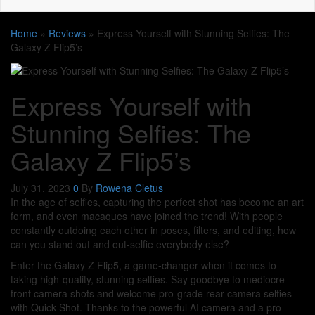
Home
»
Reviews
»
Express Yourself with Stunning Selfies: The
Galaxy Z Flip5’s
Express Yourself with
Stunning Selfies: The
Galaxy Z Flip5’s
July 31, 2023
0
By
Rowena Cletus
In the age of selfies, capturing the perfect shot has become an art
form, and even macaques have joined the trend! With people
constantly outdoing each other in poses, filters, and editing, how
can you stand out and out-selfie everybody else?
Enter the Galaxy Z Flip5, a game-changer when it comes to
taking high-quality, stunning selfies. Say goodbye to mediocre
front camera shots and welcome pro-grade rear camera selfies
with Quick Shot. Thanks to the powerful AI camera and a pro-