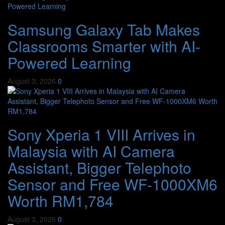
Samsung Galaxy Tab Makes
Classrooms Smarter with AI-
Powered Learning
August 3, 2026
0
Sony Xperia 1 VIII Arrives in
Malaysia with AI Camera
Assistant, Bigger Telephoto
Sensor and Free WF-1000XM6
Worth RM1,784
August 3, 2026
0