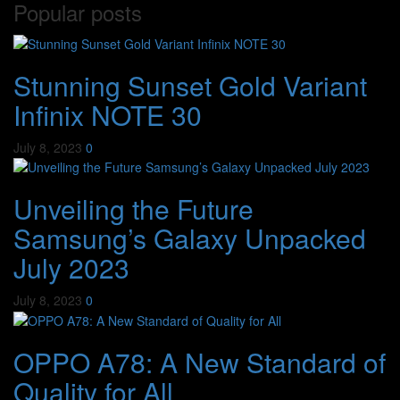
Popular posts
Stunning Sunset Gold Variant
Infinix NOTE 30
July 8, 2023
0
Unveiling the Future
Samsung’s Galaxy Unpacked
July 2023
July 8, 2023
0
OPPO A78: A New Standard of
Quality for All