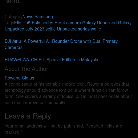
interest.
Category
News
Samsung
Tags
Flip
flip5
Fold series
Front camera
Galaxy Unpacked
Galaxy
Unpacked July 2023
selfie
Unpacked series
wefie
DJI Air 3: A Powerful All-Rounder Drone with Dual Primary
Cameras
HUAWEI WATCH FIT Special Edition in Malaysia
About The Author
Rowena Cletus
A connoisseur of fashionable mobile tech, Rowena believes that
technology should advance to a point where function can follow
form. She covers a variety of topics, but is most passionate about
tech that improve our humanity.
Leave a Reply
Your email address will not be published.
Required fields are
marked
*